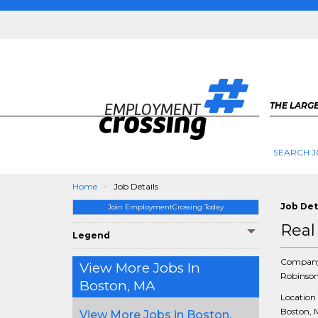
THE LARGE
SEARCH J
Home
Job Details
Job Det
Join EmploymentCrossing Today
Real
Legend
Compan
View More Jobs In
Robinson
Boston, MA
Location
Boston, 
View More Jobs in Boston,