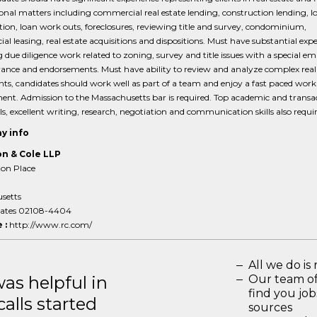
onal matters including commercial real estate lending, construction lending, l
tion, loan work outs, foreclosures, reviewing title and survey, condominium,
l leasing, real estate acquisitions and dispositions. Must have substantial exp
 due diligence work related to zoning, survey and title issues with a special e
urance and endorsements. Must have ability to review and analyze complex real
s, candidates should work well as part of a team and enjoy a fast paced work
nt. Admission to the Massachusetts bar is required. Top academic and transa
ls, excellent writing, research, negotiation and communication skills also requir
y info
n & Cole LLP
on Place
setts
tates 02108-4404
 :
http://www.rc.com/
All we do is 
s helpful in
Our team of
find you jo
calls started
sources