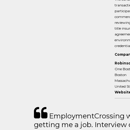
transacti
participa
commercia
reviewing
title ins
agreement
environme
credentia
Compan
Robinso
One Bost
Boston
Massachu
United S
Website
EmploymentCrossing wa
getting me a job. Interview 