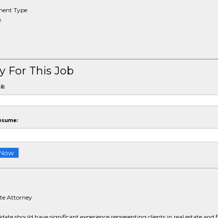
ent Type
e
y For This Job
l:
esume:
ate Attorney
date should have significant experience representing clients in real estate and 