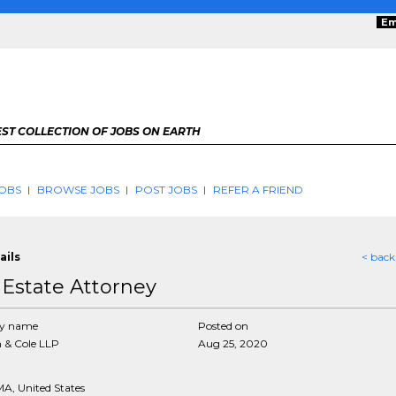
Em
ST COLLECTION OF JOBS ON EARTH
OBS
BROWSE JOBS
POST JOBS
REFER A FRIEND
ails
< back
 Estate Attorney
y name
Posted on
 & Cole LLP
Aug 25, 2020
MA, United States