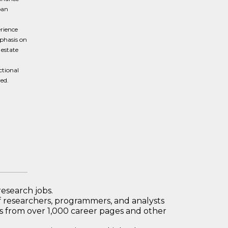
oan
erience
mphasis on
 estate
ctional
ed.
research jobs.
 researchers, programmers, and analysts
bs from over 1,000 career pages and other