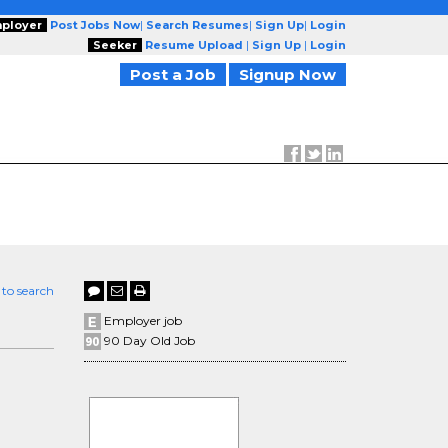
ployer
Post Jobs Now
|
Search Resumes
|
Sign Up
|
Login
Seeker
Resume Upload
|
Sign Up
|
Login
Post a Job
Signup Now
 to search
Employer job
90 Day Old Job