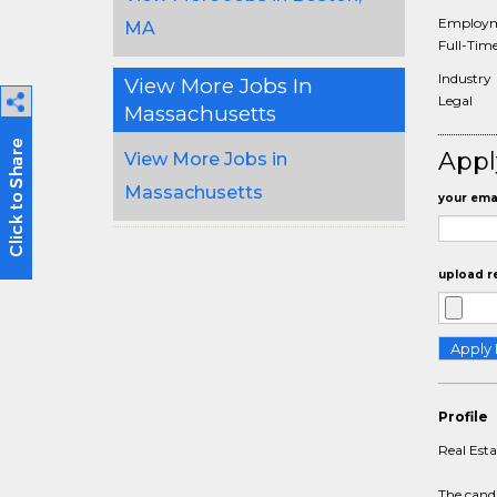
Employm
MA
Full-Tim
Industry
View More Jobs In
Legal
Massachusetts
Appl
View More Jobs in
Massachusetts
your emai
upload r
Profile
Real Est
The candi