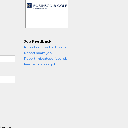
Job Feedback
Report error with this job
Report spam job
Report miscategorized job
Feedback about job
finance