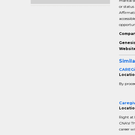
marital s
or status
Affirmati
accessib
opportuni
Compan
Genesis
Website
Simila
CAREGiv
Location
By procee
Caregi
Locatio
Right at
CNA's! Th
career wi