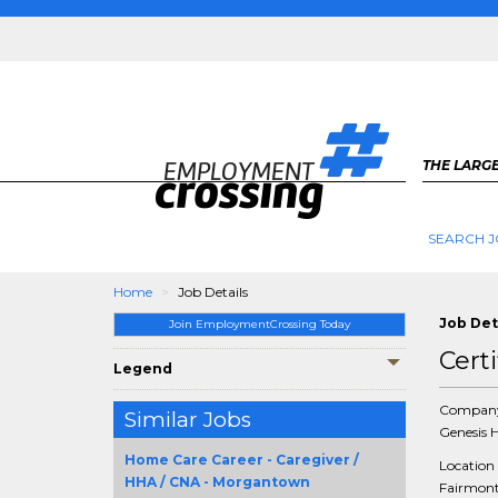
THE LARGE
SEARCH J
Home
Job Details
Job Det
Join EmploymentCrossing Today
Cert
Legend
Compan
Similar Jobs
Genesis 
Home Care Career - Caregiver /
Location
HHA / CNA - Morgantown
Fairmont