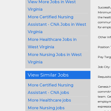
View More Jobs in West
Successfu
Virginia
Minimum o
More Certified Nursing
the healt
communit
Assistant - CNA Jobs in West
for emplo
Virginia
Other In
More Healthcare Jobs in
West Virginia
Position 
More Nursing Jobs in West
Pay Targe
Virginia
Job City
View Similar Jobs
Requisit
More Certified Nursing
Genesis He
commitmen
Assistant - CNA jobs
team. Gen
More Healthcare jobs
employmen
expression
More Nursing jobs