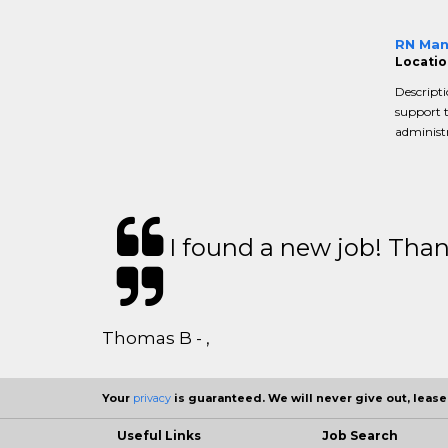
RN Man
Locatio
Descripti
support 
administr
I found a new job! Thank
Thomas B - ,
Your
privacy
is guaranteed. We will never give out, lease,
Useful Links
Job Search