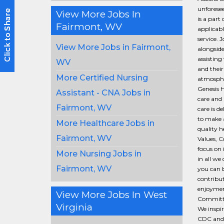
unforesee
View More Jobs In
is a part
Fairmont, WV
applicabl
service. 
View More Jobs in Fairmont,
alongside
assisting 
WV
and their
More Certified Nursing
atmospher
Genesis H
Assistant - CNA Jobs in
care and 
Fairmont, WV
care is d
to make a
More Healthcare Jobs in
quality 
Fairmont, WV
Values, C
focus on 
More Nursing Jobs in
in all we
Fairmont, WV
you can b
contribut
enjoymen
View More Jobs In West
Committed
Virginia
We inspir
CDC and 