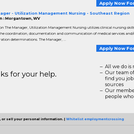
Apply Now For
ager - Utilization Management Nursing - Southeast Region
n : Morgantown, WV
on The Manager, Utilization Management Nursing utilizes clinical nursing skill
the coordination, documentation and communication of medical services and/o
ation determinations. The Manager, ...
Apply Now For
All we do is 
s for your help.
Our team of
find you jo
sources
Our members
people who 
 or sell your personal information. |
Whitelist employmentcrossing