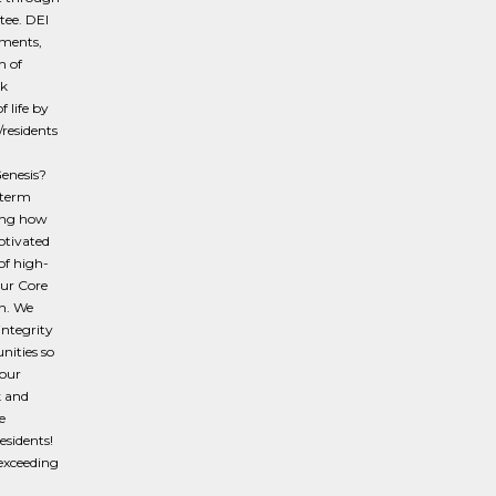
tee. DEI
ements,
h of
rk
 life by
/residents
Genesis?
-term
ging how
otivated
of high-
ur Core
n. We
integrity
nities so
your
k and
e
esidents!
 exceeding