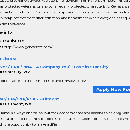
tatus, pregnancy, ancestry, citizenship, genetic information, amnesty, military
 as protected veterans, or any other legally protected characteristic. Genesis is 
ve Action and Equal Opportunity Employer and our goal is to foster an inclus
le workplace free from discrimination and harassment where everyone has equ
ties to succeed.
y info
 HealthCare
 :
http://www.genesishcc.com/
r Jobs:
er / CNA / HHA - A Company You’ll Love in Star City
 : Star City, WV
ding, I agree to the Terms of Use and Privacy Policy
Apply Now For
ver/HHA/CNA/PCA - Fairmont
n : Fairmont, WV
 Home is always on the lookout for Compassionate and dependable Caregivers
is is a great opportunity for professional CNA's, students or individuals seeking
th the opportunity to make a diffe...