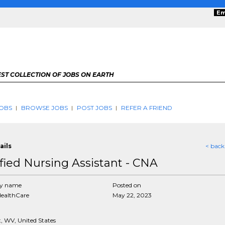
Em
ST COLLECTION OF JOBS ON EARTH
OBS
BROWSE JOBS
POST JOBS
REFER A FRIEND
ails
< back
ified Nursing Assistant - CNA
y name
Posted on
HealthCare
May 22, 2023
, WV, United States