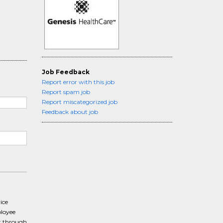
Job Feedback
Report error with this job
Report spam job
Report miscategorized job
Feedback about job
ice
ployee
t through