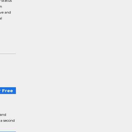
 status
an
ive and
al
 Free
 and
 a second