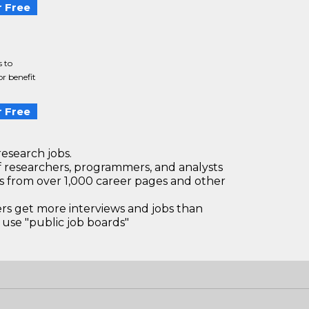
 Free
s to
r benefit
 Free
research jobs.
 researchers, programmers, and analysts
bs from over 1,000 career pages and other
 get more interviews and jobs than
use "public job boards"