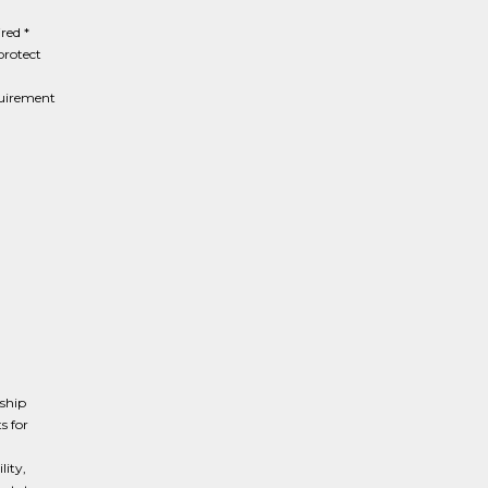
red *
protect
quirement
rship
s for
lity,