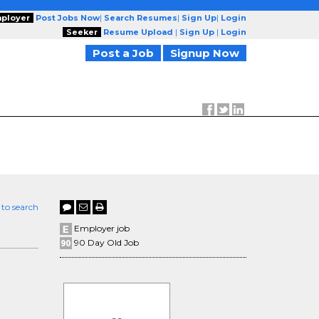
ployer
Post Jobs Now
|
Search Resumes
|
Sign Up
|
Login
Seeker
Resume Upload
|
Sign Up
|
Login
Post a Job
Signup Now
 to search
Employer job
90 Day Old Job