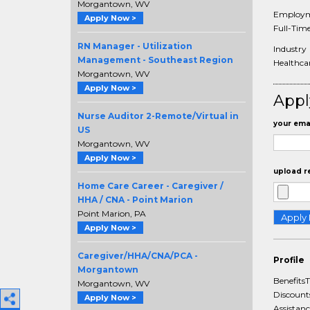
Morgantown, WV
Employm
Apply Now >
Full-Tim
RN Manager - Utilization
Industry
Management - Southeast Region
Healthca
Morgantown, WV
Apply Now >
Appl
Nurse Auditor 2-Remote/Virtual in
your emai
US
Morgantown, WV
Apply Now >
upload r
Home Care Career - Caregiver /
HHA / CNA - Point Marion
Point Marion, PA
Apply Now >
Caregiver/HHA/CNA/PCA -
Profile
Morgantown
BenefitsT
Morgantown, WV
Discount
Apply Now >
Assistan