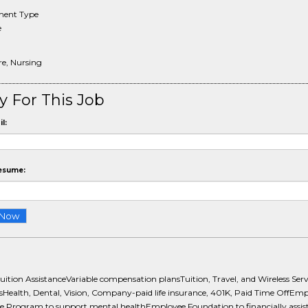
ent Type
e
re, Nursing
y For This Job
l:
esume:
uition AssistanceVariable compensation plansTuition, Travel, and Wireless Serv
sHealth, Dental, Vision, Company-paid life insurance, 401K, Paid Time OffEm
ce Program to support mental healthEmployee Foundation to financially assis