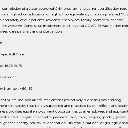
l completion of a state-approved CNA program and current certification requi
f a high school education or high school equivalency diploma preferred *To 
h and safety of our patients, residents, employees, family members, and the
ies we serve, Genesis has implemented a universal COVID-19 vaccination re
yees, care partners and onsite vendors.
fo
Type: Full Time
t: 16.75-19.75
: Fairmont
ion Number: 460459
althCare, Inc. and all affiliated entities (collectively “Genesis”) has a strong
t to diversity that is fully supported and practiced by our officers and leade
esis provides equal employment opportunities to all employees and applicant
t without regard to actual or perceived race, color, religion, gender, gender
, gender identity, sex, sexual orientation, HIV status, national origin, age, disabi