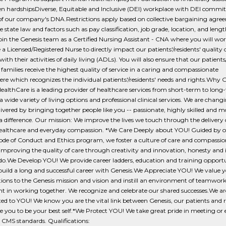
n hardshipsDiverse, Equitable and Inclusive (DEI) workplace with DEI commit
 of our company's DNA.Restrictions apply based on collective bargaining agre
e state law and factors such as pay classification, job grade, location, and lengt
Join the Genesis team as a Certified Nursing Assistant - CNA where you will wo
 a Licensed/Registered Nurse to directly impact our patients'/residents' quality of
with their activities of daily living (ADLs). You will also ensure that our patients
 families receive the highest quality of service in a caring and compassionate
e which recognizes the individual patients'/residents' needs and rights.Why 
ealthCare is a leading provider of healthcare services from short-term to long
a wide variety of living options and professional clinical services. We are chan
elivered by bringing together people like you -- passionate, highly skilled and m
 difference. Our mission: We improve the lives we touch through the delivery 
healthcare and everyday compassion. *We Care Deeply about YOU! Guided by o
ode of Conduct and Ethics program, we foster a culture of care and compassio
improving the quality of care through creativity and innovation, honesty and 
 do.We Develop YOU! We provide career ladders, education and training opportu
uild a long and successful career with Genesis.We Appreciate YOU! We value 
ions to the Genesis mission and vision and instill an environment of teamwor
t in working together. We recognize and celebrate our shared successes.We ar
 to YOU! We know you are the vital link between Genesis, our patients and r
e you to be your best self.*We Protect YOU! We take great pride in meeting or
CMS standards. Qualifications: