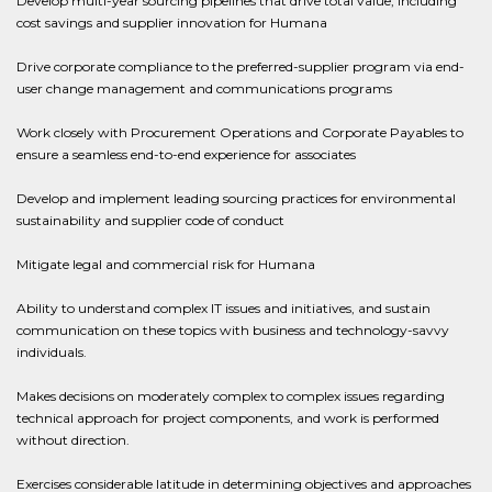
Develop multi-year sourcing pipelines that drive total value, including
cost savings and supplier innovation for Humana
Drive corporate compliance to the preferred-supplier program via end-
user change management and communications programs
Work closely with Procurement Operations and Corporate Payables to
ensure a seamless end-to-end experience for associates
Develop and implement leading sourcing practices for environmental
sustainability and supplier code of conduct
Mitigate legal and commercial risk for Humana
Ability to understand complex IT issues and initiatives, and sustain
communication on these topics with business and technology-savvy
individuals.
Makes decisions on moderately complex to complex issues regarding
technical approach for project components, and work is performed
without direction.
Exercises considerable latitude in determining objectives and approaches