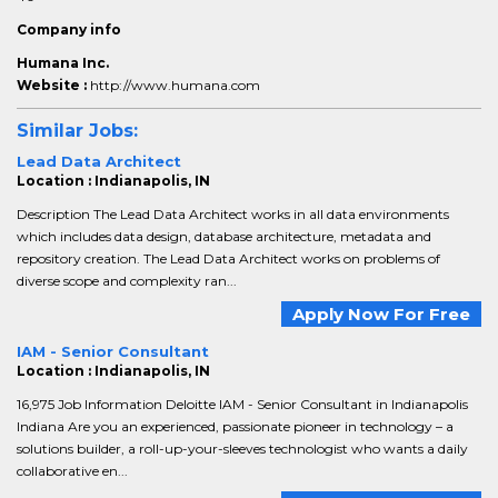
Company info
Humana Inc.
Website :
http://www.humana.com
Similar Jobs:
Lead Data Architect
Location : Indianapolis, IN
Description The Lead Data Architect works in all data environments
which includes data design, database architecture, metadata and
repository creation. The Lead Data Architect works on problems of
diverse scope and complexity ran...
Apply Now For Free
IAM - Senior Consultant
Location : Indianapolis, IN
16,975 Job Information Deloitte IAM - Senior Consultant in Indianapolis
Indiana Are you an experienced, passionate pioneer in technology – a
solutions builder, a roll-up-your-sleeves technologist who wants a daily
collaborative en...