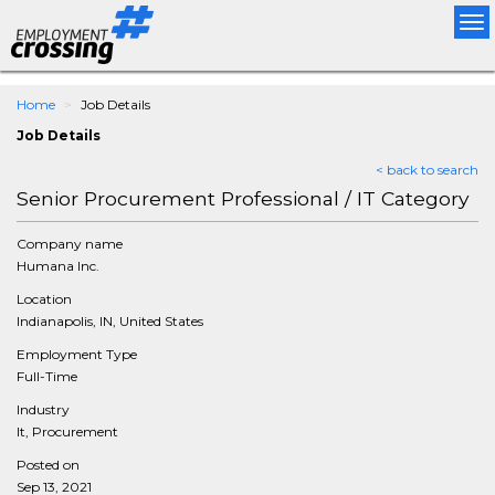
Tog
nav
Home
Job Details
Job Details
< back to search
Senior Procurement Professional / IT Category
Company name
Humana Inc.
Location
Indianapolis, IN, United States
Employment Type
Full-Time
Industry
It, Procurement
Posted on
Sep 13, 2021