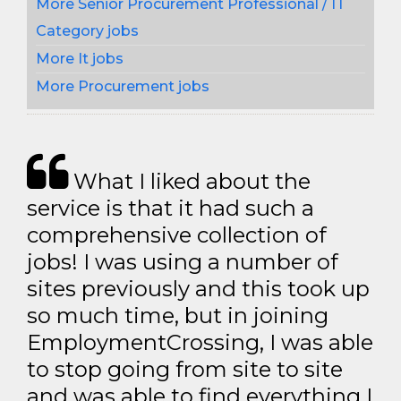
More Senior Procurement Professional / IT
Category jobs
More It jobs
More Procurement jobs
What I liked about the
service is that it had such a
comprehensive collection of
jobs! I was using a number of
sites previously and this took up
so much time, but in joining
EmploymentCrossing, I was able
to stop going from site to site
and was able to find everything I