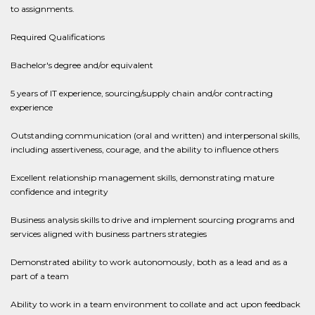
to assignments.
Required Qualifications
Bachelor's degree and/or equivalent
5 years of IT experience, sourcing/supply chain and/or contracting
experience
Outstanding communication (oral and written) and interpersonal skills,
including assertiveness, courage, and the ability to influence others
Excellent relationship management skills, demonstrating mature
confidence and integrity
Business analysis skills to drive and implement sourcing programs and
services aligned with business partners strategies
Demonstrated ability to work autonomously, both as a lead and as a
part of a team
Ability to work in a team environment to collate and act upon feedback