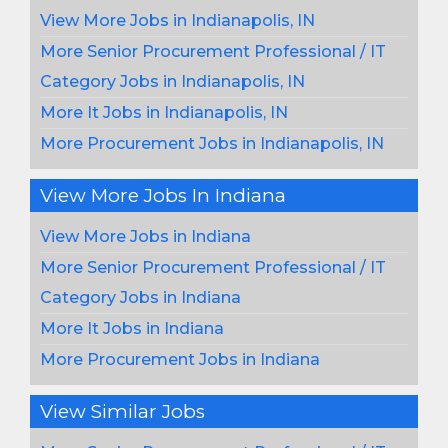
View More Jobs in Indianapolis, IN
More Senior Procurement Professional / IT
Category Jobs in Indianapolis, IN
More It Jobs in Indianapolis, IN
More Procurement Jobs in Indianapolis, IN
View More Jobs In Indiana
View More Jobs in Indiana
More Senior Procurement Professional / IT
Category Jobs in Indiana
More It Jobs in Indiana
More Procurement Jobs in Indiana
View Similar Jobs