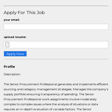
Apply For This Job
your email:
upload resume:
Profile
Description
The Senior Procurement Professional generates and implements efficient
sourcing and category management strategies. Manages the company's
supply portfolio ensuring transparency of spending. The Senior
Procurement Professional work assignments involve moderately
complex to complex issues where the analysis of situations or data
requires an in-depth evaluation of variable factors. The Senior