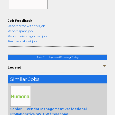
Job Feedback
Report error with this job
Report spam job
Report miscategorized job
Feedback about job
Join EmploymentCrossing Today
Legend
Similar Jobs
Senior IT Vendor Management Professional
(Collaborative SW, HW / Telecom)