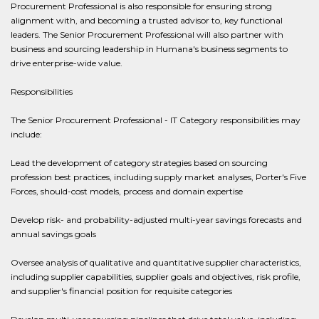
Procurement Professional is also responsible for ensuring strong
alignment with, and becoming a trusted advisor to, key functional
leaders. The Senior Procurement Professional will also partner with
business and sourcing leadership in Humana's business segments to
drive enterprise-wide value.
Responsibilities
The Senior Procurement Professional - IT Category responsibilities may
include:
Lead the development of category strategies based on sourcing
profession best practices, including supply market analyses, Porter's Five
Forces, should-cost models, process and domain expertise
Develop risk- and probability-adjusted multi-year savings forecasts and
annual savings goals
Oversee analysis of qualitative and quantitative supplier characteristics,
including supplier capabilities, supplier goals and objectives, risk profile,
and supplier's financial position for requisite categories