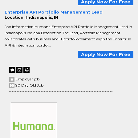
Apply Now For Free
Enterprise API Portfolio Management Lead
Location : Indianapolis, IN
Job Information Humana Enterprise API Portfolio Management Lead in
Indianapolis Indiana Description The Lead, Portfolio Management
collaborates with business and IT portfolio teams to align the Enterprise
API & Integration portfol...
Apply Now For Free
Employer job
90 Day Old Job