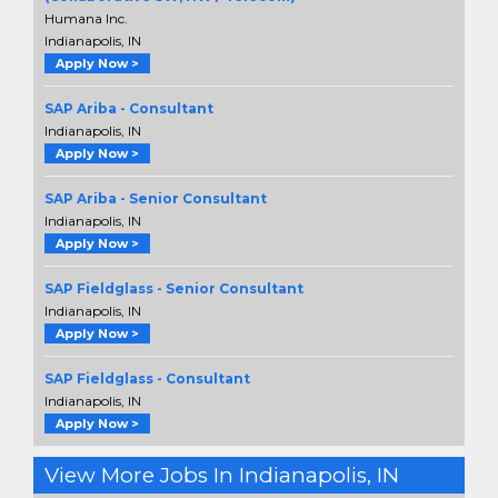
Humana Inc.
Indianapolis, IN
Apply Now >
SAP Ariba - Consultant
Indianapolis, IN
Apply Now >
SAP Ariba - Senior Consultant
Indianapolis, IN
Apply Now >
SAP Fieldglass - Senior Consultant
Indianapolis, IN
Apply Now >
SAP Fieldglass - Consultant
Indianapolis, IN
Apply Now >
View More Jobs In Indianapolis, IN