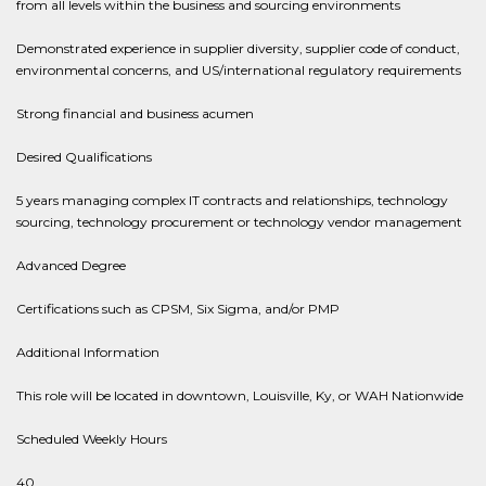
from all levels within the business and sourcing environments
Demonstrated experience in supplier diversity, supplier code of conduct,
environmental concerns, and US/international regulatory requirements
Strong financial and business acumen
Desired Qualifications
5 years managing complex IT contracts and relationships, technology
sourcing, technology procurement or technology vendor management
Advanced Degree
Certifications such as CPSM, Six Sigma, and/or PMP
Additional Information
This role will be located in downtown, Louisville, Ky, or WAH Nationwide
Scheduled Weekly Hours
40