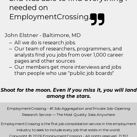
needed on
EmploymentCrossing.
John Elstner - Baltimore, MD
All we do is research jobs.
Our team of researchers, programmers, and
analysts find you jobs from over 1,000 career
pages and other sources
Our members get more interviews and jobs
than people who use "public job boards"
Shoot for the moon. Even if you miss it, you will land
among the stars.
EmploymentCrossing - #1 Job Aggregation and Private Job-Opening
Research Service — The Most Quality Jobs Anywhere
EmploymentCrossing is the first job consolidation service in the employment
industry to seek to include every job that exists in the world.
Copyright © 2026 EmploymentCrossing - All rights reserved.
21 192