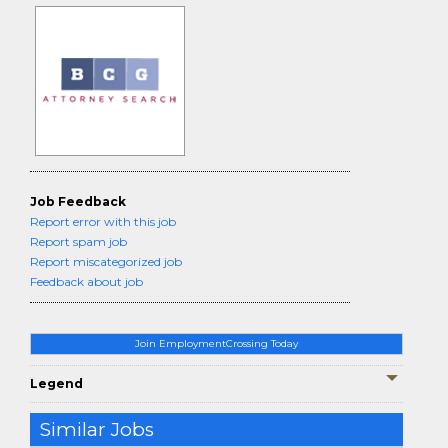
Job Feedback
Report error with this job
Report spam job
Report miscategorized job
Feedback about job
Join EmploymentCrossing Today
Legend
Similar Jobs