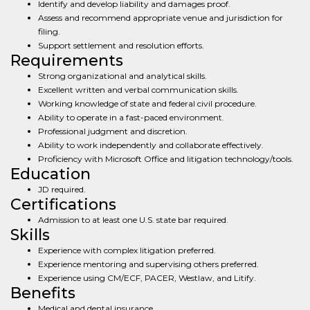
Identify and develop liability and damages proof.
Assess and recommend appropriate venue and jurisdiction for
filing.
Support settlement and resolution efforts.
Requirements
Strong organizational and analytical skills.
Excellent written and verbal communication skills.
Working knowledge of state and federal civil procedure.
Ability to operate in a fast-paced environment.
Professional judgment and discretion.
Ability to work independently and collaborate effectively.
Proficiency with Microsoft Office and litigation technology/tools.
Education
JD required.
Certifications
Admission to at least one U.S. state bar required.
Skills
Experience with complex litigation preferred.
Experience mentoring and supervising others preferred.
Experience using CM/ECF, PACER, Westlaw, and Litify.
Benefits
Medical and dental insurance.