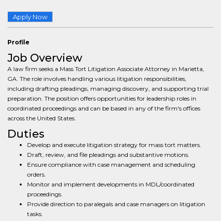
Apply Now
Profile
Job Overview
A law firm seeks a Mass Tort Litigation Associate Attorney in Marietta,
GA. The role involves handling various litigation responsibilities,
including drafting pleadings, managing discovery, and supporting trial
preparation. The position offers opportunities for leadership roles in
coordinated proceedings and can be based in any of the firm's offices
across the United States.
Duties
Develop and execute litigation strategy for mass tort matters.
Draft, review, and file pleadings and substantive motions.
Ensure compliance with case management and scheduling
orders.
Monitor and implement developments in MDL/coordinated
proceedings.
Provide direction to paralegals and case managers on litigation
tasks.