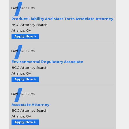
Product Liability And Mass Torts Associate Attorney
BCG Attorney Search
Atlanta, GA
Apply Now >
Environmental Regulatory Associate
BCG Attorney Search
Atlanta, GA
Apply Now >
Associate Attorney
BCG Attorney Search
Atlanta, GA
Apply Now >