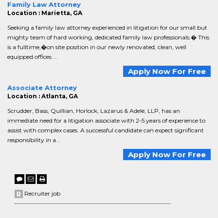
Family Law Attorney
Location : Marietta, GA
Seeking a family law attorney experienced in litigation for our small but
mighty team of hard working, dedicated family law professionals.� This
is a fulltime,�on site position in our newly renovated, clean, well
equipped offices ...
Apply Now For Free
Associate Attorney
Location : Atlanta, GA
Scrudder, Bass, Quillian, Horlock, Lazarus & Adele, LLP, has an
immediate need for a litigation associate with 2-5 years of experience to
assist with complex cases. A successful candidate can expect significant
responsibility in a...
Apply Now For Free
Recruiter job