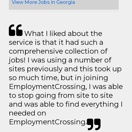
View More Jobs in Georgia
What I liked about the
service is that it had such a
comprehensive collection of
jobs! I was using a number of
sites previously and this took up
so much time, but in joining
EmploymentCrossing, I was able
to stop going from site to site
and was able to find everything I
needed on
EmploymentCrossing.