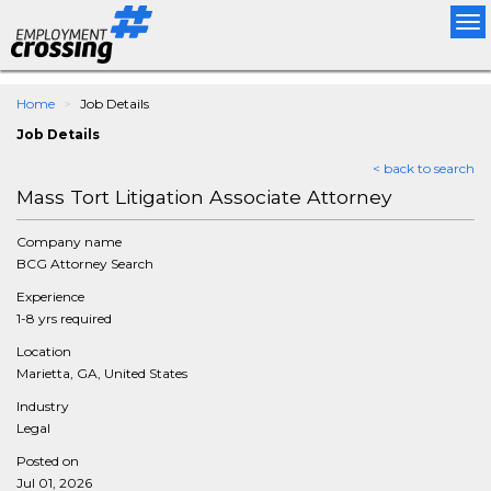
Tog
nav
Home
Job Details
Job Details
< back to search
Mass Tort Litigation Associate Attorney
Company name
BCG Attorney Search
Experience
1-8 yrs required
Location
Marietta, GA, United States
Industry
Legal
Posted on
Jul 01, 2026