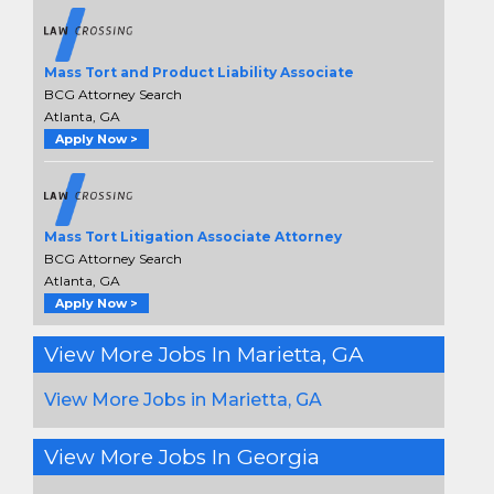
Mass Tort and Product Liability Associate
BCG Attorney Search
Atlanta, GA
Apply Now >
Mass Tort Litigation Associate Attorney
BCG Attorney Search
Atlanta, GA
Apply Now >
View More Jobs In Marietta, GA
View More Jobs in Marietta, GA
View More Jobs In Georgia