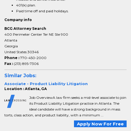
401(k) plan.
Paid time off and paid holidays.
Company info
BCG Attorney Search
400 Perimeter Center Ter NE Ste 900
Atlanta
Georgia
United States 30346
Phone :
770-450-2000
Fax :
(213) 895-7306
Similar Jobs:
Associate - Product Liability Litigation
Location : Atlanta, GA
Job OverviewA law firm seeks a mid-level associate to join
its Product Liability Litigation practice in Atlanta. The
ideal candidate will have a strong background in mass
torts, class action, and product liability, with a minimum ...
Apply Now For Free