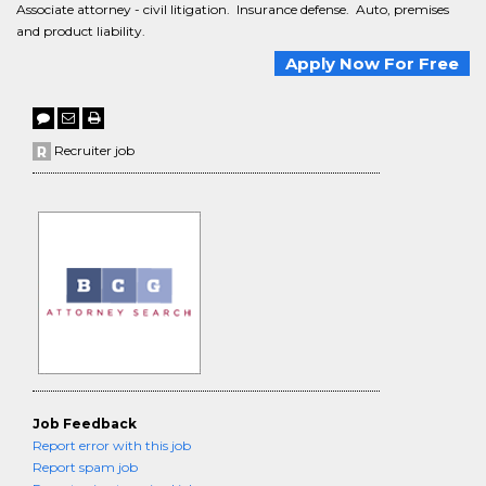
Associate attorney - civil litigation. Insurance defense. Auto, premises
and product liability.
Apply Now For Free
Recruiter job
Job Feedback
Report error with this job
Report spam job