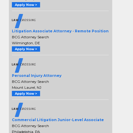
Apply Now >
Litigation Associate Attorney - Remote Position
BCG Attorney Search
Wilmington, DE
Apply Now >
Personal Injury Attorney
BCG Attorney Search
Mount Laurel, NJ
Apply Now >
Commercial Litigation Junior-Level Associate
BCG Attorney Search
Philadelphia, PA