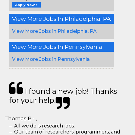
Apply Now >
View More Jobs In Philadelphia, PA
View More Jobs in Philadelphia, PA
View More Jobs In Pennsylvania
View More Jobs in Pennsylvania
I found a new job! Thanks
for your help.
Thomas B - ,
All we do is research jobs.
Our team of researchers, programmers, and