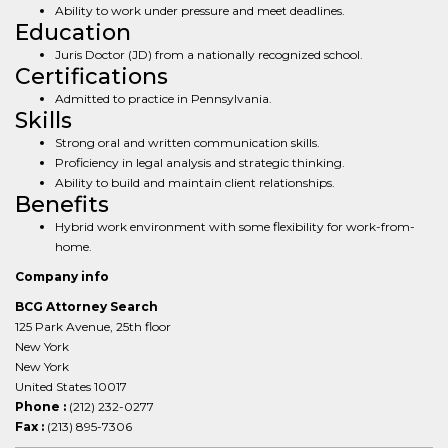
Ability to work under pressure and meet deadlines.
Education
Juris Doctor (JD) from a nationally recognized school.
Certifications
Admitted to practice in Pennsylvania.
Skills
Strong oral and written communication skills.
Proficiency in legal analysis and strategic thinking.
Ability to build and maintain client relationships.
Benefits
Hybrid work environment with some flexibility for work-from-
home.
Company info
BCG Attorney Search
125 Park Avenue, 25th floor
New York
New York
United States 10017
Phone :
(212) 232-0277
Fax :
(213) 895-7306