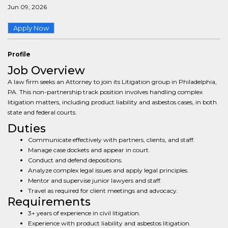
Jun 09, 2026
Apply Now
Profile
Job Overview
A law firm seeks an Attorney to join its Litigation group in Philadelphia,
PA. This non-partnership track position involves handling complex
litigation matters, including product liability and asbestos cases, in both
state and federal courts.
Duties
Communicate effectively with partners, clients, and staff.
Manage case dockets and appear in court.
Conduct and defend depositions.
Analyze complex legal issues and apply legal principles.
Mentor and supervise junior lawyers and staff.
Travel as required for client meetings and advocacy.
Requirements
3+ years of experience in civil litigation.
Experience with product liability and asbestos litigation.