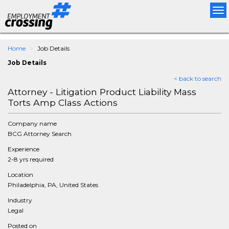
Tog
nav
Home
Job Details
Job Details
< back to search
Attorney - Litigation Product Liability Mass
Torts Amp Class Actions
Company name
BCG Attorney Search
Experience
2-8 yrs required
Location
Philadelphia, PA, United States
Industry
Legal
Posted on