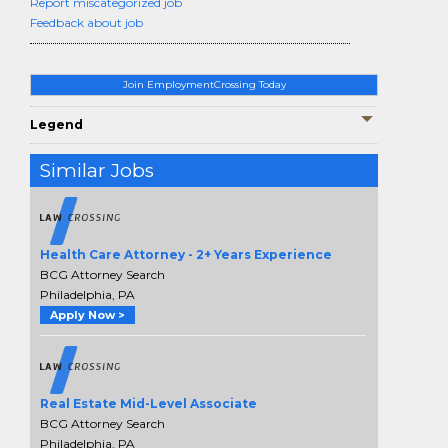
Report miscategorized job
Feedback about job
Join EmploymentCrossing Today
Legend
Similar Jobs
Health Care Attorney - 2+ Years Experience
BCG Attorney Search
Philadelphia, PA
Apply Now >
Real Estate Mid-Level Associate
BCG Attorney Search
Philadelphia, PA