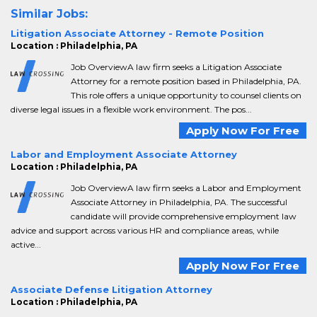
Similar Jobs:
Litigation Associate Attorney - Remote Position
Location : Philadelphia, PA
Job OverviewA law firm seeks a Litigation Associate
Attorney for a remote position based in Philadelphia, PA.
This role offers a unique opportunity to counsel clients on
diverse legal issues in a flexible work environment. The pos...
Apply Now For Free
Labor and Employment Associate Attorney
Location : Philadelphia, PA
Job OverviewA law firm seeks a Labor and Employment
Associate Attorney in Philadelphia, PA. The successful
candidate will provide comprehensive employment law
advice and support across various HR and compliance areas, while
active...
Apply Now For Free
Associate Defense Litigation Attorney
Location : Philadelphia, PA