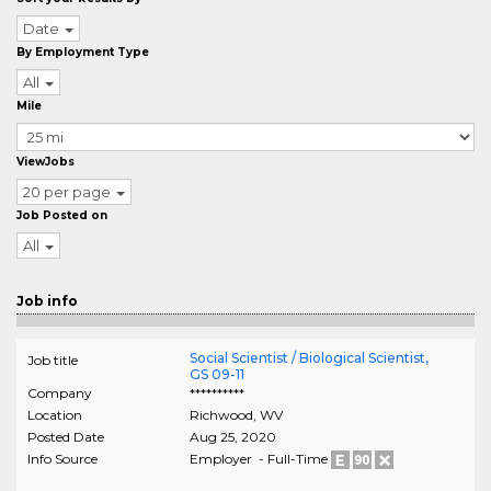
Date
By Employment Type
All
Mile
ViewJobs
20 per page
Job Posted on
All
Job info
Social Scientist / Biological Scientist,
Job title
GS 09-11
Company
**********
Location
Richwood
,
WV
Posted Date
Aug 25, 2020
Info Source
Employer - Full-Time