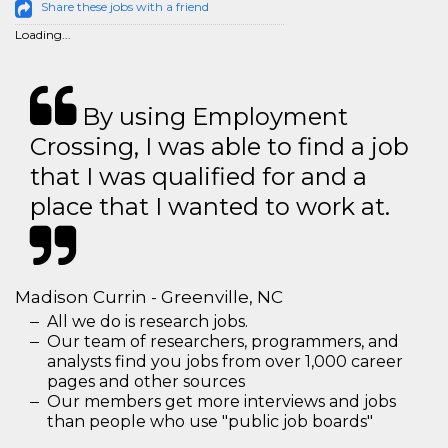
Share these jobs with a friend
Loading...
By using Employment
Crossing, I was able to find a job
that I was qualified for and a
place that I wanted to work at.
Madison Currin - Greenville, NC
All we do is research jobs.
Our team of researchers, programmers, and
analysts find you jobs from over 1,000 career
pages and other sources
Our members get more interviews and jobs
than people who use "public job boards"