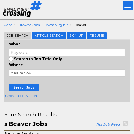
Tog
nav
Jobs
Browse Jobs
West Virginia
Beaver
JOB SEARCH
ARTICLE SEARCH
SIGN UP
RESUME
What
Search in Job Title Only
Where
Search Jobs
+ Advanced Search
Your Search Results
Beaver Jobs
3
Rss Job Feed
Sort your Results by