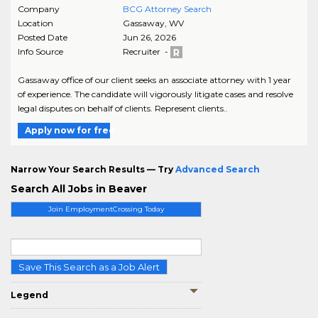
Company
BCG Attorney Search
Location
Gassaway
,
WV
Posted Date
Jun 26, 2026
Info Source
Recruiter -
Gassaway office of our client seeks an associate attorney with 1 year
of experience. The candidate will vigorously litigate cases and resolve
legal disputes on behalf of clients. Represent clients..
Apply now for free
Narrow Your Search Results — Try
Advanced Search
Search All Jobs in Beaver
Join EmploymentCrossing Today
Save This Search as a Job Alert
Legend