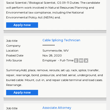
Social Scientist / Biological Scientist, GS 09-11 Duties: The candidate
will perform work involved in Natural Resources Planning and
Environmental law compliance, including the National
Environmental Policy Act (NEPA) and..
Apply now
Cable Splicing Technician
Job title
Company
**********
Location
Summersville
,
WV
Posted Date
Nov 28, 2020
Info Source
Employer - Full-Time
SummaryAdd, place, remove, reroute, set up, rack, splice, transfer,
repair, rearrange, bond, pressurize, and test aerial, underground, and
buried cable. Mount, cut-in, and repair cable terminal and load cases.
Rearrange..
Apply now
Associate Attorney
Job title