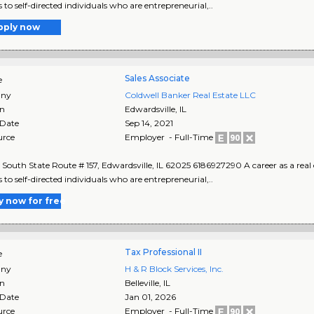
 to self-directed individuals who are entrepreneurial,..
pply now
Sales Associate
e
ny
Coldwell Banker Real Estate LLC
on
Edwardsville
,
IL
 Date
Sep 14, 2021
urce
Employer - Full-Time
South State Route # 157, Edwardsville, IL 62025 6186927290 A career as a real 
 to self-directed individuals who are entrepreneurial,..
y now for free
Tax Professional II
e
ny
H & R Block Services, Inc.
on
Belleville
,
IL
 Date
Jan 01, 2026
urce
Employer - Full-Time