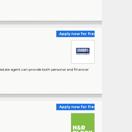
Apply now for free
estate agent can provide both personal and financial
Apply now for free