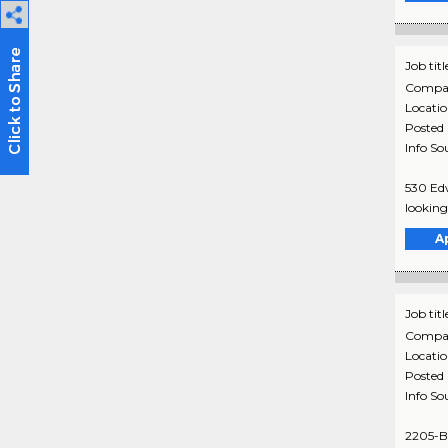
Job titl
Compa
Locati
Posted
Info So
530 Edw
looking 
A
Job titl
Compa
Locati
Posted
Info So
2205-B 