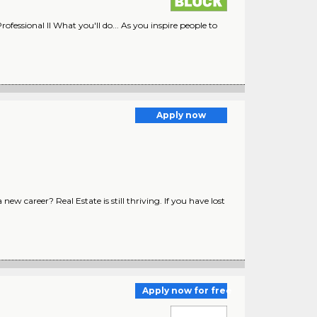
rofessional II What you'll do... As you inspire people to
Apply now
w career? Real Estate is still thriving. If you have lost
Apply now for free