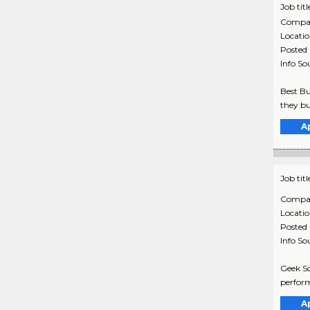
Job titl
Compa
Locati
Posted
Info So
Best Bu
they bu
A
Job titl
Compa
Locati
Posted
Info So
Geek Sq
perform
A