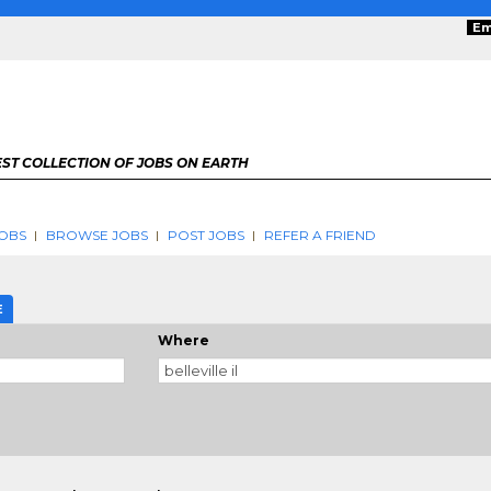
Em
ST COLLECTION OF JOBS ON EARTH
OBS
BROWSE JOBS
POST JOBS
REFER A FRIEND
E
Where