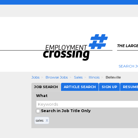
THE LARGE
SEARCH J
Jobs
Browse Jobs
Sales
Illinois
Belleville
JOB SEARCH
ARTICLE SEARCH
SIGN UP
RESUM
What
Search in Job Title Only
sales
X