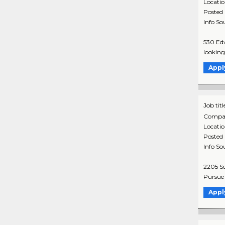
Locati
Posted
Info So
530 Edw
looking 
Appl
Job titl
Compa
Locati
Posted
Info So
2205 So
Pursue y
Appl