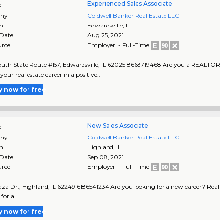
Experienced Sales Associate
e
ny
Coldwell Banker Real Estate LLC
on
Edwardsville
,
IL
 Date
Aug 25, 2021
urce
Employer - Full-Time
uth State Route #157, Edwardsville, IL 62025 8663719468 Are you a REALTOR 
our real estate career in a positive..
y now for free
New Sales Associate
e
ny
Coldwell Banker Real Estate LLC
on
Highland
,
IL
 Date
Sep 08, 2021
urce
Employer - Full-Time
aza Dr., Highland, IL 62249 6186541234 Are you looking for a new career? Real Est
for a..
y now for free