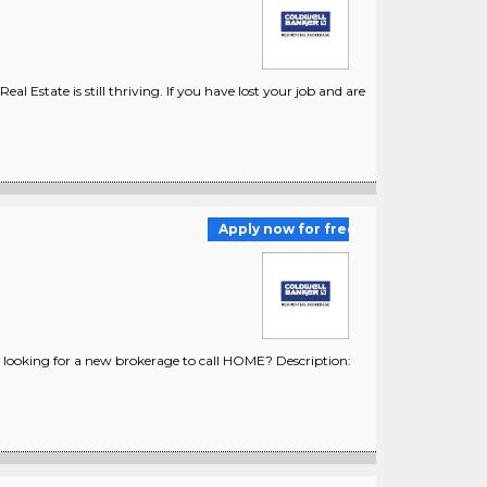
 Estate is still thriving. If you have lost your job and are
Apply now for free
looking for a new brokerage to call HOME? Description: