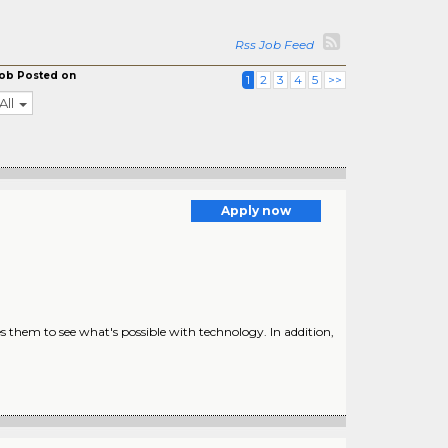
Rss Job Feed
ob Posted on
1
2
3
4
5
>>
All
Apply now
s them to see what's possible with technology. In addition,