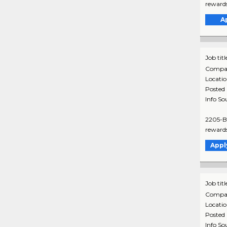
rewards
A
Job titl
Compa
Locati
Posted
Info So
2205-B 
rewards
Appl
Job titl
Compa
Locati
Posted
Info So