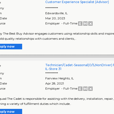
Customer Experience Specialist (Advisor)
e
ny
**********
on
Edwardsville
,
IL
 Date
Mar 20, 2023
urce
Employer - Full-Time
y The Best Buy Advisor engages customers using relationship skills and inspire
ild quality relationships with customers and clients,..
pply now
Technician/Cadet-Seasonal(O/S,NonDriver) F
e
IL-Store 31
ny
**********
on
Fairview Heights
,
IL
 Date
Apr 28, 2021
urce
Employer - Full-Time
uad The Cadet is responsible for assisting with the delivery, installation, repai
ing a variety of fulfillment duties which include..
pply now