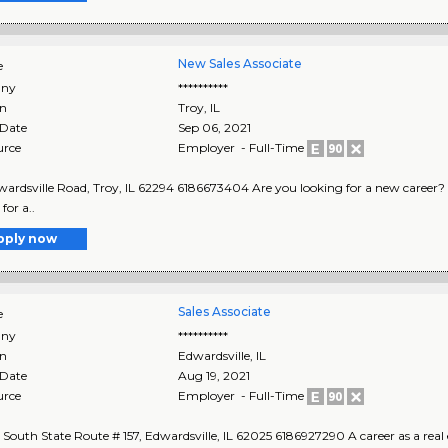
New Sales Associate
e
ny
**********
on
Troy
,
IL
 Date
Sep 06, 2021
urce
Employer - Full-Time
ardsville Road, Troy, IL 62294 6186673404 Are you looking for a new career? Real
for a..
pply now
Sales Associate
e
ny
**********
on
Edwardsville
,
IL
 Date
Aug 19, 2021
urce
Employer - Full-Time
South State Route # 157, Edwardsville, IL 62025 6186927290 A career as a real 