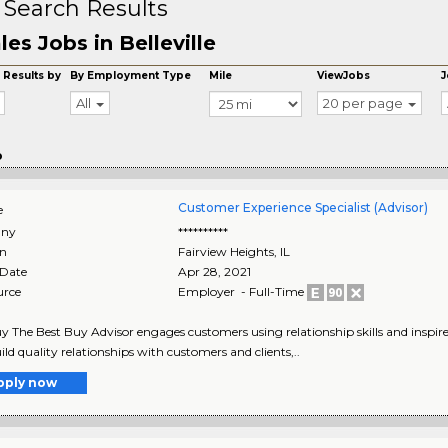
 Search Results
les Jobs in Belleville
 Results by
By Employment Type
Mile
ViewJobs
J
All
20 per page
o
Customer Experience Specialist (Advisor)
e
ny
**********
on
Fairview Heights
,
IL
 Date
Apr 28, 2021
urce
Employer - Full-Time
y The Best Buy Advisor engages customers using relationship skills and inspire
ild quality relationships with customers and clients,..
pply now