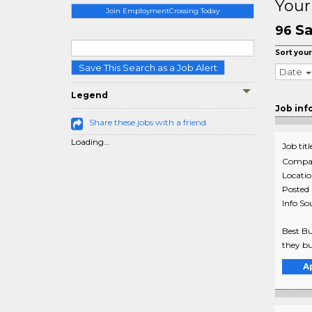
Your
Join EmploymentCrossing Today
Sa
96
Sort your
Save This Search as a Job Alert
Date
Legend
Job inf
Share these jobs with a friend
Loading...
Job titl
Compa
Locati
Posted
Info So
Best Bu
they bu
A