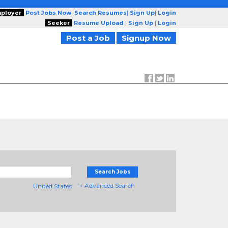
ployer
Post Jobs Now
|
Search Resumes
|
Sign Up
|
Login
Seeker
Resume Upload
|
Sign Up
|
Login
Post a Job
Signup Now
Search Jobs
+ Advanced Search
United States