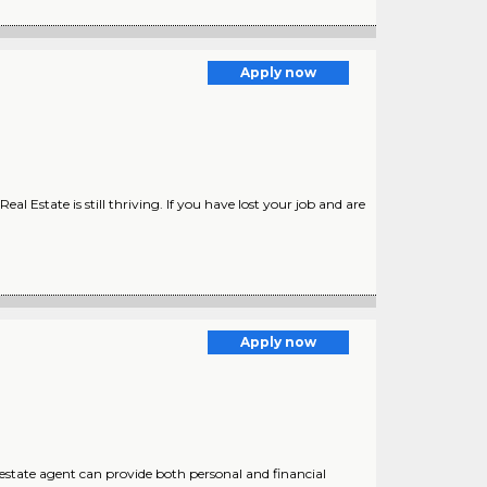
Apply now
 Estate is still thriving. If you have lost your job and are
Apply now
estate agent can provide both personal and financial