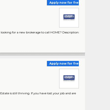
Apply now for free
looking for a new brokerage to call HOME? Description:
Apply now for free
ate is still thriving. If you have lost your job and are