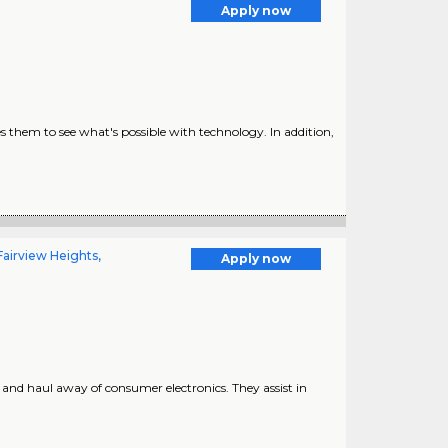
Apply now
s them to see what's possible with technology. In addition,
airview Heights,
Apply now
r, and haul away of consumer electronics. They assist in