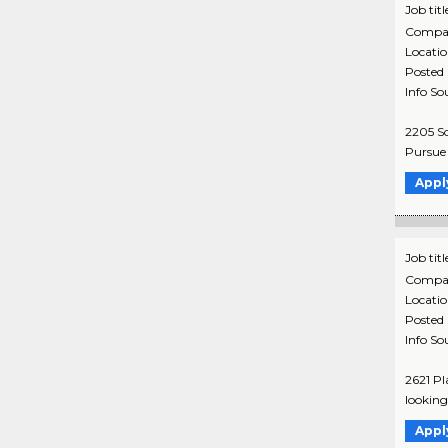
Job titl
Compa
Locati
Posted
Info So
2205 So
Pursue y
Appl
Job titl
Compa
Locati
Posted
Info So
2621 Pl
looking 
Appl