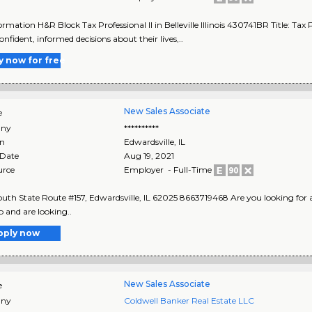
rmation H&R Block Tax Professional II in Belleville Illinois 430741BR Title: Tax P
nfident, informed decisions about their lives,..
y now for free
New Sales Associate
e
ny
**********
on
Edwardsville
,
IL
 Date
Aug 19, 2021
urce
Employer - Full-Time
uth State Route #157, Edwardsville, IL 62025 8663719468 Are you looking for a ne
b and are looking..
pply now
New Sales Associate
e
ny
Coldwell Banker Real Estate LLC