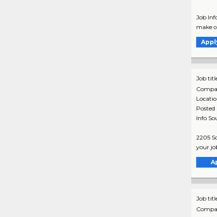
Job Info
make co
Appl
Job titl
Compa
Locati
Posted
Info So
2205 So
your jo
A
Job titl
Compa