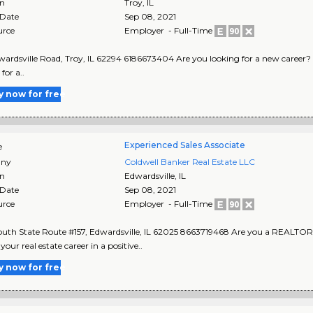
on
Troy
,
IL
 Date
Sep 08, 2021
urce
Employer - Full-Time
ardsville Road, Troy, IL 62294 6186673404 Are you looking for a new career? Real
for a..
y now for free
Experienced Sales Associate
e
ny
Coldwell Banker Real Estate LLC
on
Edwardsville
,
IL
 Date
Sep 08, 2021
urce
Employer - Full-Time
uth State Route #157, Edwardsville, IL 62025 8663719468 Are you a REALTOR 
our real estate career in a positive..
y now for free