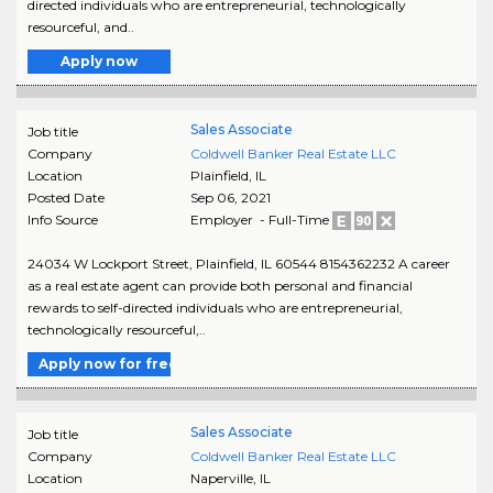
directed individuals who are entrepreneurial, technologically
resourceful, and..
Apply now
Sales Associate
Job title
Company
Coldwell Banker Real Estate LLC
Location
Plainfield
,
IL
Posted Date
Sep 06, 2021
Info Source
Employer - Full-Time
24034 W Lockport Street, Plainfield, IL 60544 8154362232 A career
as a real estate agent can provide both personal and financial
rewards to self-directed individuals who are entrepreneurial,
technologically resourceful,..
Apply now for free
Sales Associate
Job title
Company
Coldwell Banker Real Estate LLC
Location
Naperville
,
IL