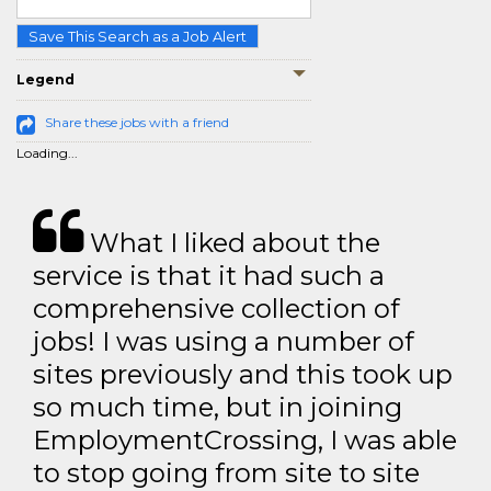
Save This Search as a Job Alert
Legend
Share these jobs with a friend
Loading...
What I liked about the
service is that it had such a
comprehensive collection of
jobs! I was using a number of
sites previously and this took up
so much time, but in joining
EmploymentCrossing, I was able
to stop going from site to site