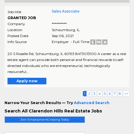
Sales Associate
Job title
GRANTED JOB
Company
**********
Location
Schaumburg
,
IL
Posted Date
Sep 06, 2021
Info Source
Employer - Full-Time
20 S Roselle Rd, Schaumburg, IL 60193 8473013100 A career as a real
estate agent can provide both personal and financial rewards to self-
directed individuals who are entrepreneurial, technologically
resourceful,..
Apply now
1
2
3
4
5
6
7
8
>>
Narrow Your Search Results — Try
Advanced Search
Search All Clarendon Hills Real Estate Jobs
Join EmploymentCrossing Today