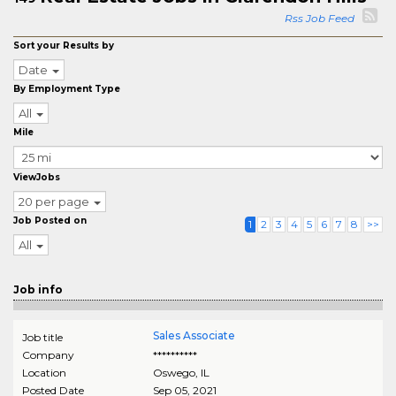
Rss Job Feed
Sort your Results by
Date
By Employment Type
All
Mile
ViewJobs
20 per page
Job Posted on
1
2
3
4
5
6
7
8
>>
All
Job info
Sales Associate
Job title
Company
**********
Location
Oswego
,
IL
Posted Date
Sep 05, 2021