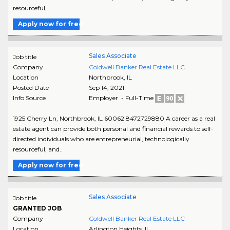
resourceful,..
Apply now for free
Sales Associate
Job title
Company
Coldwell Banker Real Estate LLC
Location
Northbrook
,
IL
Posted Date
Sep 14, 2021
Info Source
Employer - Full-Time
1925 Cherry Ln, Northbrook, IL 60062 8472729880 A career as a real
estate agent can provide both personal and financial rewards to self-
directed individuals who are entrepreneurial, technologically
resourceful, and..
Apply now for free
Sales Associate
Job title
GRANTED JOB
Company
Coldwell Banker Real Estate LLC
Location
Arlington Heights
,
IL