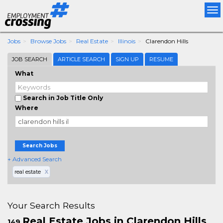
Tog
nav
Jobs
Browse Jobs
Real Estate
Illinois
Clarendon Hills
JOB SEARCH
ARTICLE SEARCH
SIGN UP
RESUME
What
Search in Job Title Only
Where
Search Jobs
+ Advanced Search
real estate
X
Your Search Results
Real Estate Jobs in Clarendon Hills
149