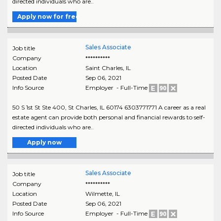
directed individuals who are..
Apply now for free
Sales Associate
Job title
Company
**********
Location
Saint Charles
,
IL
Posted Date
Sep 06, 2021
Info Source
Employer - Full-Time
50 S 1st St Ste 400, St Charles, IL 60174 6303771771 A career as a real
estate agent can provide both personal and financial rewards to self-
directed individuals who are..
Apply now
Sales Associate
Job title
Company
**********
Location
Wilmette
,
IL
Posted Date
Sep 06, 2021
Info Source
Employer - Full-Time