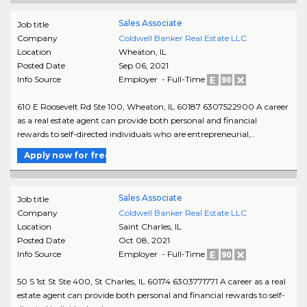
Sales Associate
Job title
Company
Coldwell Banker Real Estate LLC
Location
Wheaton
,
IL
Posted Date
Sep 06, 2021
Info Source
Employer - Full-Time
610 E Roosevelt Rd Ste 100, Wheaton, IL 60187 6307522900 A career
as a real estate agent can provide both personal and financial
rewards to self-directed individuals who are entrepreneurial,..
Apply now for free
Sales Associate
Job title
Company
Coldwell Banker Real Estate LLC
Location
Saint Charles
,
IL
Posted Date
Oct 08, 2021
Info Source
Employer - Full-Time
50 S 1st St Ste 400, St Charles, IL 60174 6303771771 A career as a real
estate agent can provide both personal and financial rewards to self-