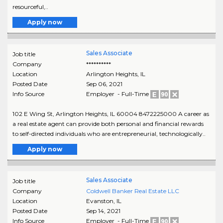
resourceful,..
Apply now
Sales Associate
Job title
Company
**********
Location
Arlington Heights
,
IL
Posted Date
Sep 06, 2021
Info Source
Employer - Full-Time
102 E Wing St, Arlington Heights, IL 60004 8472225000 A career as
a real estate agent can provide both personal and financial rewards
to self-directed individuals who are entrepreneurial, technologically..
Apply now
Sales Associate
Job title
Company
Coldwell Banker Real Estate LLC
Location
Evanston
,
IL
Posted Date
Sep 14, 2021
Info Source
Employer - Full-Time