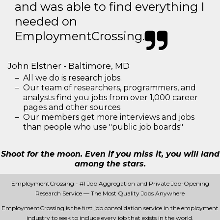
and was able to find everything I
needed on
EmploymentCrossing.
John Elstner - Baltimore, MD
All we do is research jobs.
Our team of researchers, programmers, and
analysts find you jobs from over 1,000 career
pages and other sources
Our members get more interviews and jobs
than people who use "public job boards"
Shoot for the moon. Even if you miss it, you will land
among the stars.
EmploymentCrossing - #1 Job Aggregation and Private Job-Opening
Research Service — The Most Quality Jobs Anywhere
EmploymentCrossing is the first job consolidation service in the employment
industry to seek to include every job that exists in the world.