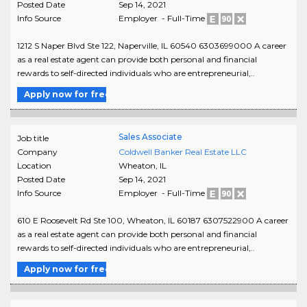
Posted Date
Sep 14, 2021
Info Source
Employer - Full-Time
1212 S Naper Blvd Ste 122, Naperville, IL 60540 6303699000 A career
as a real estate agent can provide both personal and financial
rewards to self-directed individuals who are entrepreneurial,..
Apply now for free
Sales Associate
Job title
Company
Coldwell Banker Real Estate LLC
Location
Wheaton
,
IL
Posted Date
Sep 14, 2021
Info Source
Employer - Full-Time
610 E Roosevelt Rd Ste 100, Wheaton, IL 60187 6307522900 A career
as a real estate agent can provide both personal and financial
rewards to self-directed individuals who are entrepreneurial,..
Apply now for free