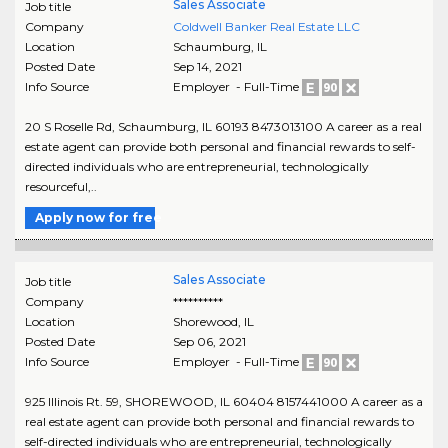
Sales Associate
Job title
Company
Coldwell Banker Real Estate LLC
Location
Schaumburg
,
IL
Posted Date
Sep 14, 2021
Info Source
Employer - Full-Time
20 S Roselle Rd, Schaumburg, IL 60193 8473013100 A career as a real
estate agent can provide both personal and financial rewards to self-
directed individuals who are entrepreneurial, technologically
resourceful,..
Apply now for free
Sales Associate
Job title
Company
**********
Location
Shorewood
,
IL
Posted Date
Sep 06, 2021
Info Source
Employer - Full-Time
925 Illinois Rt. 59, SHOREWOOD, IL 60404 8157441000 A career as a
real estate agent can provide both personal and financial rewards to
self-directed individuals who are entrepreneurial, technologically