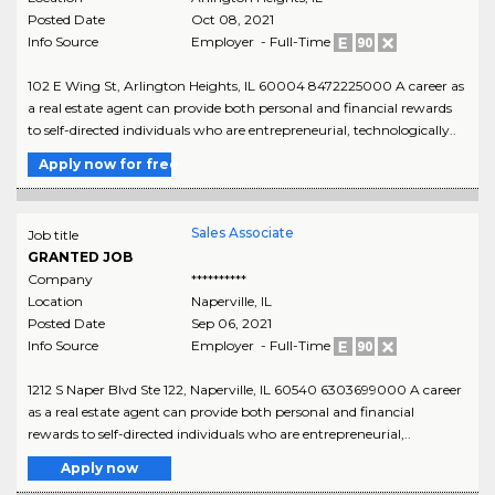
Posted Date
Oct 08, 2021
Info Source
Employer - Full-Time
102 E Wing St, Arlington Heights, IL 60004 8472225000 A career as
a real estate agent can provide both personal and financial rewards
to self-directed individuals who are entrepreneurial, technologically..
Apply now for free
Sales Associate
Job title
GRANTED JOB
Company
**********
Location
Naperville
,
IL
Posted Date
Sep 06, 2021
Info Source
Employer - Full-Time
1212 S Naper Blvd Ste 122, Naperville, IL 60540 6303699000 A career
as a real estate agent can provide both personal and financial
rewards to self-directed individuals who are entrepreneurial,..
Apply now