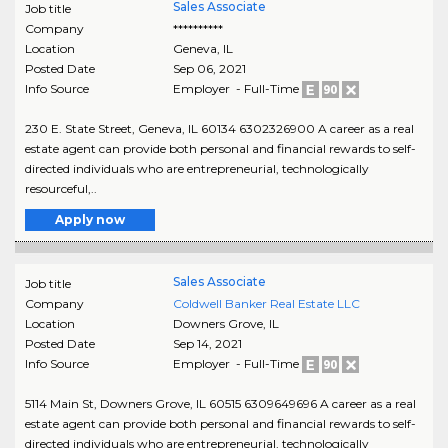
Sales Associate
Job title
Company
**********
Location
Geneva
,
IL
Posted Date
Sep 06, 2021
Info Source
Employer - Full-Time
230 E. State Street, Geneva, IL 60134 6302326900 A career as a real
estate agent can provide both personal and financial rewards to self-
directed individuals who are entrepreneurial, technologically
resourceful,..
Apply now
Sales Associate
Job title
Company
Coldwell Banker Real Estate LLC
Location
Downers Grove
,
IL
Posted Date
Sep 14, 2021
Info Source
Employer - Full-Time
5114 Main St, Downers Grove, IL 60515 6309649696 A career as a real
estate agent can provide both personal and financial rewards to self-
directed individuals who are entrepreneurial, technologically