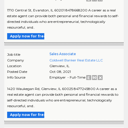
1710 Central St, Evanston, IL 60201 8478668200 A career as a real
estate agent can provide both personal and financial rewards to self-
directed individuals who are entrepreneurial, technologically
resourceful, and..
Apply now for free
Sales Associate
Job title
Company
Coldwell Banker Real Estate LLC
Location
Glenview
,
IL
Posted Date
Oct 08, 2021
Info Source
Employer - Full-Time
1420 Waukegan Rd, Glenview, IL 60025 8477245800 A career as a
real estate agent can provide both personal and financial rewards to
self-directed individuals who are entrepreneurial, technologically
resourceful, and..
Apply now for free