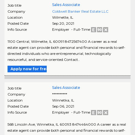
Sales Associate
Job title
Company
Coldwell Banker Real Estate LLC
Location
Wilmette
,
IL
Posted Date
Sep 20, 2021
Info Source
Employer - Full-Time
1100 Central, Wilmette, IL 60091 8472567400 A career as a real
estate agent can provide both personal and financial rewards to self-
directed individuals who are entrepreneurial, technologically
resourceful, and service-oriented.Contact..
Apply now for free
Sales Associate
Job title
Company
**********
Location
Winnetka
,
IL
Posted Date
Sep 06, 2021
Info Source
Employer - Full-Time
568 Lincoln Ave, Winnetka, IL 60093 8474464000 A career as a real
estate agent can provide both personal and financial rewards to self-