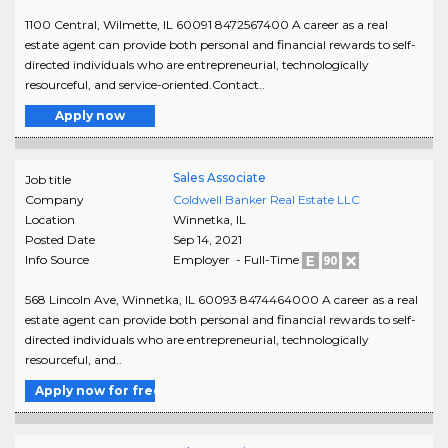
1100 Central, Wilmette, IL 60091 8472567400 A career as a real
estate agent can provide both personal and financial rewards to self-
directed individuals who are entrepreneurial, technologically
resourceful, and service-oriented.Contact..
Apply now
Sales Associate
Job title
Company
Coldwell Banker Real Estate LLC
Location
Winnetka
,
IL
Posted Date
Sep 14, 2021
Info Source
Employer - Full-Time
568 Lincoln Ave, Winnetka, IL 60093 8474464000 A career as a real
estate agent can provide both personal and financial rewards to self-
directed individuals who are entrepreneurial, technologically
resourceful, and..
Apply now for free