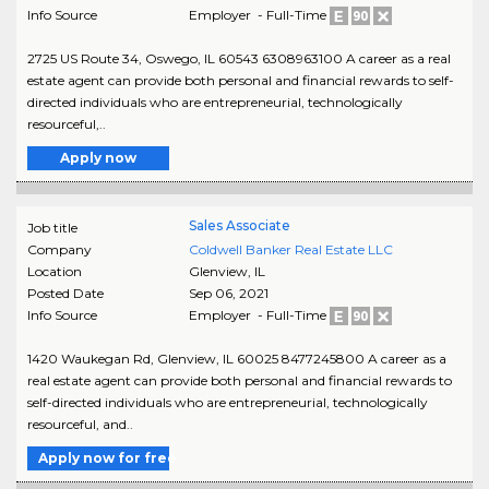
Info Source
Employer - Full-Time
2725 US Route 34, Oswego, IL 60543 6308963100 A career as a real
estate agent can provide both personal and financial rewards to self-
directed individuals who are entrepreneurial, technologically
resourceful,..
Apply now
Sales Associate
Job title
Company
Coldwell Banker Real Estate LLC
Location
Glenview
,
IL
Posted Date
Sep 06, 2021
Info Source
Employer - Full-Time
1420 Waukegan Rd, Glenview, IL 60025 8477245800 A career as a
real estate agent can provide both personal and financial rewards to
self-directed individuals who are entrepreneurial, technologically
resourceful, and..
Apply now for free