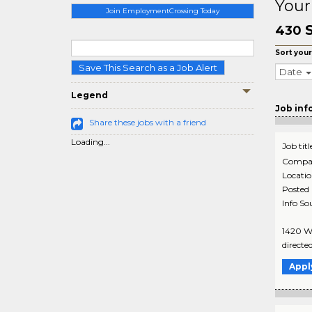
Your
Join EmploymentCrossing Today
430
Sort your
Save This Search as a Job Alert
Date
Legend
Job inf
Share these jobs with a friend
Loading...
Job titl
Compa
Locati
Posted
Info So
1420 Wa
directe
Appl