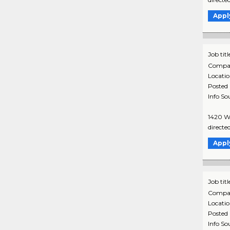
Appl
Job titl
Compa
Locati
Posted
Info So
1420 Wa
directe
Appl
Job titl
Compa
Locati
Posted
Info So