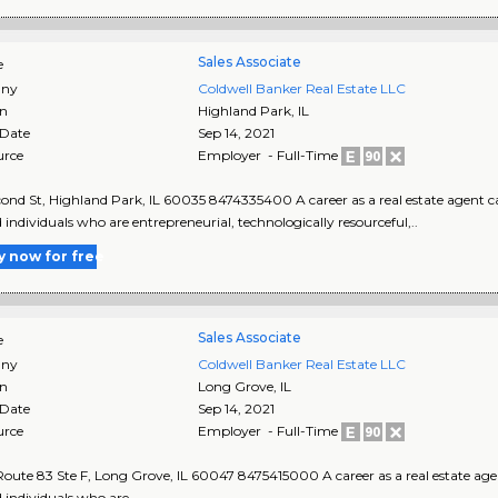
Sales Associate
e
ny
Coldwell Banker Real Estate LLC
on
Highland Park
,
IL
 Date
Sep 14, 2021
urce
Employer - Full-Time
cond St, Highland Park, IL 60035 8474335400 A career as a real estate agent ca
d individuals who are entrepreneurial, technologically resourceful,..
y now for free
Sales Associate
e
ny
Coldwell Banker Real Estate LLC
on
Long Grove
,
IL
 Date
Sep 14, 2021
urce
Employer - Full-Time
 Route 83 Ste F, Long Grove, IL 60047 8475415000 A career as a real estate age
d individuals who are..