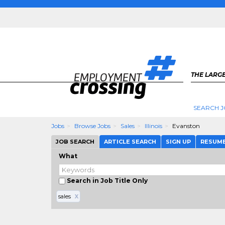
THE LARGE
SEARCH J
Jobs
Browse Jobs
Sales
Illinois
Evanston
JOB SEARCH
ARTICLE SEARCH
SIGN UP
RESUM
What
Search in Job Title Only
sales
X