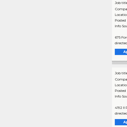
Job titl
Compa
Locati
Posted
Info So
675 For
directe
A
Job titl
Compa
Locati
Posted
Info So
4192 Il
directe
A