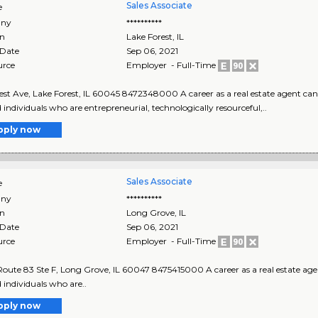
Sales Associate
e
ny
**********
on
Lake Forest
,
IL
 Date
Sep 06, 2021
urce
Employer - Full-Time
est Ave, Lake Forest, IL 60045 8472348000 A career as a real estate agent can 
d individuals who are entrepreneurial, technologically resourceful,..
pply now
Sales Associate
e
ny
**********
on
Long Grove
,
IL
 Date
Sep 06, 2021
urce
Employer - Full-Time
 Route 83 Ste F, Long Grove, IL 60047 8475415000 A career as a real estate age
d individuals who are..
pply now