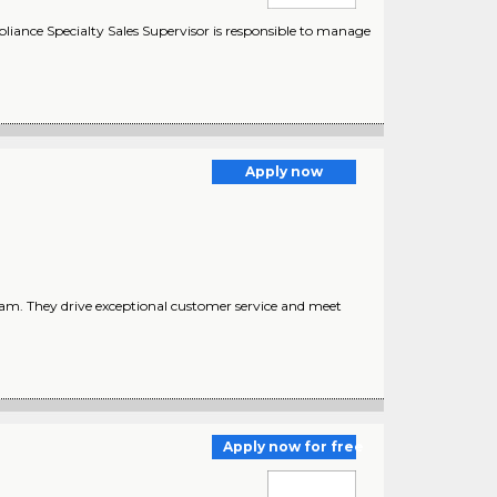
iance Specialty Sales Supervisor is responsible to manage
Apply now
team. They drive exceptional customer service and meet
Apply now for free