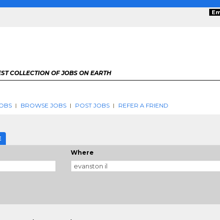
Em
ST COLLECTION OF JOBS ON EARTH
OBS
BROWSE JOBS
POST JOBS
REFER A FRIEND
E
Where