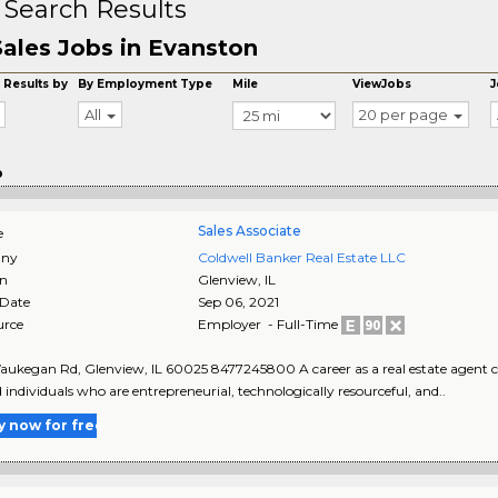
 Search Results
Sales Jobs in Evanston
 Results by
By Employment Type
Mile
ViewJobs
J
All
20 per page
o
Sales Associate
e
ny
Coldwell Banker Real Estate LLC
on
Glenview
,
IL
 Date
Sep 06, 2021
urce
Employer - Full-Time
ukegan Rd, Glenview, IL 60025 8477245800 A career as a real estate agent can
d individuals who are entrepreneurial, technologically resourceful, and..
y now for free