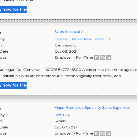
y now for free
Sales Associate
e
ny
Coldwell Banker Real Estate LLC
on
Glenview
,
IL
 Date
Oct 08, 2021
urce
Employer - Full-Time
ukegan Rd, Glenview, IL 60025 8477245800 A career as a real estate agent can
d individuals who are entrepreneurial, technologically resourceful, and..
y now for free
Major Appliance Specialty Sales Supervisor
e
ny
Best Buy
on
Skokie
,
IL
 Date
Oct 07, 2021
urce
Employer - Full-Time