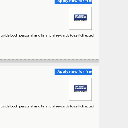
Apply now for free
ovide both personal and financial rewards to self-directed
Apply now for free
vide both personal and financial rewards to self-directed