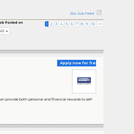
Rss Job Feed
ob Posted on
1
2
3
4
5
6
7
8
9
10
>>
All
Apply now for free
 provide both personal and financial rewards to self-