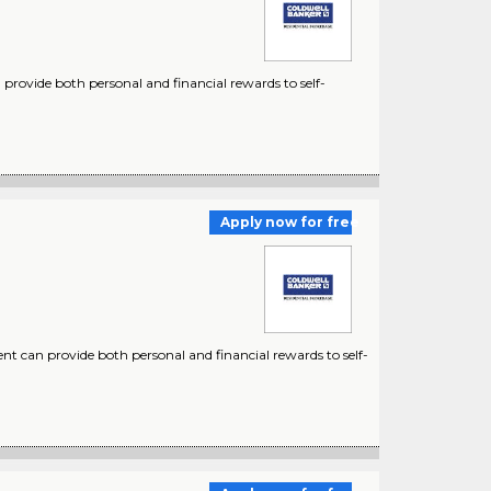
provide both personal and financial rewards to self-
Apply now for free
nt can provide both personal and financial rewards to self-