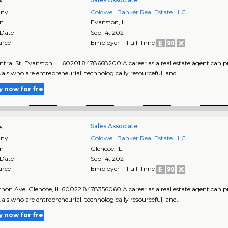
e
ny
Coldwell Banker Real Estate LLC
on
Evanston
,
IL
 Date
Sep 14, 2021
urce
Employer - Full-Time
ntral St, Evanston, IL 60201 8478668200 A career as a real estate agent can pr
uals who are entrepreneurial, technologically resourceful, and..
y now for free
Sales Associate
e
ny
Coldwell Banker Real Estate LLC
on
Glencoe
,
IL
 Date
Sep 14, 2021
urce
Employer - Full-Time
non Ave, Glencoe, IL 60022 8478356060 A career as a real estate agent can pro
uals who are entrepreneurial, technologically resourceful, and..
y now for free