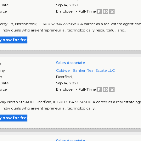
 Date
Sep 14, 2021
urce
Employer - Full-Time
erry Ln, Northbrook, IL 60062 8472729880 A career as a real estate agent can 
d individuals who are entrepreneurial, technologically resourceful, and..
y now for free
Sales Associate
e
ny
Coldwell Banker Real Estate LLC
on
Deerfield
,
IL
 Date
Sep 14, 2021
urce
Employer - Full-Time
ay North Ste 400, Deerfield, IL 60015 8473136500 A career as a real estate age
d individuals who are entrepreneurial, technologically..
y now for free
Sales Associate