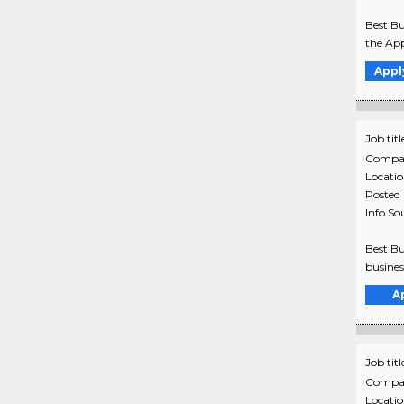
Best Bu
the App
Appl
Job titl
Compa
Locati
Posted
Info So
Best Bu
busines
A
Job titl
Compa
Locati