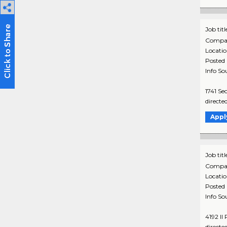
Job titl
Compa
Locati
Posted
Info So
1741 Se
directe
Appl
Job titl
Compa
Locati
Posted
Info So
4192 Il
directe