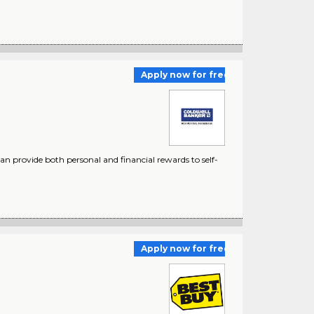
Apply now for free
 provide both personal and financial rewards to self-
Apply now for free