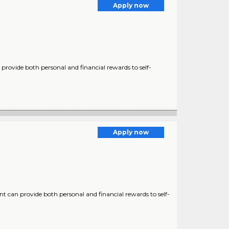
Apply now
provide both personal and financial rewards to self-
Apply now
nt can provide both personal and financial rewards to self-