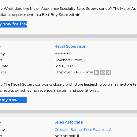
y What does the Major Appliance Specialty Sales Supervisor do? The Major Appl
liance department in a Best Buy Store within..
y now for free
Retail Supervisor
e
ny
**********
on
Downers Grove
,
IL
 Date
Sep 11, 2021
urce
Employer - Full-Time
y The Retail Supervisor works closely with store leadership to train the store 
s results by achieving revenue, margin, and operational..
pply now
Sales Associate
e
ny
Coldwell Banker Real Estate LLC
on
Northbrook
,
IL