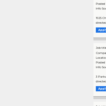
Posted
Info So
1925 Ch
directe
Appl
Job titl
Compa
Locati
Posted
Info So
3 Parkw
directe
Appl