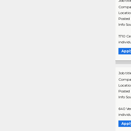
Job titl
Compa
Locati
Posted
Info So
1710 Ce
individ
Appl
Job titl
Compa
Locati
Posted
Info So
640 Ver
individ
Appl