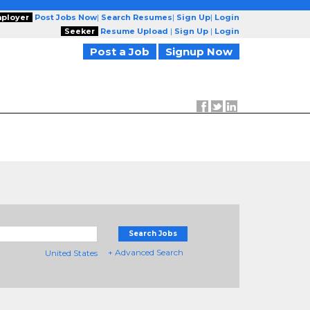
ployer
Post Jobs Now
|
Search Resumes
|
Sign Up
|
Login
Seeker
Resume Upload
|
Sign Up
|
Login
Post a Job
Signup Now
Search Jobs
+ Advanced Search
United States