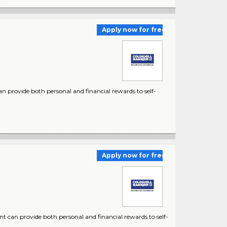
Apply now for free
n provide both personal and financial rewards to self-
Apply now for free
nt can provide both personal and financial rewards to self-