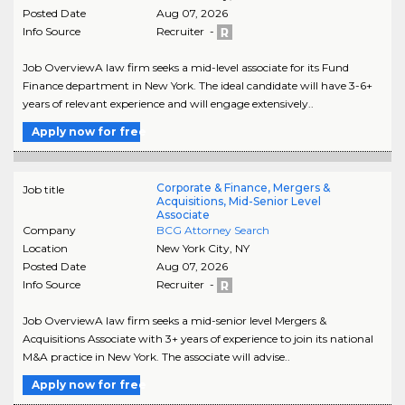
Posted Date
Aug 07, 2026
Info Source
Recruiter -
Job OverviewA law firm seeks a mid-level associate for its Fund
Finance department in New York. The ideal candidate will have 3-6+
years of relevant experience and will engage extensively..
Apply now for free
Corporate & Finance, Mergers &
Job title
Acquisitions, Mid-Senior Level
Associate
Company
BCG Attorney Search
Location
New York City
,
NY
Posted Date
Aug 07, 2026
Info Source
Recruiter -
Job OverviewA law firm seeks a mid-senior level Mergers &
Acquisitions Associate with 3+ years of experience to join its national
M&A practice in New York. The associate will advise..
Apply now for free