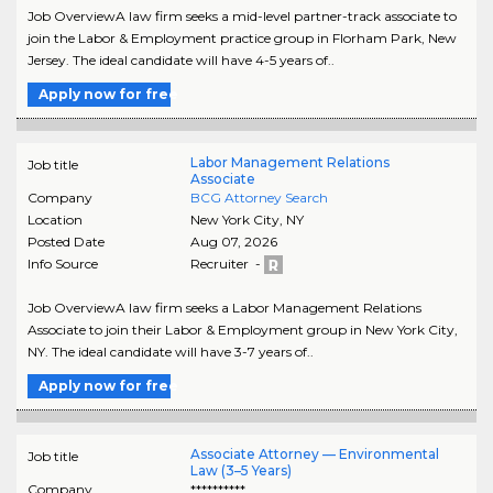
Job OverviewA law firm seeks a mid-level partner-track associate to
join the Labor & Employment practice group in Florham Park, New
Jersey. The ideal candidate will have 4-5 years of..
Apply now for free
Labor Management Relations
Job title
Associate
Company
BCG Attorney Search
Location
New York City
,
NY
Posted Date
Aug 07, 2026
Info Source
Recruiter -
Job OverviewA law firm seeks a Labor Management Relations
Associate to join their Labor & Employment group in New York City,
NY. The ideal candidate will have 3-7 years of..
Apply now for free
Associate Attorney — Environmental
Job title
Law (3–5 Years)
Company
**********