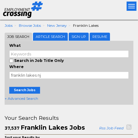
Tog
nav
Jobs
Browse Jobs
New Jersey
Franklin Lakes
JOB SEARCH
ARTICLE SEARCH
SIGN UP
RESUME
What
Search in Job Title Only
Where
Search Jobs
+ Advanced Search
Your Search Results
Franklin Lakes Jobs
37,537
Rss Job Feed
Sort your Results by