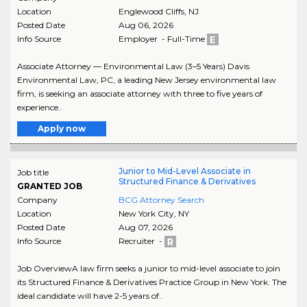
Location
Englewood Cliffs
,
NJ
Posted Date
Aug 06, 2026
Info Source
Employer - Full-Time
Associate Attorney — Environmental Law (3–5 Years) Davis
Environmental Law, PC, a leading New Jersey environmental law
firm, is seeking an associate attorney with three to five years of
experience..
Apply now
Junior to Mid-Level Associate in
Job title
Structured Finance & Derivatives
GRANTED JOB
Company
BCG Attorney Search
Location
New York City
,
NY
Posted Date
Aug 07, 2026
Info Source
Recruiter -
Job OverviewA law firm seeks a junior to mid-level associate to join
its Structured Finance & Derivatives Practice Group in New York. The
ideal candidate will have 2-5 years of..