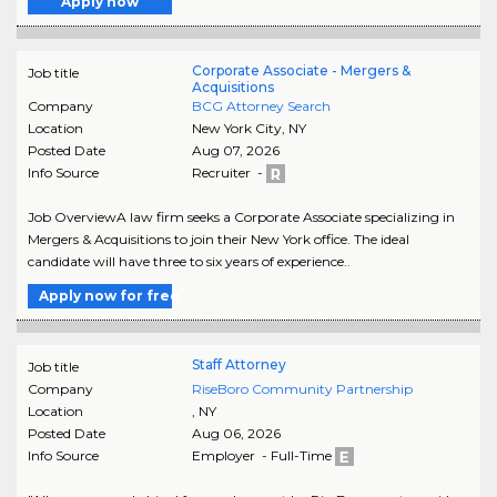
Apply now
Corporate Associate - Mergers &
Job title
Acquisitions
Company
BCG Attorney Search
Location
New York City
,
NY
Posted Date
Aug 07, 2026
Info Source
Recruiter -
Job OverviewA law firm seeks a Corporate Associate specializing in
Mergers & Acquisitions to join their New York office. The ideal
candidate will have three to six years of experience..
Apply now for free
Staff Attorney
Job title
Company
RiseBoro Community Partnership
Location
,
NY
Posted Date
Aug 06, 2026
Info Source
Employer - Full-Time