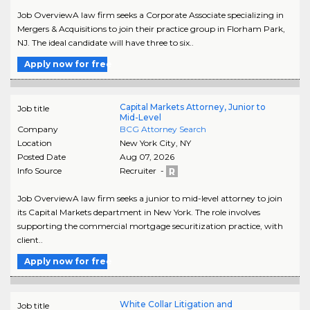
Job OverviewA law firm seeks a Corporate Associate specializing in
Mergers & Acquisitions to join their practice group in Florham Park,
NJ. The ideal candidate will have three to six..
Apply now for free
Capital Markets Attorney, Junior to
Job title
Mid-Level
Company
BCG Attorney Search
Location
New York City
,
NY
Posted Date
Aug 07, 2026
Info Source
Recruiter -
Job OverviewA law firm seeks a junior to mid-level attorney to join
its Capital Markets department in New York. The role involves
supporting the commercial mortgage securitization practice, with
client..
Apply now for free
White Collar Litigation and
Job title