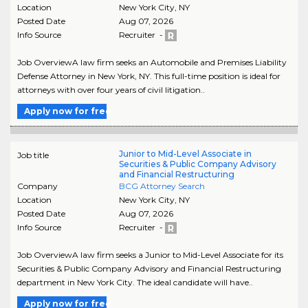
Location
New York City
,
NY
Posted Date
Aug 07, 2026
Info Source
Recruiter -
Job OverviewA law firm seeks an Automobile and Premises Liability
Defense Attorney in New York, NY. This full-time position is ideal for
attorneys with over four years of civil litigation..
Apply now for free
Junior to Mid-Level Associate in
Job title
Securities & Public Company Advisory
and Financial Restructuring
Company
BCG Attorney Search
Location
New York City
,
NY
Posted Date
Aug 07, 2026
Info Source
Recruiter -
Job OverviewA law firm seeks a Junior to Mid-Level Associate for its
Securities & Public Company Advisory and Financial Restructuring
department in New York City. The ideal candidate will have..
Apply now for free