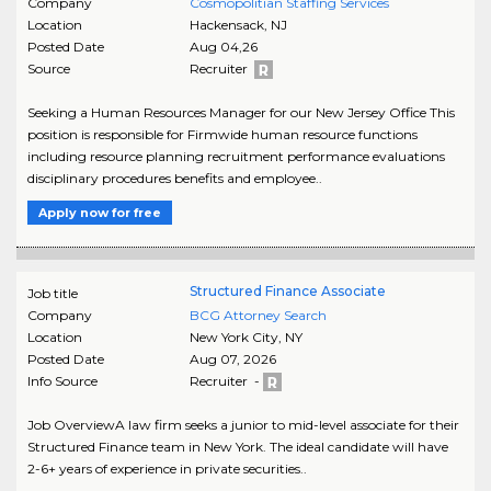
Company
Cosmopolitian Staffing Services
Location
Hackensack
,
NJ
Posted Date
Aug 04,26
Source
Recruiter
Seeking a Human Resources Manager for our New Jersey Office This
position is responsible for Firmwide human resource functions
including resource planning recruitment performance evaluations
disciplinary procedures benefits and employee..
Apply now for free
Structured Finance Associate
Job title
Company
BCG Attorney Search
Location
New York City
,
NY
Posted Date
Aug 07, 2026
Info Source
Recruiter -
Job OverviewA law firm seeks a junior to mid-level associate for their
Structured Finance team in New York. The ideal candidate will have
2-6+ years of experience in private securities..