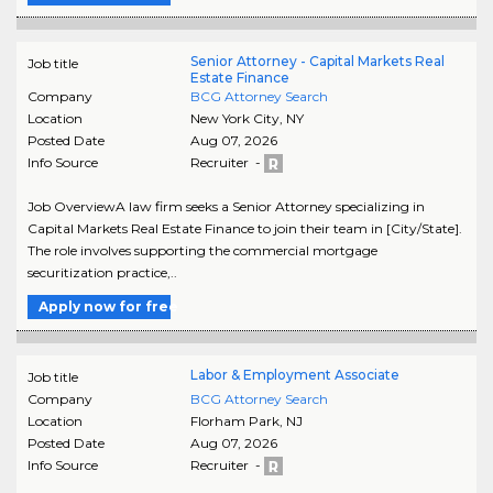
Senior Attorney - Capital Markets Real
Job title
Estate Finance
Company
BCG Attorney Search
Location
New York City
,
NY
Posted Date
Aug 07, 2026
Info Source
Recruiter -
Job OverviewA law firm seeks a Senior Attorney specializing in
Capital Markets Real Estate Finance to join their team in [City/State].
The role involves supporting the commercial mortgage
securitization practice,..
Apply now for free
Labor & Employment Associate
Job title
Company
BCG Attorney Search
Location
Florham Park
,
NJ
Posted Date
Aug 07, 2026
Info Source
Recruiter -