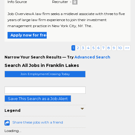
Info Source
Recruiter -
Job OverviewA law firm seeks a midlevel associate with three to five
years of large law firm experience to join their investment
management practice in New York City, NY. The..
Apply now for free
1
2
3
4
5
6
7
8
9
10
>>
Narrow Your Search Results — Try
Advanced Search
Search All Jobs in Franklin Lakes
Join EmploymentCrossing Today
Save This Search as a Job Alert
Legend
Share these jobs with a friend
Loading...