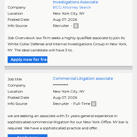
Investigations Associate
Company
BCG Attorney Search
Location
New York City
,
NY
Posted Date
Aug 07, 2026
Info Source
Recruiter -
Job OverviewA law firm seeks a highly qualified associate to join its
White Collar Defense and Internal Investigations Group in New York,
NY. The ideal candidate will have 3 to..
Apply now for free
Commercial Litigation associate
Job title
Company
**********
Location
New York City
,
NY
Posted Date
Aug 07, 2026
Info Source
Recruiter - Full-Time
we are seeking an associate with 3+ years general experience in
sophisticated commercial litigation for our New York Office. NY bar is
required. We have a sophisticated practice and offer..