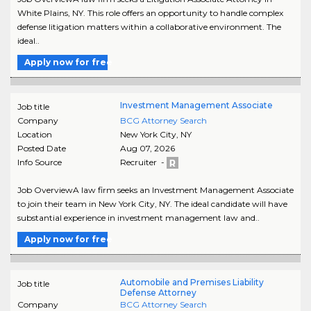
White Plains, NY. This role offers an opportunity to handle complex
defense litigation matters within a collaborative environment. The
ideal..
Apply now for free
Investment Management Associate
Job title
Company
BCG Attorney Search
Location
New York City
,
NY
Posted Date
Aug 07, 2026
Info Source
Recruiter -
Job OverviewA law firm seeks an Investment Management Associate
to join their team in New York City, NY. The ideal candidate will have
substantial experience in investment management law and..
Apply now for free
Automobile and Premises Liability
Job title
Defense Attorney
Company
BCG Attorney Search