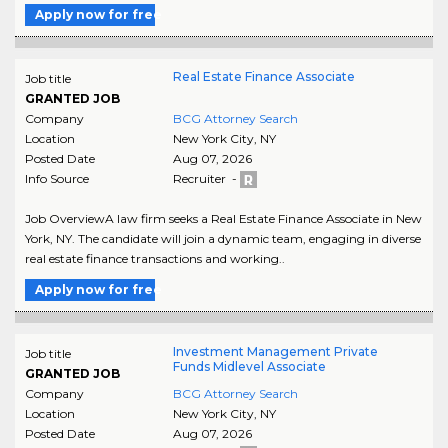
Apply now for free
Real Estate Finance Associate
Job title
GRANTED JOB
Company
BCG Attorney Search
Location
New York City
,
NY
Posted Date
Aug 07, 2026
Info Source
Recruiter -
Job OverviewA law firm seeks a Real Estate Finance Associate in New
York, NY. The candidate will join a dynamic team, engaging in diverse
real estate finance transactions and working..
Apply now for free
Investment Management Private
Job title
Funds Midlevel Associate
GRANTED JOB
Company
BCG Attorney Search
Location
New York City
,
NY
Posted Date
Aug 07, 2026