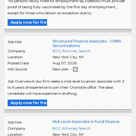
"All persons newly hired for employment by RiseBoro must provide
proof of being fully vaccinated by the first day of employment,
except for those who obtain an exception due to..
Apply now for free
Structured Finance Associate - CMBS
Job title
Securitizations
Company
BCG Attorney Search
Location
New York City
,
NY
Posted Date
Aug 07, 2026
Info Source
Recruiter -
Job OverviewA law firm seeks a mid-level to senior associate with 3
to 6 years of experience to join their Charlotte office. The ideal
candidate will have expertise in drafting,..
Apply now for free
Mid-Level Associate in Fund Finance
Job title
Company
BCG Attorney Search
Location
New York City
,
NY