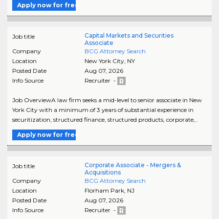
Apply now for free
Capital Markets and Securities
Job title
Associate
Company
BCG Attorney Search
Location
New York City
,
NY
Posted Date
Aug 07, 2026
Info Source
Recruiter -
Job OverviewA law firm seeks a mid-level to senior associate in New
York City with a minimum of 3 years of substantial experience in
securitization, structured finance, structured products, corporate,..
Apply now for free
Corporate Associate - Mergers &
Job title
Acquisitions
Company
BCG Attorney Search
Location
Florham Park
,
NJ
Posted Date
Aug 07, 2026
Info Source
Recruiter -