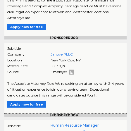
Law Firm is seeking to hire a Litigation Associate for a Insurance
Coverage and Complex Property Damage practice Must have some
civil litigation experience Midtown and Westchester locations
Attorneys are..
Apply now for free
SPONSORED JOB
Job title
Company
Janove PLLC
Location
New York City
,
NY
Posted Date
Jul 30,26
Source
Employer
The Associate Attorney Role We re seeking an attorney with 2-4 years
of litigation experience to join our growing team Exceptional
candidates outside this range will be considered You ll..
Apply now for free
SPONSORED JOB
Human Resource Manager
Job title