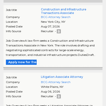
Construction and Infrastructure
Job title
Transactions Associate
Company
BCG Attorney Search
Location
New York City
,
NY
Posted Date
Aug 07, 2026
Info Source
Recruiter -
Job OverviewA law firm seeks a Construction and Infrastructure
Transactions Associate in New York. The role involves drafting and
negotiating sophisticated contracts for large-scale energy,
transportation, and industrial infrastructure projects.DutiesDraft..
Apply now for free
Litigation Associate Attorney
Job title
Company
BCG Attorney Search
Location
White Plains
,
NY
Posted Date
Aug 06, 2026
Info Source
Recruiter -
Job OverviewA law firm seeks a Litigation Associate Attorney in