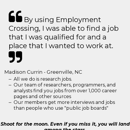
By using Employment
Crossing, I was able to find a job
that I was qualified for and a
place that I wanted to work at.
Madison Currin - Greenville, NC
All we do is research jobs.
Our team of researchers, programmers, and
analysts find you jobs from over 1,000 career
pages and other sources
Our members get more interviews and jobs
than people who use "public job boards"
Shoot for the moon. Even if you miss it, you will land
among the stars.