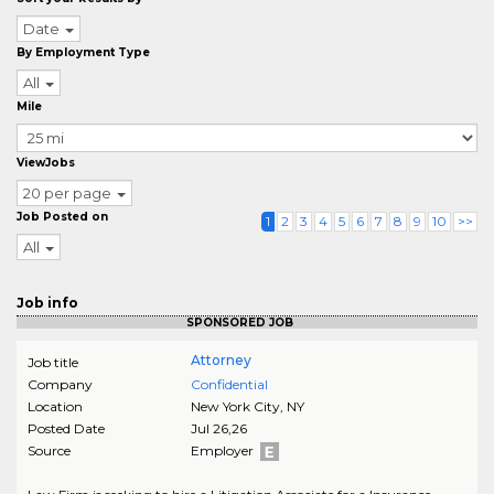
Date
By Employment Type
All
Mile
ViewJobs
20 per page
Job Posted on
1
2
3
4
5
6
7
8
9
10
>>
All
Job info
SPONSORED JOB
Attorney
Job title
Company
Confidential
Location
New York City
,
NY
Posted Date
Jul 26,26
Source
Employer