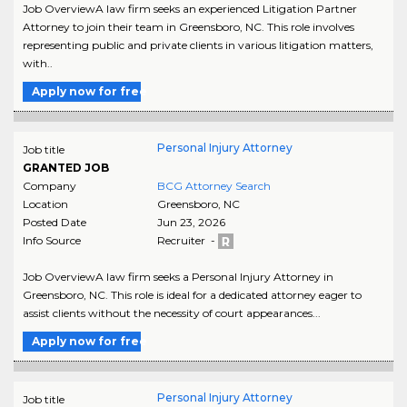
Job OverviewA law firm seeks an experienced Litigation Partner
Attorney to join their team in Greensboro, NC. This role involves
representing public and private clients in various litigation matters,
with..
Apply now for free
Personal Injury Attorney
Job title
GRANTED JOB
Company
BCG Attorney Search
Location
Greensboro
,
NC
Posted Date
Jun 23, 2026
Info Source
Recruiter -
Job OverviewA law firm seeks a Personal Injury Attorney in
Greensboro, NC. This role is ideal for a dedicated attorney eager to
assist clients without the necessity of court appearances...
Apply now for free
Personal Injury Attorney
Job title