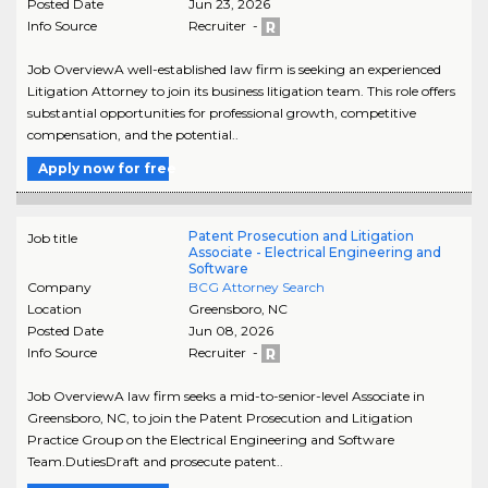
Posted Date
Jun 23, 2026
Info Source
Recruiter -
Job OverviewA well-established law firm is seeking an experienced
Litigation Attorney to join its business litigation team. This role offers
substantial opportunities for professional growth, competitive
compensation, and the potential..
Apply now for free
Patent Prosecution and Litigation
Job title
Associate - Electrical Engineering and
Software
Company
BCG Attorney Search
Location
Greensboro
,
NC
Posted Date
Jun 08, 2026
Info Source
Recruiter -
Job OverviewA law firm seeks a mid-to-senior-level Associate in
Greensboro, NC, to join the Patent Prosecution and Litigation
Practice Group on the Electrical Engineering and Software
Team.DutiesDraft and prosecute patent..