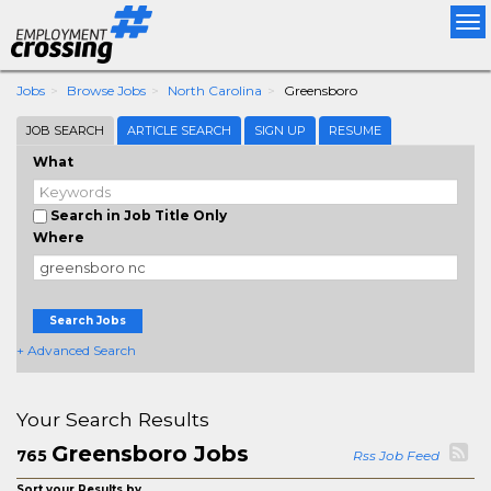
Tog
nav
Jobs
Browse Jobs
North Carolina
Greensboro
JOB SEARCH
ARTICLE SEARCH
SIGN UP
RESUME
What
Search in Job Title Only
Where
Search Jobs
+ Advanced Search
Your Search Results
Greensboro Jobs
765
Rss Job Feed
Sort your Results by