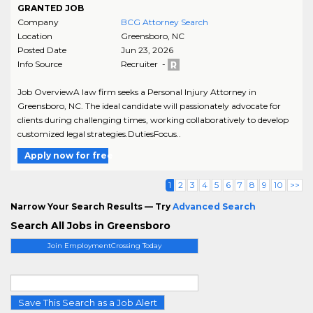
GRANTED JOB
Company
BCG Attorney Search
Location
Greensboro
,
NC
Posted Date
Jun 23, 2026
Info Source
Recruiter -
Job OverviewA law firm seeks a Personal Injury Attorney in
Greensboro, NC. The ideal candidate will passionately advocate for
clients during challenging times, working collaboratively to develop
customized legal strategies.DutiesFocus..
Apply now for free
1
2
3
4
5
6
7
8
9
10
>>
Narrow Your Search Results — Try
Advanced Search
Search All Jobs in Greensboro
Join EmploymentCrossing Today
Save This Search as a Job Alert