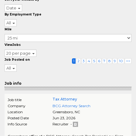
Date
By Employment Type
All
Mile
ViewJobs
20 per page
Job Posted on
1
2
3
4
5
6
7
8
9
10
>>
All
Job info
Tax Attorney
Job title
Company
BCG Attorney Search
Location
Greensboro
,
NC
Posted Date
Jun 23, 2026
Info Source
Recruiter -