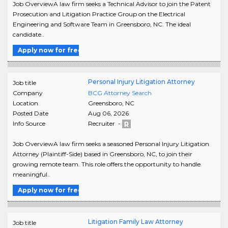
Job OverviewA law firm seeks a Technical Advisor to join the Patent
Prosecution and Litigation Practice Group on the Electrical
Engineering and Software Team in Greensboro, NC. The ideal
candidate..
Apply now for free
Personal Injury Litigation Attorney
Job title
Company
BCG Attorney Search
Location
Greensboro
,
NC
Posted Date
Aug 06, 2026
Info Source
Recruiter -
Job OverviewA law firm seeks a seasoned Personal Injury Litigation
Attorney (Plaintiff-Side) based in Greensboro, NC, to join their
growing remote team. This role offers the opportunity to handle
meaningful..
Apply now for free
Litigation Family Law Attorney
Job title