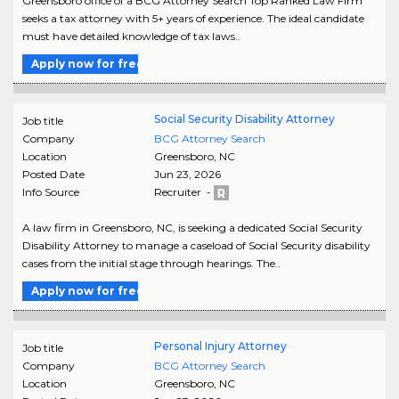
Greensboro office of a BCG Attorney Search Top Ranked Law Firm
seeks a tax attorney with 5+ years of experience. The ideal candidate
must have detailed knowledge of tax laws..
Apply now for free
Social Security Disability Attorney
Job title
Company
BCG Attorney Search
Location
Greensboro
,
NC
Posted Date
Jun 23, 2026
Info Source
Recruiter -
A law firm in Greensboro, NC, is seeking a dedicated Social Security
Disability Attorney to manage a caseload of Social Security disability
cases from the initial stage through hearings. The..
Apply now for free
Personal Injury Attorney
Job title
Company
BCG Attorney Search
Location
Greensboro
,
NC