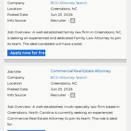
Company
BCG Attorney Search
Location
Greensboro
,
NC
Posted Date
Jun 23, 2026
Info Source
Recruiter -
Job Overview: A well-established family law firm in Greensboro, NC,
is seeking an experienced and dedicated Family Law Attorney to join
its team. The ideal candidate will have a solid..
Apply now for free
Commercial Real Estate Attorney
Job title
Company
BCG Attorney Search
Location
Greensboro
,
NC
Posted Date
Jun 23, 2026
Info Source
Recruiter -
Job Overview: A well-established, multi-specialty law firm based in
Greensboro, North Carolina is currently seeking an experienced
Commercial Real Estate Attorney to join its team. This role is ideal
for..