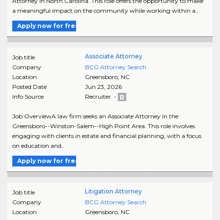
Attorney in North Carolina. This role offers the opportunity to make
a meaningful impact on the community while working within a..
Apply now for free
Associate Attorney
Job title
Company
BCG Attorney Search
Location
Greensboro
,
NC
Posted Date
Jun 23, 2026
Info Source
Recruiter -
Job OverviewA law firm seeks an Associate Attorney in the
Greensboro--Winston-Salem--High Point Area. This role involves
engaging with clients in estate and financial planning, with a focus
on education and..
Apply now for free
Litigation Attorney
Job title
Company
BCG Attorney Search
Location
Greensboro
,
NC