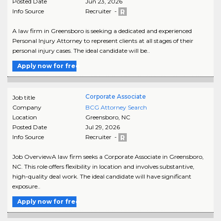
Posted Date
Jun 23, 2026
Info Source
Recruiter -
A law firm in Greensboro is seeking a dedicated and experienced
Personal Injury Attorney to represent clients at all stages of their
personal injury cases. The ideal candidate will be..
Apply now for free
Corporate Associate
Job title
Company
BCG Attorney Search
Location
Greensboro
,
NC
Posted Date
Jul 29, 2026
Info Source
Recruiter -
Job OverviewA law firm seeks a Corporate Associate in Greensboro,
NC. This role offers flexibility in location and involves substantive,
high-quality deal work. The ideal candidate will have significant
exposure..
Apply now for free