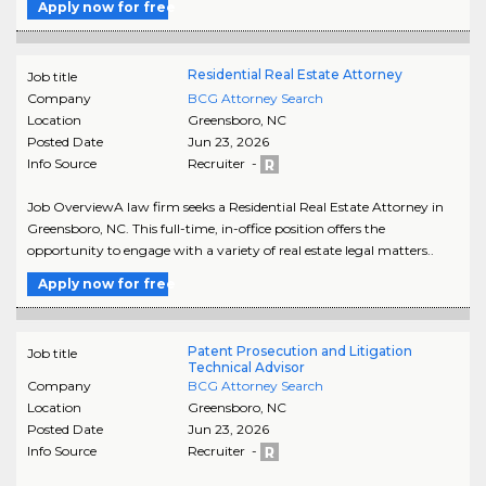
Apply now for free
Residential Real Estate Attorney
Job title
Company
BCG Attorney Search
Location
Greensboro
,
NC
Posted Date
Jun 23, 2026
Info Source
Recruiter -
Job OverviewA law firm seeks a Residential Real Estate Attorney in
Greensboro, NC. This full-time, in-office position offers the
opportunity to engage with a variety of real estate legal matters..
Apply now for free
Patent Prosecution and Litigation
Job title
Technical Advisor
Company
BCG Attorney Search
Location
Greensboro
,
NC
Posted Date
Jun 23, 2026
Info Source
Recruiter -