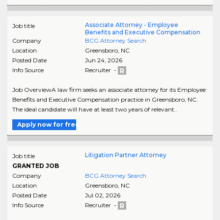
Associate Attorney - Employee
Job title
Benefits and Executive Compensation
Company
BCG Attorney Search
Location
Greensboro
,
NC
Posted Date
Jun 24, 2026
Info Source
Recruiter -
Job OverviewA law firm seeks an associate attorney for its Employee
Benefits and Executive Compensation practice in Greensboro, NC.
The ideal candidate will have at least two years of relevant..
Apply now for free
Litigation Partner Attorney
Job title
GRANTED JOB
Company
BCG Attorney Search
Location
Greensboro
,
NC
Posted Date
Jul 02, 2026
Info Source
Recruiter -