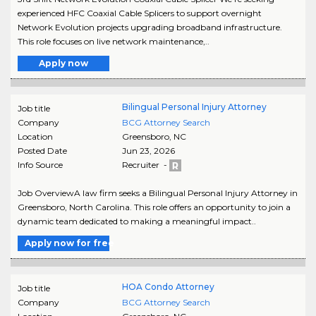
experienced HFC Coaxial Cable Splicers to support overnight
Network Evolution projects upgrading broadband infrastructure.
This role focuses on live network maintenance,..
Apply now
Bilingual Personal Injury Attorney
Job title
Company
BCG Attorney Search
Location
Greensboro
,
NC
Posted Date
Jun 23, 2026
Info Source
Recruiter -
Job OverviewA law firm seeks a Bilingual Personal Injury Attorney in
Greensboro, North Carolina. This role offers an opportunity to join a
dynamic team dedicated to making a meaningful impact..
Apply now for free
HOA Condo Attorney
Job title
Company
BCG Attorney Search