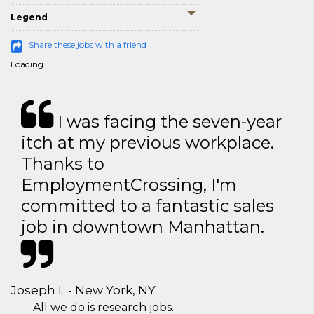
Legend
Share these jobs with a friend
Loading...
I was facing the seven-year
itch at my previous workplace.
Thanks to
EmploymentCrossing, I'm
committed to a fantastic sales
job in downtown Manhattan.
Joseph L - New York, NY
All we do is research jobs.