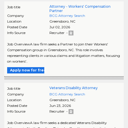
Attorney - Workers' Compensation
Job title
Partner
Company
BCG Attorney Search
Location
Greensboro
,
NC
Posted Date
Jul 02, 2026
Info Source
Recruiter -
Job OverviewA law firm seeks a Partner to join their Workers'
Compensation group in Greensboro, NC. This role involves
representing clients in various claims and litigation matters, focusing
on workers'..
Apply now for free
Veterans Disability Attorney
Job title
Company
BCG Attorney Search
Location
Greensboro
,
NC
Posted Date
Jun 23, 2026
Info Source
Recruiter -
Job OverviewA law firm seeks a dedicated Veterans Disability