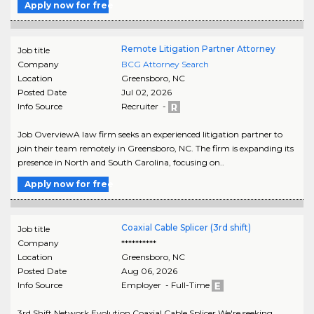
Apply now for free
Remote Litigation Partner Attorney
Job title
Company
BCG Attorney Search
Location
Greensboro
,
NC
Posted Date
Jul 02, 2026
Info Source
Recruiter -
Job OverviewA law firm seeks an experienced litigation partner to
join their team remotely in Greensboro, NC. The firm is expanding its
presence in North and South Carolina, focusing on..
Apply now for free
Coaxial Cable Splicer (3rd shift)
Job title
Company
**********
Location
Greensboro
,
NC
Posted Date
Aug 06, 2026
Info Source
Employer - Full-Time
3rd Shift Network Evolution Coaxial Cable Splicer We're seeking