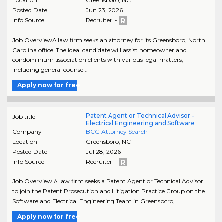
Location
Greensboro
,
NC
Posted Date
Jun 23, 2026
Info Source
Recruiter -
Job OverviewA law firm seeks an attorney for its Greensboro, North
Carolina office. The ideal candidate will assist homeowner and
condominium association clients with various legal matters,
including general counsel..
Apply now for free
Patent Agent or Technical Advisor -
Job title
Electrical Engineering and Software
Company
BCG Attorney Search
Location
Greensboro
,
NC
Posted Date
Jul 28, 2026
Info Source
Recruiter -
Job Overview A law firm seeks a Patent Agent or Technical Advisor
to join the Patent Prosecution and Litigation Practice Group on the
Software and Electrical Engineering Team in Greensboro,..
Apply now for free