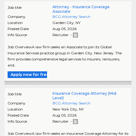
Attorney - Insurance Coverage
Job title
Associate
Company
BCG Attorney Search
Location
Garden City
,
NY
Posted Date
Aug 05, 2026
Info Source
Recruiter -
Job OverviewA law firm seeks an Associate to join its Global
Insurance Services practice group in Garden City, New Jersey. The
firm provides comprehensive legal services to insurers, reinsurers,
and..
Apply now for free
Insurance Coverage Attorney (Mid-
Job title
Level)
Company
BCG Attorney Search
Location
New York City
,
NY
Posted Date
Aug 05, 2026
Info Source
Recruiter -
Job OverviewA law firm seeks an Insurance Coverage Attorney for its