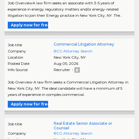
Job OverviewA law firm seeks an associate with 3-5 years of
experience in energy regulatory matters and/or energy-related
litigation to join their Energy practice in New York City, NY. The..
Apply now for free
Commercial Litigation Attorney
Job title
Company
BCG Attorney Search
Location
New York City
,
NY
Posted Date
Aug 05, 2026
Info Source
Recruiter -
Job Overview A law firm seeks a Commercial Litigation Attorney in
New York City, NY. The ideal candidate will have a minimum of 5
years of experience in complex commercial..
Apply now for free
Real Estate Senior Associate or
Job title
Counsel
Company
BCG Attorney Search