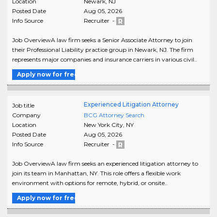
Location
Newark
,
NJ
Posted Date
Aug 05, 2026
Info Source
Recruiter -
Job OverviewA law firm seeks a Senior Associate Attorney to join
their Professional Liability practice group in Newark, NJ. The firm
represents major companies and insurance carriers in various civil..
Apply now for free
Experienced Litigation Attorney
Job title
Company
BCG Attorney Search
Location
New York City
,
NY
Posted Date
Aug 05, 2026
Info Source
Recruiter -
Job OverviewA law firm seeks an experienced litigation attorney to
join its team in Manhattan, NY. This role offers a flexible work
environment with options for remote, hybrid, or onsite..
Apply now for free