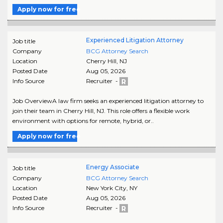
Apply now for free
Experienced Litigation Attorney
Job title
Company
BCG Attorney Search
Location
Cherry Hill
,
NJ
Posted Date
Aug 05, 2026
Info Source
Recruiter -
Job OverviewA law firm seeks an experienced litigation attorney to
join their team in Cherry Hill, NJ. This role offers a flexible work
environment with options for remote, hybrid, or..
Apply now for free
Energy Associate
Job title
Company
BCG Attorney Search
Location
New York City
,
NY
Posted Date
Aug 05, 2026
Info Source
Recruiter -