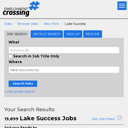
Tog
nav
Jobs
Browse Jobs
New York
Lake Success
JOB SEARCH
ARTICLE SEARCH
SIGN UP
RESUME
What
Search in Job Title Only
Where
Search Jobs
+ Advanced Search
Your Search Results
Lake Success Jobs
19,899
Rss Job Feed
Sort your Results by