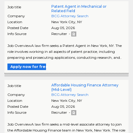
Patent Agent in Mechanical or
Job title
Related Field
Company
BCG Attorney Search
Location
New York City
,
NY
Posted Date
Aug 05, 2026
Info Source
Recruiter -
Job OverviewA law firm seeks a Patent Agent in New York, NY. The
role involves working in all aspects of patent practice, including
preparing and prosecuting applications, conducting research, and..
Apply now for free
Affordable Housing Finance Attorney
Job title
(Mid-Level)
Company
BCG Attorney Search
Location
New York City
,
NY
Posted Date
Aug 05, 2026
Info Source
Recruiter -
Job OverviewA law firm seeks a mid-level associate attorney to join
the Affordable Housing Finance team in New York, New York. The role