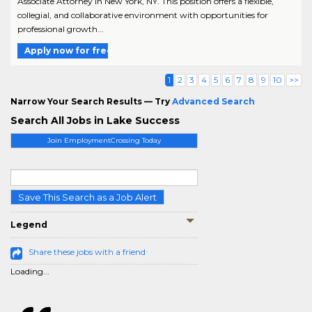
Associate Attorney in New York, NY. This position offers a flexible,
collegial, and collaborative environment with opportunities for
professional growth...
Apply now for free
1
2
3
4
5
6
7
8
9
10
>>
Narrow Your Search Results — Try
Advanced Search
Search All Jobs in Lake Success
Join EmploymentCrossing Today
Save This Search as a Job Alert
Legend
Share these jobs with a friend
Loading...