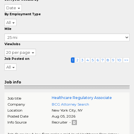
Date
By Employment Type
All
Mile
ViewJobs
20 per page
Job Posted on
1
2
3
4
5
6
7
8
9
10
>>
All
Job info
Healthcare Regulatory Associate
Job title
Company
BCG Attorney Search
Location
New York City
,
NY
Posted Date
Aug 05, 2026
Info Source
Recruiter -