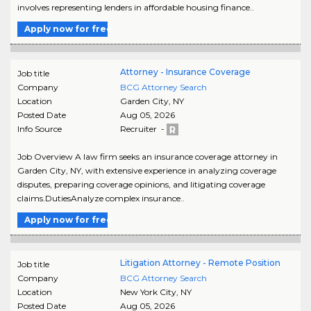
involves representing lenders in affordable housing finance..
Apply now for free
Attorney - Insurance Coverage
Job title
Company
BCG Attorney Search
Location
Garden City
,
NY
Posted Date
Aug 05, 2026
Info Source
Recruiter -
Job Overview A law firm seeks an insurance coverage attorney in
Garden City, NY, with extensive experience in analyzing coverage
disputes, preparing coverage opinions, and litigating coverage
claims.DutiesAnalyze complex insurance..
Apply now for free
Litigation Attorney - Remote Position
Job title
Company
BCG Attorney Search
Location
New York City
,
NY
Posted Date
Aug 05, 2026