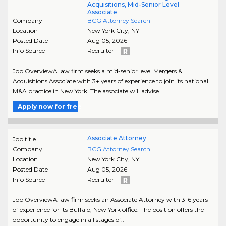
Acquisitions, Mid-Senior Level
Associate
Company
BCG Attorney Search
Location
New York City
,
NY
Posted Date
Aug 05, 2026
Info Source
Recruiter -
Job OverviewA law firm seeks a mid-senior level Mergers &
Acquisitions Associate with 3+ years of experience to join its national
M&A practice in New York. The associate will advise..
Apply now for free
Associate Attorney
Job title
Company
BCG Attorney Search
Location
New York City
,
NY
Posted Date
Aug 05, 2026
Info Source
Recruiter -
Job OverviewA law firm seeks an Associate Attorney with 3-6 years
of experience for its Buffalo, New York office. The position offers the
opportunity to engage in all stages of..