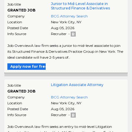
Junior to Mid-Level Associate in
Job title
Structured Finance & Derivatives
GRANTED JOB
Company
BCG Attorney Search
Location
New York City
,
NY
Posted Date
Aug 05, 2026
Info Source
Recruiter -
Job OverviewA law firm seeks a junior to mid-level associate to join
its Structured Finance & Derivatives Practice Group in New York. The
ideal candidate will have 2-5 years of..
Apply now for free
Litigation Associate Attorney
Job title
GRANTED JOB
Company
BCG Attorney Search
Location
New York City
,
NY
Posted Date
Aug 05, 2026
Info Source
Recruiter -
Job OverviewA law firm seeks an entry to mid-level Litigation