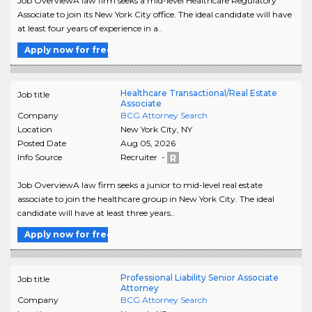
Job OverviewA law firm seeks a mid-level Healthcare Regulatory
Associate to join its New York City office. The ideal candidate will have
at least four years of experience in a..
Apply now for free
Healthcare Transactional/Real Estate
Job title
Associate
Company
BCG Attorney Search
Location
New York City
,
NY
Posted Date
Aug 05, 2026
Info Source
Recruiter -
Job OverviewA law firm seeks a junior to mid-level real estate
associate to join the healthcare group in New York City. The ideal
candidate will have at least three years..
Apply now for free
Professional Liability Senior Associate
Job title
Attorney
Company
BCG Attorney Search