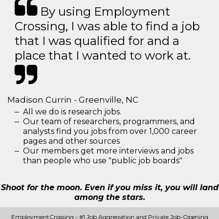
By using Employment
Crossing, I was able to find a job
that I was qualified for and a
place that I wanted to work at.
Madison Currin - Greenville, NC
All we do is research jobs.
Our team of researchers, programmers, and
analysts find you jobs from over 1,000 career
pages and other sources
Our members get more interviews and jobs
than people who use "public job boards"
Shoot for the moon. Even if you miss it, you will land
among the stars.
EmploymentCrossing - #1 Job Aggregation and Private Job-Opening