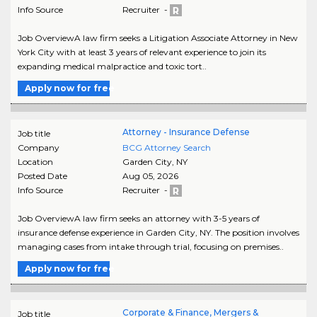
Info Source
Recruiter -
Job OverviewA law firm seeks a Litigation Associate Attorney in New
York City with at least 3 years of relevant experience to join its
expanding medical malpractice and toxic tort..
Apply now for free
Attorney - Insurance Defense
Job title
Company
BCG Attorney Search
Location
Garden City
,
NY
Posted Date
Aug 05, 2026
Info Source
Recruiter -
Job OverviewA law firm seeks an attorney with 3-5 years of
insurance defense experience in Garden City, NY. The position involves
managing cases from intake through trial, focusing on premises..
Apply now for free
Corporate & Finance, Mergers &
Job title