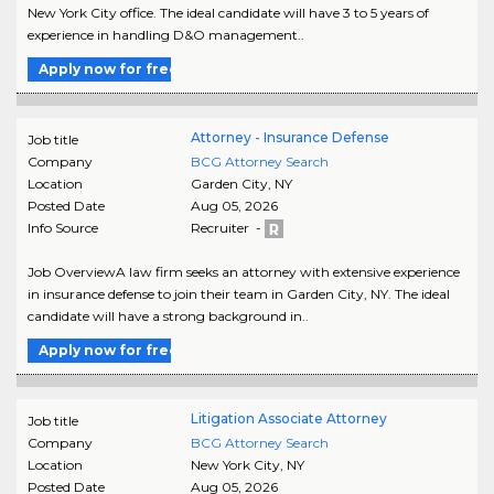
New York City office. The ideal candidate will have 3 to 5 years of
experience in handling D&O management..
Apply now for free
Attorney - Insurance Defense
Job title
Company
BCG Attorney Search
Location
Garden City
,
NY
Posted Date
Aug 05, 2026
Info Source
Recruiter -
Job OverviewA law firm seeks an attorney with extensive experience
in insurance defense to join their team in Garden City, NY. The ideal
candidate will have a strong background in..
Apply now for free
Litigation Associate Attorney
Job title
Company
BCG Attorney Search
Location
New York City
,
NY
Posted Date
Aug 05, 2026