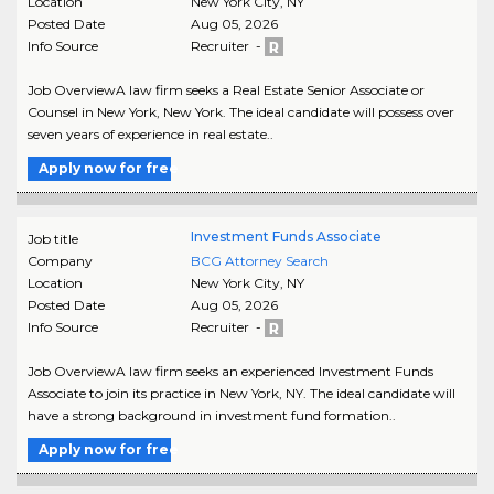
Location
New York City
,
NY
Posted Date
Aug 05, 2026
Info Source
Recruiter -
Job OverviewA law firm seeks a Real Estate Senior Associate or
Counsel in New York, New York. The ideal candidate will possess over
seven years of experience in real estate..
Apply now for free
Investment Funds Associate
Job title
Company
BCG Attorney Search
Location
New York City
,
NY
Posted Date
Aug 05, 2026
Info Source
Recruiter -
Job OverviewA law firm seeks an experienced Investment Funds
Associate to join its practice in New York, NY. The ideal candidate will
have a strong background in investment fund formation..
Apply now for free