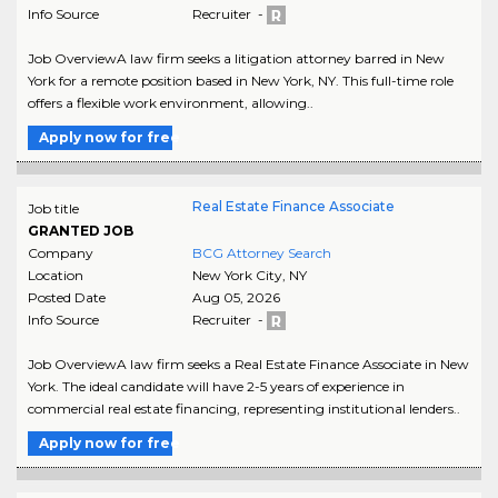
Info Source
Recruiter -
Job OverviewA law firm seeks a litigation attorney barred in New
York for a remote position based in New York, NY. This full-time role
offers a flexible work environment, allowing..
Apply now for free
Real Estate Finance Associate
Job title
GRANTED JOB
Company
BCG Attorney Search
Location
New York City
,
NY
Posted Date
Aug 05, 2026
Info Source
Recruiter -
Job OverviewA law firm seeks a Real Estate Finance Associate in New
York. The ideal candidate will have 2-5 years of experience in
commercial real estate financing, representing institutional lenders..
Apply now for free