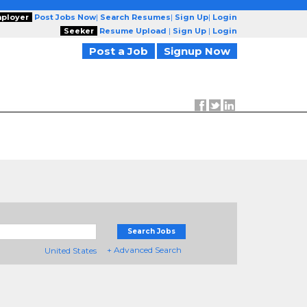
ployer
Post Jobs Now
|
Search Resumes
|
Sign Up
|
Login
Seeker
Resume Upload
|
Sign Up
|
Login
Post a Job
Signup Now
Search Jobs
+ Advanced Search
United States