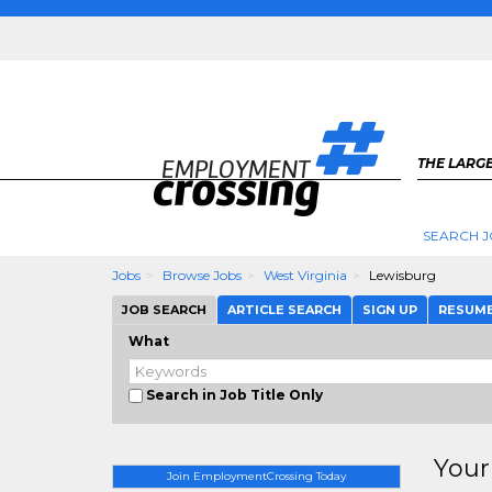
THE LARGE
SEARCH J
Jobs
Browse Jobs
West Virginia
Lewisburg
JOB SEARCH
ARTICLE SEARCH
SIGN UP
RESUM
What
Search in Job Title Only
Your
Join EmploymentCrossing Today