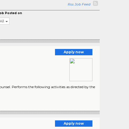
Rss Job Feed
ob Posted on
All
Apply now
unsel. Performs the following activities as directed by the
Apply now