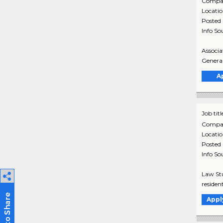
Compa
Locati
Posted
Info So
Associa
General
A
Job titl
Compa
Locati
Posted
Info So
Law Stu
residen
Appl