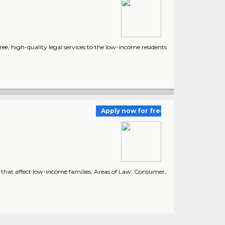
ee, high-quality legal services to the low-income residents
Apply now for free
w that affect low-income families. Areas of Law: Consumer,