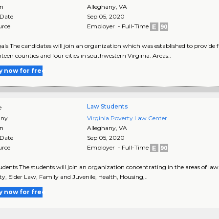
on
Alleghany
,
VA
 Date
Sep 05, 2020
urce
Employer - Full-Time
als The candidates will join an organization which was established to provide fr
nteen counties and four cities in southwestern Virginia. Areas..
y now for free
Law Students
e
ny
Virginia Poverty Law Center
on
Alleghany
,
VA
 Date
Sep 05, 2020
urce
Employer - Full-Time
dents The students will join an organization concentrating in the areas of la
ity, Elder Law, Family and Juvenile, Health, Housing,..
y now for free