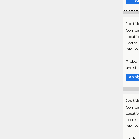
A
Job titl
Compa
Locati
Posted
Info So
Probono
and sta
Appl
Job titl
Compa
Locati
Posted
Info So
Job Inf