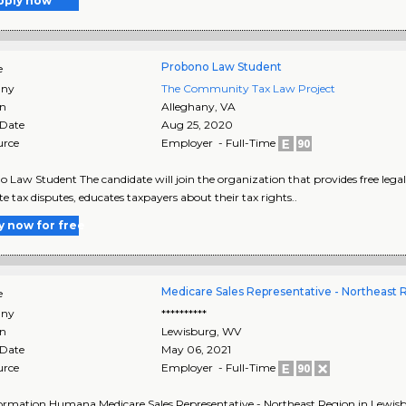
pply now
Probono Law Student
e
ny
The Community Tax Law Project
on
Alleghany
,
VA
 Date
Aug 25, 2020
urce
Employer - Full-Time
 Law Student The candidate will join the organization that provides free legal
te tax disputes, educates taxpayers about their tax rights..
y now for free
Medicare Sales Representative - Northeast 
e
ny
**********
on
Lewisburg
,
WV
 Date
May 06, 2021
urce
Employer - Full-Time
ormation Humana Medicare Sales Representative - Northeast Region in Lewisb