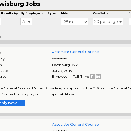
wisburg Jobs
 Results by
By Employment Type
Mile
ViewJobs
J
All
20 per page
o
Associate General Counsel
e
ny
**********
on
Lewisburg
,
WV
 Date
Jul 07, 2015
urce
Employer - Full-Time
te General Counsel Duties: Provide legal support to the Office of the General Co
 Counsel in carrying out the responsibilities of..
pply now
Associate General Counsel
e