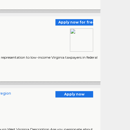
Apply now for free
 representation to low-income Virginia taxpayers in federal
Region
Apply now
urg West Virginia Description Are you passionate about