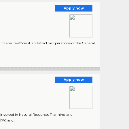
Apply now
 ensure efficient and effective operations of the General
1
Apply now
rk involved in Natural Resources Planning and
PA) and..