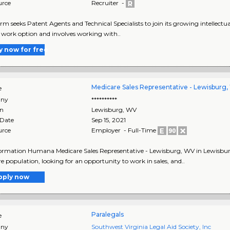
urce
Recruiter -
irm seeks Patent Agents and Technical Specialists to join its growing intellectua
work option and involves working with..
y now for free
Medicare Sales Representative - Lewisburg
e
ny
**********
on
Lewisburg
,
WV
 Date
Sep 15, 2021
urce
Employer - Full-Time
ormation Humana Medicare Sales Representative - Lewisburg, WV in Lewisburg
e population, looking for an opportunity to work in sales, and..
pply now
Paralegals
e
ny
Southwest Virginia Legal Aid Society, Inc