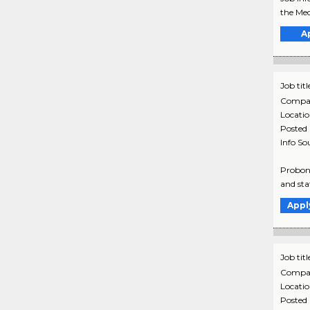
the Med
A
Job titl
Compa
Locati
Posted
Info So
Probono
and sta
Appl
Job titl
Compa
Locati
Posted