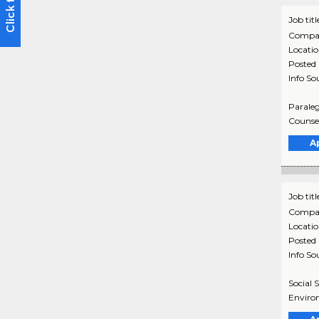
Job titl
Compa
Locati
Posted
Info So
Paraleg
Counsel
A
Job titl
Compa
Locati
Posted
Info So
Social 
Environ