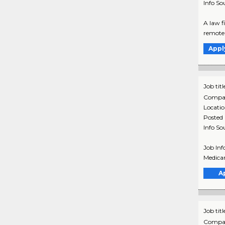
Info So
A law f
remote 
Appl
Job titl
Compa
Locati
Posted
Info So
Job Inf
Medicar
A
Job titl
Compa