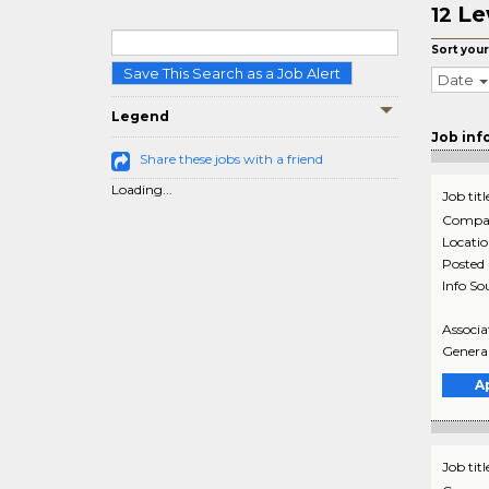
Le
12
Sort your
Save This Search as a Job Alert
Date
Legend
Job inf
Share these jobs with a friend
Loading...
Job titl
Compa
Locati
Posted
Info So
Associa
General
A
Job titl