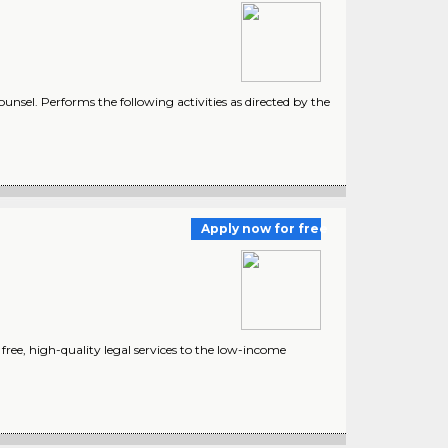
unsel. Performs the following activities as directed by the
Apply now for free
ree, high-quality legal services to the low-income