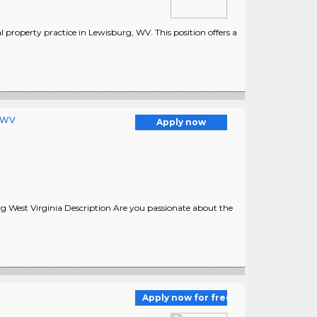
l property practice in Lewisburg, WV. This position offers a
, WV
Apply now
 West Virginia Description Are you passionate about the
Apply now for free