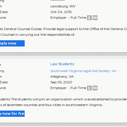
ny
**********
on
Lewisburg
,
WV
 Date
Oct 04, 2015
urce
Employer - Full-Time
te General Counsel Duties: Provide legal support to the Office of the General Co
 Counsel in carrying out the responsibilities of..
pply now
Law Students
e
ny
Southwest Virginia Legal Aid Society, Inc
on
Alleghany
,
VA
 Date
Sep 05, 2020
urce
Employer - Full-Time
dents The students will join an organization which was established to provide f
ts of seventeen counties and four cities in southwestern Virginia...
y now for free