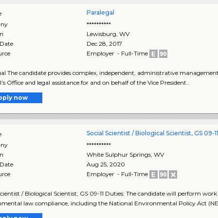
Paralegal
e
ny
**********
on
Lewisburg
,
WV
 Date
Dec 28, 2017
urce
Employer - Full-Time
al The candidate provides complex, independent, administrative management to
’s Office and legal assistance for and on behalf of the Vice President..
pply now
Social Scientist / Biological Scientist, GS 09-1
e
ny
**********
on
White Sulphur Springs
,
WV
 Date
Aug 25, 2020
urce
Employer - Full-Time
Scientist / Biological Scientist, GS 09-11 Duties: The candidate will perform wo
mental law compliance, including the National Environmental Policy Act (NE