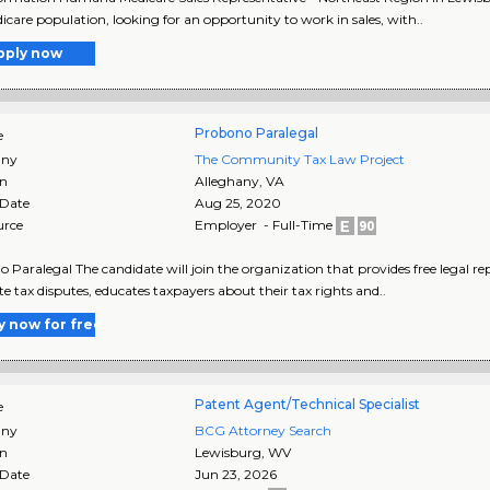
icare population, looking for an opportunity to work in sales, with..
pply now
Probono Paralegal
e
ny
The Community Tax Law Project
on
Alleghany
,
VA
 Date
Aug 25, 2020
urce
Employer - Full-Time
 Paralegal The candidate will join the organization that provides free legal re
te tax disputes, educates taxpayers about their tax rights and..
y now for free
Patent Agent/Technical Specialist
e
ny
BCG Attorney Search
on
Lewisburg
,
WV
 Date
Jun 23, 2026