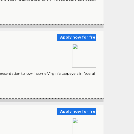
Apply now for free
presentation to low-income Virginia taxpayers in federal
Apply now for free