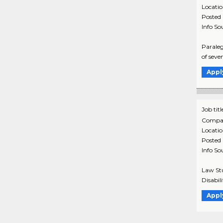
Locati
Posted
Info So
Paraleg
of seve
Appl
Job titl
Compa
Locati
Posted
Info So
Law Stu
Disabil
Appl