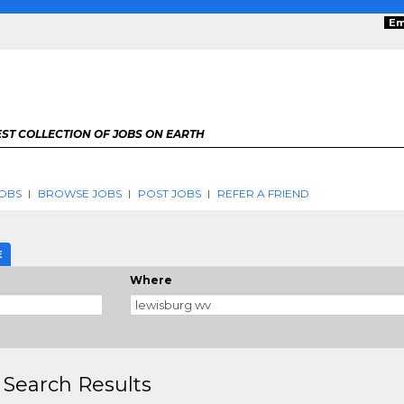
Em
ST COLLECTION OF JOBS ON EARTH
OBS
BROWSE JOBS
POST JOBS
REFER A FRIEND
E
Where
 Search Results