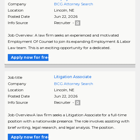
Company
BCG Attorney Search
Location
Lincoln
,
NE
Posted Date
Jun 22, 2026
Info Source
Recruiter -
Job Overview: A law firm seeks an experienced and motivated
Employment Of Counsel to join its expanding Employment & Labor
Law team. This is an exciting opportunity for a dedicated..
Apply now for free
Litigation Associate
Job title
Company
BCG Attorney Search
Location
Lincoln
,
NE
Posted Date
Jun 22, 2026
Info Source
Recruiter -
Job OverviewA law firm seeks a Litigation Associate for a full-time
position with a nationwide presence. The role involves assisting with
brief writing, legal research, and legal analysis. The position..
Apply now for free