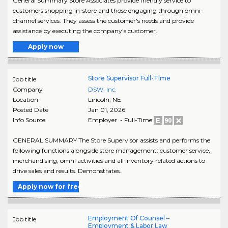
General Summary Store Associates provide friendly service to
customers shopping in-store and those engaging through omni-
channel services. They assess the customer's needs and provide
assistance by executing the company's customer..
Apply now
Store Supervisor Full-Time
Job title
Company
DSW, Inc.
Location
Lincoln
,
NE
Posted Date
Jan 01, 2026
Info Source
Employer - Full-Time
GENERAL SUMMARY The Store Supervisor assists and performs the
following functions alongside store management: customer service,
merchandising, omni activities and all inventory related actions to
drive sales and results. Demonstrates..
Apply now for free
Employment Of Counsel –
Job title
Employment & Labor Law