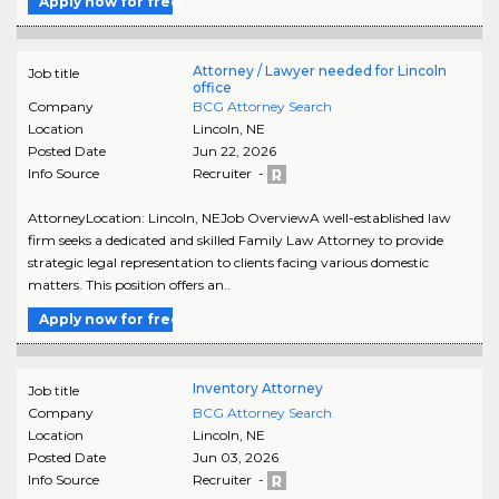
Apply now for free
Attorney / Lawyer needed for Lincoln
Job title
office
Company
BCG Attorney Search
Location
Lincoln
,
NE
Posted Date
Jun 22, 2026
Info Source
Recruiter -
AttorneyLocation: Lincoln, NEJob OverviewA well-established law
firm seeks a dedicated and skilled Family Law Attorney to provide
strategic legal representation to clients facing various domestic
matters. This position offers an..
Apply now for free
Inventory Attorney
Job title
Company
BCG Attorney Search
Location
Lincoln
,
NE
Posted Date
Jun 03, 2026
Info Source
Recruiter -