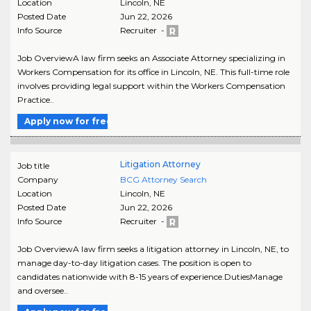
Location
Lincoln
,
NE
Posted Date
Jun 22, 2026
Info Source
Recruiter -
Job OverviewA law firm seeks an Associate Attorney specializing in
Workers Compensation for its office in Lincoln, NE. This full-time role
involves providing legal support within the Workers Compensation
Practice..
Apply now for free
Litigation Attorney
Job title
Company
BCG Attorney Search
Location
Lincoln
,
NE
Posted Date
Jun 22, 2026
Info Source
Recruiter -
Job OverviewA law firm seeks a litigation attorney in Lincoln, NE, to
manage day-to-day litigation cases. The position is open to
candidates nationwide with 8-15 years of experience.DutiesManage
and oversee..