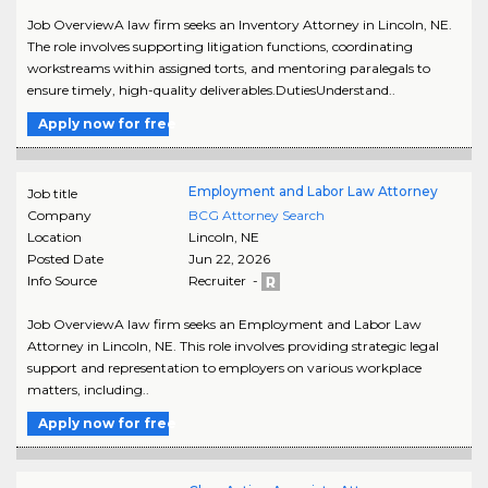
Job OverviewA law firm seeks an Inventory Attorney in Lincoln, NE.
The role involves supporting litigation functions, coordinating
workstreams within assigned torts, and mentoring paralegals to
ensure timely, high-quality deliverables.DutiesUnderstand..
Apply now for free
Employment and Labor Law Attorney
Job title
Company
BCG Attorney Search
Location
Lincoln
,
NE
Posted Date
Jun 22, 2026
Info Source
Recruiter -
Job OverviewA law firm seeks an Employment and Labor Law
Attorney in Lincoln, NE. This role involves providing strategic legal
support and representation to employers on various workplace
matters, including..
Apply now for free