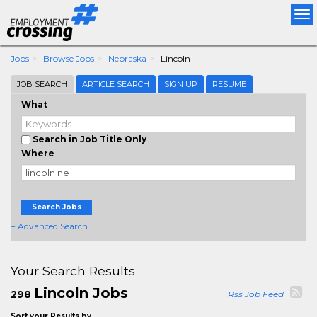
Tog
nav
Jobs
Browse Jobs
Nebraska
Lincoln
JOB SEARCH
ARTICLE SEARCH
SIGN UP
RESUME
What
Search in Job Title Only
Where
Search Jobs
+ Advanced Search
Your Search Results
Lincoln Jobs
298
Rss Job Feed
Sort your Results by