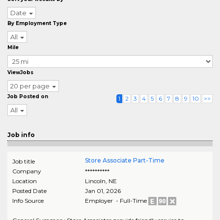
Date
By Employment Type
All
Mile
ViewJobs
20 per page
Job Posted on
1
2
3
4
5
6
7
8
9
10
>>
All
Job info
Store Associate Part-Time
Job title
Company
**********
Location
Lincoln
,
NE
Posted Date
Jan 01, 2026
Info Source
Employer - Full-Time