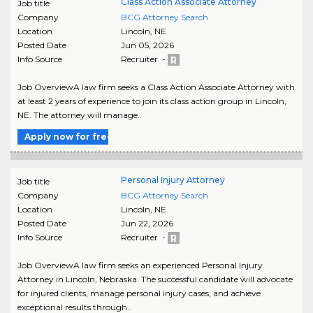
Class Action Associate Attorney
Job title
Company
BCG Attorney Search
Location
Lincoln
,
NE
Posted Date
Jun 05, 2026
Info Source
Recruiter -
Job OverviewA law firm seeks a Class Action Associate Attorney with
at least 2 years of experience to join its class action group in Lincoln,
NE. The attorney will manage..
Apply now for free
Personal Injury Attorney
Job title
Company
BCG Attorney Search
Location
Lincoln
,
NE
Posted Date
Jun 22, 2026
Info Source
Recruiter -
Job OverviewA law firm seeks an experienced Personal Injury
Attorney in Lincoln, Nebraska. The successful candidate will advocate
for injured clients, manage personal injury cases, and achieve
exceptional results through..