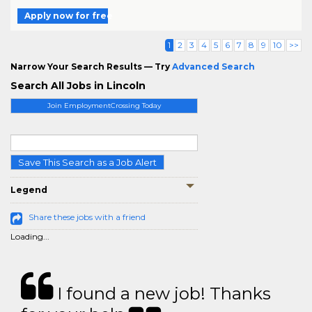
Apply now for free
1
2
3
4
5
6
7
8
9
10
>>
Narrow Your Search Results — Try
Advanced Search
Search All Jobs in Lincoln
Join EmploymentCrossing Today
Save This Search as a Job Alert
Legend
Share these jobs with a friend
Loading...
I found a new job! Thanks