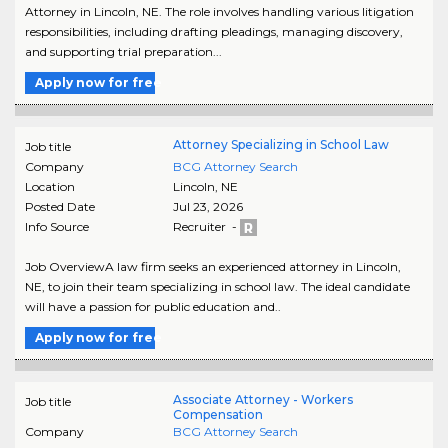
Attorney in Lincoln, NE. The role involves handling various litigation
responsibilities, including drafting pleadings, managing discovery,
and supporting trial preparation...
Apply now for free
Attorney Specializing in School Law
Job title
Company
BCG Attorney Search
Location
Lincoln
,
NE
Posted Date
Jul 23, 2026
Info Source
Recruiter -
Job OverviewA law firm seeks an experienced attorney in Lincoln,
NE, to join their team specializing in school law. The ideal candidate
will have a passion for public education and..
Apply now for free
Associate Attorney - Workers
Job title
Compensation
Company
BCG Attorney Search