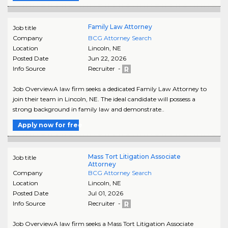
Family Law Attorney
Job title
Company
BCG Attorney Search
Location
Lincoln
,
NE
Posted Date
Jun 22, 2026
Info Source
Recruiter -
Job OverviewA law firm seeks a dedicated Family Law Attorney to
join their team in Lincoln, NE. The ideal candidate will possess a
strong background in family law and demonstrate..
Apply now for free
Mass Tort Litigation Associate
Job title
Attorney
Company
BCG Attorney Search
Location
Lincoln
,
NE
Posted Date
Jul 01, 2026
Info Source
Recruiter -
Job OverviewA law firm seeks a Mass Tort Litigation Associate