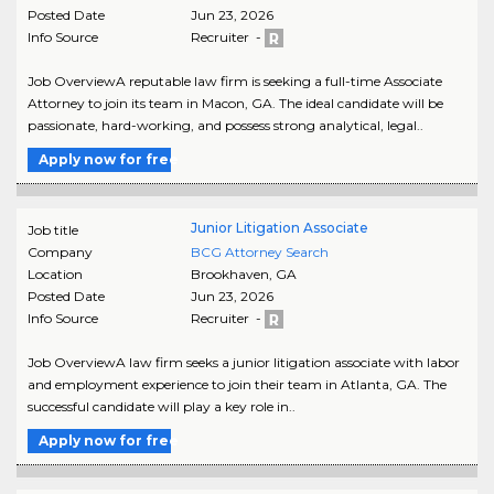
Posted Date
Jun 23, 2026
Info Source
Recruiter -
Job OverviewA reputable law firm is seeking a full-time Associate
Attorney to join its team in Macon, GA. The ideal candidate will be
passionate, hard-working, and possess strong analytical, legal..
Apply now for free
Junior Litigation Associate
Job title
Company
BCG Attorney Search
Location
Brookhaven
,
GA
Posted Date
Jun 23, 2026
Info Source
Recruiter -
Job OverviewA law firm seeks a junior litigation associate with labor
and employment experience to join their team in Atlanta, GA. The
successful candidate will play a key role in..
Apply now for free