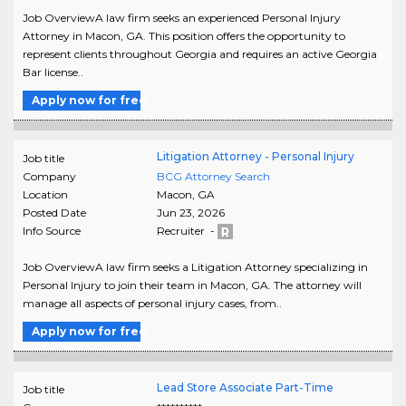
Job OverviewA law firm seeks an experienced Personal Injury
Attorney in Macon, GA. This position offers the opportunity to
represent clients throughout Georgia and requires an active Georgia
Bar license..
Apply now for free
Litigation Attorney - Personal Injury
Job title
Company
BCG Attorney Search
Location
Macon
,
GA
Posted Date
Jun 23, 2026
Info Source
Recruiter -
Job OverviewA law firm seeks a Litigation Attorney specializing in
Personal Injury to join their team in Macon, GA. The attorney will
manage all aspects of personal injury cases, from..
Apply now for free
Lead Store Associate Part-Time
Job title