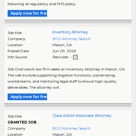
following all regulatory and FMS policy..
Apply now for free
Inventory Attorney
Job title
Company
BCG Attorney Search
Location
Macon
,
GA
Posted Date
Jun 09, 2026
Info Source
Recruiter -
Job OverviewA law firm seeks an Inventory Attorney in Macon, GA.
The role involves supporting litigation functions, coordinating
workstreams, and mentoring legal staff to ensure high-quality
deliverables. The attorney will..
Apply now for free
Class Action Associate Attorney
Job title
GRANTED JOB
Company
BCG Attorney Search
Location
Macon
,
GA