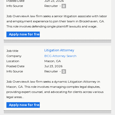
Posted Date
Jun 23, 2026
Info Source
Recruiter -
Job OverviewA law firm seeks a senior litigation associate with labor
and employment experience to join their team in Brookhaven, GA.
This role involves defending single plaintiff lawsuits and wage..
Apply now for free
Litigation Attorney
Job title
Company
BCG Attorney Search
Location
Macon
,
GA
Posted Date
Jul 23, 2026
Info Source
Recruiter -
Job OverviewA law firm seeks a dynamic Litigation Attorney in
Macon, GA. This role involves managing complex legal disputes,
providing expert counsel, and advocating for clients across various
legal areas...
Apply now for free