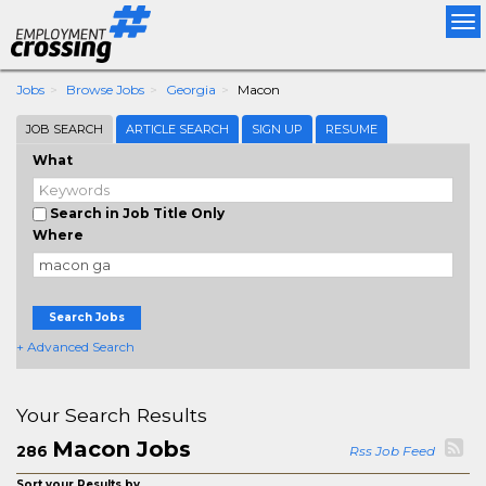
Tog
nav
Jobs
Browse Jobs
Georgia
Macon
JOB SEARCH
ARTICLE SEARCH
SIGN UP
RESUME
What
Search in Job Title Only
Where
Search Jobs
+ Advanced Search
Your Search Results
Macon Jobs
286
Rss Job Feed
Sort your Results by