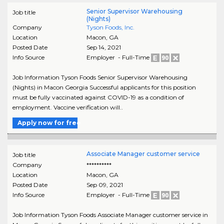
Senior Supervisor Warehousing
Job title
(Nights)
Company
Tyson Foods, Inc.
Location
Macon
,
GA
Posted Date
Sep 14, 2021
Info Source
Employer - Full-Time
Job Information Tyson Foods Senior Supervisor Warehousing
(Nights) in Macon Georgia Successful applicants for this position
must be fully vaccinated against COVID-19 as a condition of
employment. Vaccine verification will..
Apply now for free
Associate Manager customer service
Job title
Company
**********
Location
Macon
,
GA
Posted Date
Sep 09, 2021
Info Source
Employer - Full-Time
Job Information Tyson Foods Associate Manager customer service in