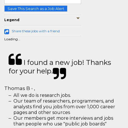
Save This Search as a Job Alert
Legend
Share these jobs with a friend
Loading...
I found a new job! Thanks
for your help.
Thomas B - ,
All we do is research jobs.
Our team of researchers, programmers, and
analysts find you jobs from over 1,000 career
pages and other sources
Our members get more interviews and jobs
than people who use "public job boards"