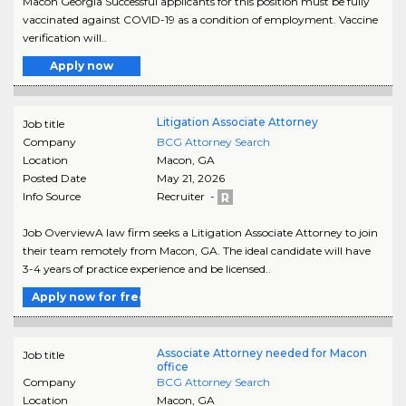
Macon Georgia Successful applicants for this position must be fully
vaccinated against COVID-19 as a condition of employment. Vaccine
verification will..
Apply now
Litigation Associate Attorney
Job title
Company
BCG Attorney Search
Location
Macon
,
GA
Posted Date
May 21, 2026
Info Source
Recruiter -
Job OverviewA law firm seeks a Litigation Associate Attorney to join
their team remotely from Macon, GA. The ideal candidate will have
3-4 years of practice experience and be licensed..
Apply now for free
Associate Attorney needed for Macon
Job title
office
Company
BCG Attorney Search
Location
Macon
,
GA