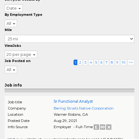
Date
By Employment Type
All
Mile
ViewJobs
20 per page
Job Posted on
1
2
3
4
5
6
7
8
9
10
>>
All
Job info
Sr Functional Analyst
Job title
Company
Bering Straits Native Corporation
Location
Warner Robins
,
GA
Posted Date
Aug 29, 2021
Info Source
Employer - Full-Time