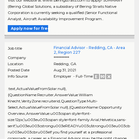
Visit our website at www.beringstraits.com to apply! SUMMARY
(Bering Global Solutions, a subsidiary of Bering Straits Native
Corporation is currently seeking a qualified (Senior Functional
Analyst, Aircraft Availability Improvement Program..
Apply now for free
Financial Advisor - Redding, CA - Area
Job title
2, Region 227
Company
**********
Location
Redding
,
GA
Posted Date
Aug 31, 2021
Info Source
Employer - Full-Time
:text,ActualValueFromSolar:null},
{QuestionName:Recruiter,AnswerValue:William
Knecht,VerityZone:recruiterid,QuestionType:Multi-
Select,ActualValueFromSolar:null},{QuestionName:Opportunity
Overview,AnswerValue:u003cspan style=font-
size:12px;\u003eu003cspan style=font-family:Arial,Helvetica,sans-
serif;\u003eu003cstrongu003eREADYu003c/strongu003eu003cb
ru003eu003cbru003eIf you find yourself at a professional
crossroads, a career as a Financial Advisor may be the right change