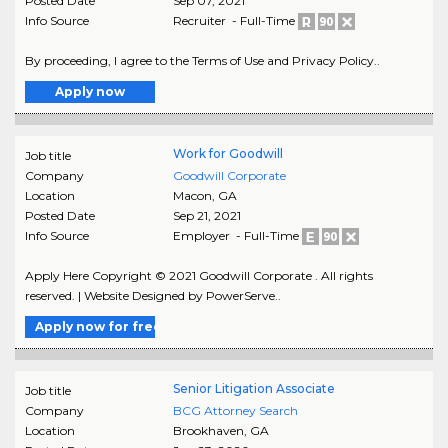
Posted Date
Sep 07, 2021
Info Source
Recruiter - Full-Time
By proceeding, I agree to the Terms of Use and Privacy Policy..
Apply now
Work for Goodwill
Job title
Company
Goodwill Corporate
Location
Macon
,
GA
Posted Date
Sep 21, 2021
Info Source
Employer - Full-Time
Apply Here Copyright © 2021 Goodwill Corporate . All rights
reserved. | Website Designed by PowerServe..
Apply now for free
Senior Litigation Associate
Job title
Company
BCG Attorney Search
Location
Brookhaven
,
GA