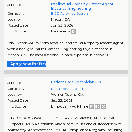
Intellectual Property Patent Agent -
Job title
Electrical Engineering
Company
BCG Attorney Search
Location
Macon
,
GA
Posted Date
Jun 23, 2026
Info Source
Recruiter -
Job OverviewA law firm seeks an Intellectual Property Patent Agent
with a background in Electrical Engineering to join its team in
Macon, GA. The candidate should have expertise in network..
Apply now for free
Patient Care Technician - PCT
Job title
Company
Renal Advantage Inc.
Location
Warner Robins
,
GA
Posted Date
Sep 22, 2021
Info Source
Employer - Full-Time
Job ID 21000JGWAvailable Openings 1PURPOSE AND SCOPE:
Supports FMCNA’s mission, vision, core values and customer service
philosophy. Adheres to the FMCNA Compliance Program, including