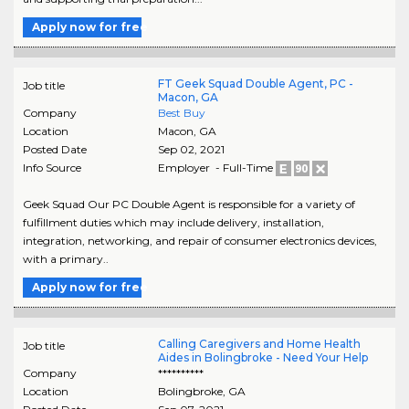
Apply now for free
FT Geek Squad Double Agent, PC -
Job title
Macon, GA
Company
Best Buy
Location
Macon
,
GA
Posted Date
Sep 02, 2021
Info Source
Employer - Full-Time
Geek Squad Our PC Double Agent is responsible for a variety of
fulfillment duties which may include delivery, installation,
integration, networking, and repair of consumer electronics devices,
with a primary..
Apply now for free
Calling Caregivers and Home Health
Job title
Aides in Bolingbroke - Need Your Help
Company
**********
Location
Bolingbroke
,
GA