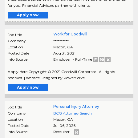
for you. Financial Advisors partner with clients..
Apply now
Work for Goodwill
Job title
Company
**********
Location
Macon
,
GA
Posted Date
Aug 31, 2021
Info Source
Employer - Full-Time
Apply Here Copyright © 2021 Goodwill Corporate . All rights
reserved. | Website Designed by PowerServe..
Apply now
Personal Injury Attorney
Job title
Company
BCG Attorney Search
Location
Macon
,
GA
Posted Date
Jul 06, 2026
Info Source
Recruiter -