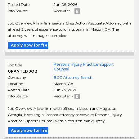
Posted Date
Jun 05, 2026
Info Source
Recruiter -
Job OverviewA law firm seeks a Class Action Associate Attorney with
at least 2 years of experience to join its team in Macon, GA. The
attorney will manage a complex..
Apply now for free
Personal Injury Practice Support
Job title
Counsel
GRANTED JOB
Company
BCG Attorney Search
Location
Macon
,
GA
Posted Date
Jun 23, 2026
Info Source
Recruiter -
Job Overview A law firm with offices in Macon and Augusta,
Georgia, is seeking a licensed attorney to serve as Personal Injury
Practice Support Counsel, with a focus on bankruptcy..
Apply now for free