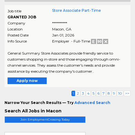
Store Associate Part-Time
Job title
GRANTED JOB
Company
**********
Location
Macon
,
GA
Posted Date
Jan 01, 2026
Info Source
Employer - Full-Time
General Summary Store Associates provide friendly service to
customers shopping in-store and those engaging through omni-
channel services. They assess the customer's needs and provide
assistance by executing the company's customer..
Apply now
1
2
3
4
5
6
7
8
9
10
>>
Narrow Your Search Results — Try
Advanced Search
Search All Jobs in Macon
Join EmploymentCrossing Today