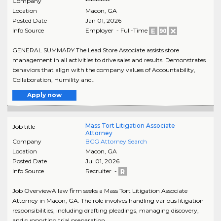
Company
**********
Location
Macon
,
GA
Posted Date
Jan 01, 2026
Info Source
Employer - Full-Time
GENERAL SUMMARY The Lead Store Associate assists store
management in all activities to drive sales and results. Demonstrates
behaviors that align with the company values of Accountability,
Collaboration, Humility and..
Apply now
Mass Tort Litigation Associate
Job title
Attorney
Company
BCG Attorney Search
Location
Macon
,
GA
Posted Date
Jul 01, 2026
Info Source
Recruiter -
Job OverviewA law firm seeks a Mass Tort Litigation Associate
Attorney in Macon, GA. The role involves handling various litigation
responsibilities, including drafting pleadings, managing discovery,
and supporting trial preparation...