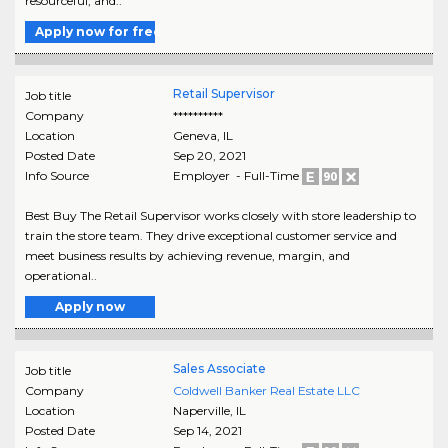
resourceful, and..
Apply now for free
Retail Supervisor
Job title
Company
**********
Location
Geneva
,
IL
Posted Date
Sep 20, 2021
Info Source
Employer - Full-Time
Best Buy The Retail Supervisor works closely with store leadership to
train the store team. They drive exceptional customer service and
meet business results by achieving revenue, margin, and
operational..
Apply now
Sales Associate
Job title
Company
Coldwell Banker Real Estate LLC
Location
Naperville
,
IL
Posted Date
Sep 14, 2021