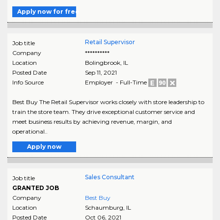
Apply now for free
Retail Supervisor
Job title
Company
**********
Location
Bolingbrook
,
IL
Posted Date
Sep 11, 2021
Info Source
Employer - Full-Time
Best Buy The Retail Supervisor works closely with store leadership to
train the store team. They drive exceptional customer service and
meet business results by achieving revenue, margin, and
operational..
Apply now
Sales Consultant
Job title
GRANTED JOB
Company
Best Buy
Location
Schaumburg
,
IL
Posted Date
Oct 06, 2021