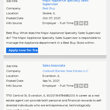
Major Appliance Specialty Sales
Job title
Supervisor
Company
Best Buy
Location
Skokie
,
IL
Posted Date
Oct 07, 2021
Info Source
Employer - Full-Time
Best Buy What does the Major Appliance Specialty Sales Supervisor
do? The Major Appliance Specialty Sales Supervisor is responsible to
manage the Appliance department in a Best Buy Store within..
Apply now for free
Sales Associate
Job title
Company
Coldwell Banker Real Estate LLC
Location
Evanston
,
IL
Posted Date
Sep 14, 2021
Info Source
Employer - Full-Time
1710 Central St, Evanston, IL 60201 8478668200 A career as a real
estate agent can provide both personal and financial rewards to self-
directed individuals who are entrepreneurial, technologically