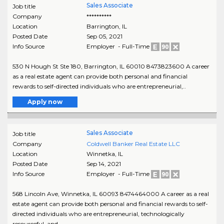
Sales Associate
Job title
Company
**********
Location
Barrington
,
IL
Posted Date
Sep 05, 2021
Info Source
Employer - Full-Time
530 N Hough St Ste 180, Barrington, IL 60010 8473823600 A career
as a real estate agent can provide both personal and financial
rewards to self-directed individuals who are entrepreneurial,..
Apply now
Sales Associate
Job title
Company
Coldwell Banker Real Estate LLC
Location
Winnetka
,
IL
Posted Date
Sep 14, 2021
Info Source
Employer - Full-Time
568 Lincoln Ave, Winnetka, IL 60093 8474464000 A career as a real
estate agent can provide both personal and financial rewards to self-
directed individuals who are entrepreneurial, technologically
resourceful, and..