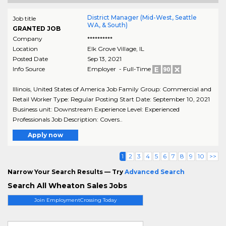
District Manager (Mid-West, Seattle
Job title
WA, & South)
GRANTED JOB
Company
**********
Location
Elk Grove Village
,
IL
Posted Date
Sep 13, 2021
Info Source
Employer - Full-Time
Illinois, United States of America Job Family Group: Commercial and
Retail Worker Type: Regular Posting Start Date: September 10, 2021
Business unit: Downstream Experience Level: Experienced
Professionals Job Description: Covers..
Apply now
1
2
3
4
5
6
7
8
9
10
>>
Narrow Your Search Results — Try
Advanced Search
Search All Wheaton Sales Jobs
Join EmploymentCrossing Today