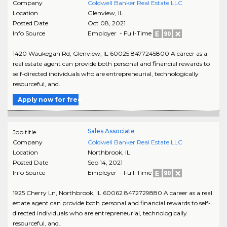
Company
Coldwell Banker Real Estate LLC
Location
Glenview
,
IL
Posted Date
Oct 08, 2021
Info Source
Employer - Full-Time
1420 Waukegan Rd, Glenview, IL 60025 8477245800 A career as a
real estate agent can provide both personal and financial rewards to
self-directed individuals who are entrepreneurial, technologically
resourceful, and..
Apply now for free
Sales Associate
Job title
Company
Coldwell Banker Real Estate LLC
Location
Northbrook
,
IL
Posted Date
Sep 14, 2021
Info Source
Employer - Full-Time
1925 Cherry Ln, Northbrook, IL 60062 8472729880 A career as a real
estate agent can provide both personal and financial rewards to self-
directed individuals who are entrepreneurial, technologically
resourceful, and..