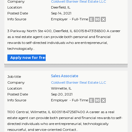
Company
Coldwell Banker Real Estate LLC
Location
Deerfield
,
IL
Posted Date
Sep 14, 2021
Info Source
Employer - Full-Time
3 Parkway North Ste 400, Deerfield, IL 60015 8473136500 A career
as a real estate agent can provide both personal and financial
rewards to self-directed individuals who are entrepreneurial,
technologically..
Apply now for free
Sales Associate
Job title
Company
Coldwell Banker Real Estate LLC
Location
Wilmette
,
IL
Posted Date
Sep 20, 2021
Info Source
Employer - Full-Time
1100 Central, Wilmette, IL 60091 8472567400 A career as a real
estate agent can provide both personal and financial rewards to self-
directed individuals who are entrepreneurial, technologically
resourceful, and service-oriented.Contact..