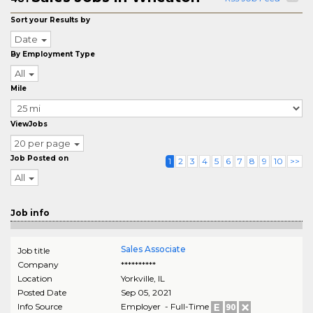
Sort your Results by
Date
By Employment Type
All
Mile
ViewJobs
20 per page
Job Posted on
1
2
3
4
5
6
7
8
9
10
>>
All
Job info
Sales Associate
Job title
Company
**********
Location
Yorkville
,
IL
Posted Date
Sep 05, 2021
Info Source
Employer - Full-Time