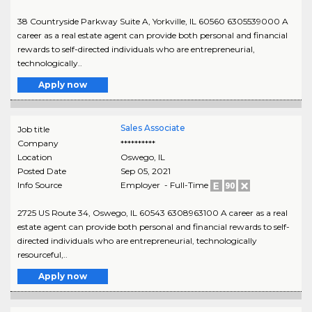
38 Countryside Parkway Suite A, Yorkville, IL 60560 6305539000 A
career as a real estate agent can provide both personal and financial
rewards to self-directed individuals who are entrepreneurial,
technologically..
Apply now
Sales Associate
Job title
Company
**********
Location
Oswego
,
IL
Posted Date
Sep 05, 2021
Info Source
Employer - Full-Time
2725 US Route 34, Oswego, IL 60543 6308963100 A career as a real
estate agent can provide both personal and financial rewards to self-
directed individuals who are entrepreneurial, technologically
resourceful,..
Apply now