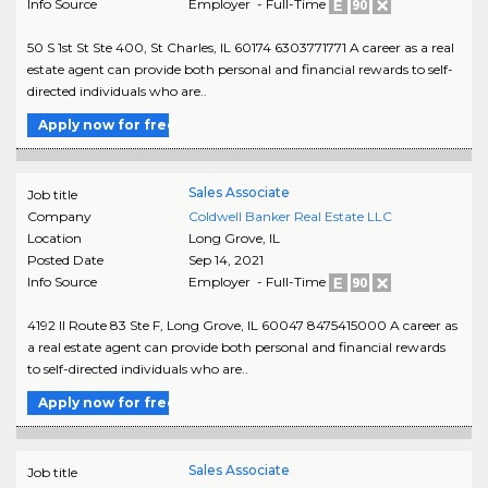
Info Source
Employer - Full-Time
50 S 1st St Ste 400, St Charles, IL 60174 6303771771 A career as a real
estate agent can provide both personal and financial rewards to self-
directed individuals who are..
Apply now for free
Sales Associate
Job title
Company
Coldwell Banker Real Estate LLC
Location
Long Grove
,
IL
Posted Date
Sep 14, 2021
Info Source
Employer - Full-Time
4192 Il Route 83 Ste F, Long Grove, IL 60047 8475415000 A career as
a real estate agent can provide both personal and financial rewards
to self-directed individuals who are..
Apply now for free
Sales Associate
Job title