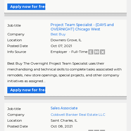
Apply now for free
Project Team Specialist - (DAYS and
Job title
OVERNIGHT) Chicago West
Company
Best Buy
Location
Downers Grove
,
IL
Posted Date
Oct 07, 2021
Info Source
Employer - Full-Time
Best Buy The Overnight Project Team Specialist uses their
merchandising and technical skills to complete tasks associated with
remodels, new store openings, special projects, and other company
initiatives as assigned...
Apply now for free
Sales Associate
Job title
Company
Coldwell Banker Real Estate LLC
Location
Saint Charles
,
IL
Posted Date
Oct 08, 2021