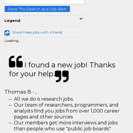
Save This Search as a Job Alert
Legend
Share these jobs with a friend
Loading...
I found a new job! Thanks
for your help.
Thomas B - ,
All we do is research jobs.
Our team of researchers, programmers, and
analysts find you jobs from over 1,000 career
pages and other sources
Our members get more interviews and jobs
than people who use "public job boards"