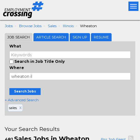
Tog
nav
Jobs
Browse Jobs
Sales
Illinois
Wheaton
JOB SEARCH
ARTICLE SEARCH
SIGN UP
RESUME
What
Search in Job Title Only
Where
Search Jobs
+ Advanced Search
sales
X
Your Search Results
Sales Jobs in Wheaton
481
Rss Job Feed