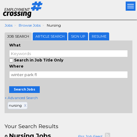
Tog
nav
Jobs
Browse Jobs
Nursing
JOB SEARCH
ARTICLE SEARCH
SIGN UP
RESUME
What
Search in Job Title Only
Where
Search Jobs
+ Advanced Search
nursing
X
Your Search Results
Nursing Jobs
0
Rss Job Feed