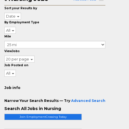
Sort your Results by
Date
By Employment Type
All
Mile
ViewJobs
20 per page
Job Posted on
All
Job info
Narrow Your Search Results — Try
Advanced Search
Search All Jobs in Nursing
Join EmploymentCrossing Today