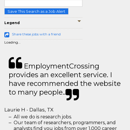
Save This Search as a Job Alert
Legend
Share these jobs with a friend
Loading...
EmploymentCrossing
provides an excellent service. I
have recommended the website
to many people..
Laurie H - Dallas, TX
All we do is research jobs.
Our team of researchers, programmers, and
analysts find you jobs from over 1,000 career