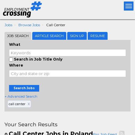
Tog
nav
Jobs
Browse Jobs
Call Center
JOB SEARCH
ARTICLE SEARCH
SIGN UP
RESUME
What
Search in Job Title Only
Where
Search Jobs
+ Advanced Search
call center
X
Your Search Results
Call Center Jobs in Poland
0
Rss Job Feed