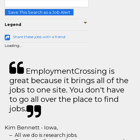
Save This Search as a Job Alert
Legend
Share these jobs with a friend
Loading...
EmploymentCrossing is
great because it brings all of the
jobs to one site. You don't have
to go all over the place to find
jobs.
Kim Bennett - Iowa,
All we do is research jobs.