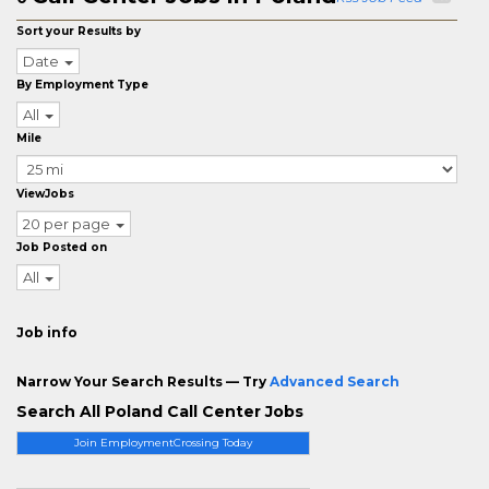
Sort your Results by
Date
By Employment Type
All
Mile
ViewJobs
20 per page
Job Posted on
All
Job info
Narrow Your Search Results — Try
Advanced Search
Search All Poland Call Center Jobs
Join EmploymentCrossing Today