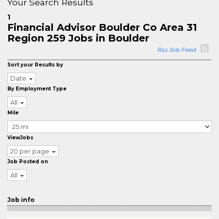
Your Search Results
1
Financial Advisor Boulder Co Area 31
Region 259 Jobs in Boulder
Rss Job Feed
Sort your Results by
Date
By Employment Type
All
Mile
ViewJobs
20 per page
Job Posted on
All
Job info