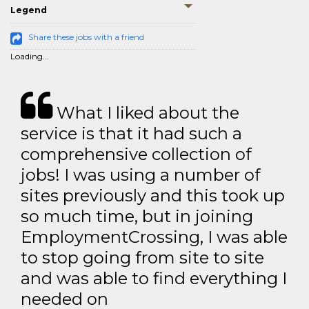
Legend
Share these jobs with a friend
Loading...
What I liked about the
service is that it had such a
comprehensive collection of
jobs! I was using a number of
sites previously and this took up
so much time, but in joining
EmploymentCrossing, I was able
to stop going from site to site
and was able to find everything I
needed on