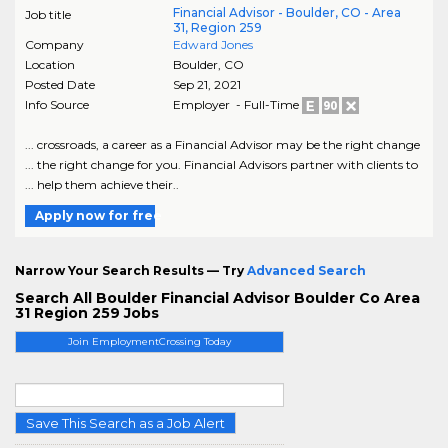
Financial Advisor - Boulder, CO - Area
Job title
31, Region 259
Company
Edward Jones
Location
Boulder
,
CO
Posted Date
Sep 21, 2021
Info Source
Employer - Full-Time
... crossroads, a career as a Financial Advisor may be the right change
... the right change for you. Financial Advisors partner with clients to
... help them achieve their..
Apply now for free
Narrow Your Search Results — Try
Advanced Search
Search All Boulder Financial Advisor Boulder Co Area
31 Region 259 Jobs
Join EmploymentCrossing Today
Save This Search as a Job Alert