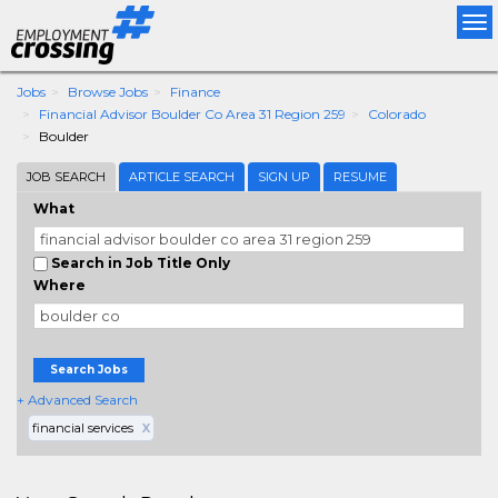
Tog
nav
Jobs
Browse Jobs
Finance
Financial Advisor Boulder Co Area 31 Region 259
Colorado
Boulder
JOB SEARCH
ARTICLE SEARCH
SIGN UP
RESUME
What
Search in Job Title Only
Where
Search Jobs
+ Advanced Search
financial services
X