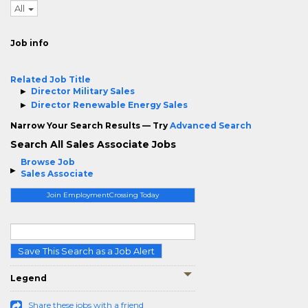
All
Job info
Related Job Title
Director Military Sales
Director Renewable Energy Sales
Narrow Your Search Results — Try
Advanced Search
Search All Sales Associate Jobs
Browse Job
Sales Associate
Join EmploymentCrossing Today
Save This Search as a Job Alert
Legend
Share these jobs with a friend