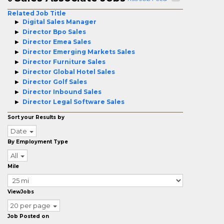
Related Job Title
Digital Sales Manager
Director Bpo Sales
Director Emea Sales
Director Emerging Markets Sales
Director Furniture Sales
Director Global Hotel Sales
Director Golf Sales
Director Inbound Sales
Director Legal Software Sales
Sort your Results by
Date
By Employment Type
All
Mile
ViewJobs
20 per page
Job Posted on