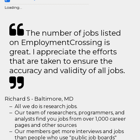
Loading...
The number of jobs listed
on EmploymentCrossing is
great. I appreciate the efforts
that are taken to ensure the
accuracy and validity of all jobs.
Richard S - Baltimore, MD
All we do is research jobs.
Our team of researchers, programmers, and
analysts find you jobs from over 1,000 career
pages and other sources
Our members get more interviews and jobs
than people who use "public job boards"