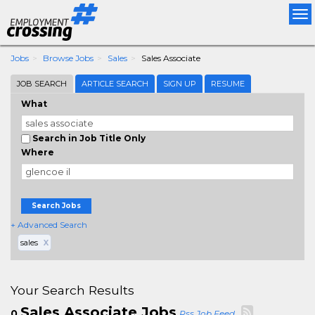
Tog
nav
Jobs
Browse Jobs
Sales
Sales Associate
JOB SEARCH
ARTICLE SEARCH
SIGN UP
RESUME
What
Search in Job Title Only
Where
Search Jobs
+ Advanced Search
sales
X
Your Search Results
Sales Associate Jobs
0
Rss Job Feed