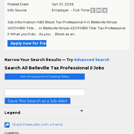
Posted Date
Jan 01, 2026
Info Source
Employer - Full-Time
Job Information H&R Block Tax Professional II in Belleville Illinois
430741BR Title: ... in Belleville Illinois 430741BR Title: Tax Professional
II What you'll do... As you ... Block as an..
Apply now for free
Narrow Your Search Results — Try
Advanced Search
Search All Belleville Tax Professional Ii Jobs
Join EmploymentCrossing Today
Save This Search as a Job Alert
Legend
Share these jobs with a friend
Loading...