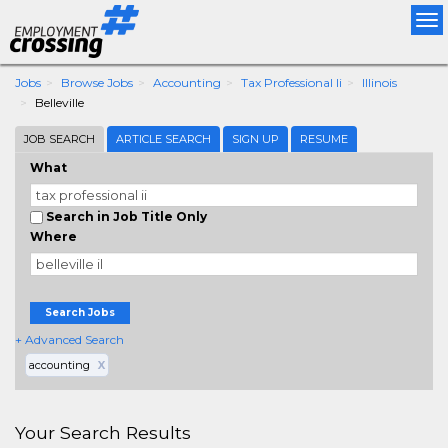
Tog
nav
Jobs
Browse Jobs
Accounting
Tax Professional Ii
Illinois
Belleville
JOB SEARCH
ARTICLE SEARCH
SIGN UP
RESUME
What
Search in Job Title Only
Where
Search Jobs
+ Advanced Search
accounting
X
Your Search Results