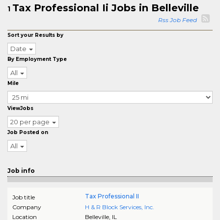
Tax Professional Ii Jobs in Belleville
1
Rss Job Feed
Sort your Results by
Date
By Employment Type
All
Mile
ViewJobs
20 per page
Job Posted on
All
Job info
Tax Professional II
Job title
Company
H & R Block Services, Inc.
Location
Belleville
,
IL