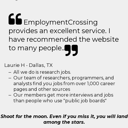
EmploymentCrossing
provides an excellent service. I
have recommended the website
to many people..
Laurie H - Dallas, TX
All we do is research jobs.
Our team of researchers, programmers, and
analysts find you jobs from over 1,000 career
pages and other sources
Our members get more interviews and jobs
than people who use "public job boards"
Shoot for the moon. Even if you miss it, you will land
among the stars.