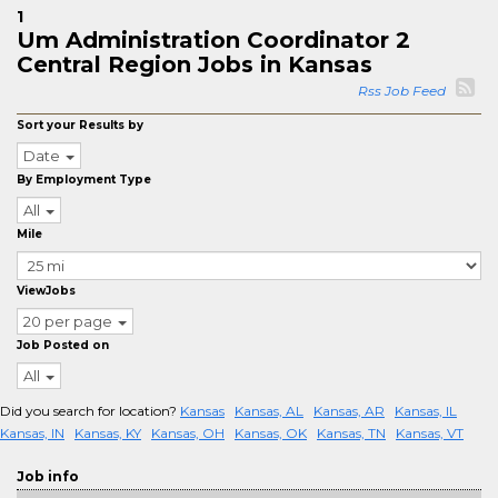
1
Um Administration Coordinator 2
Central Region Jobs in Kansas
Rss Job Feed
Sort your Results by
Date
By Employment Type
All
Mile
ViewJobs
20 per page
Job Posted on
All
Did you search for location?
Kansas
Kansas, AL
Kansas, AR
Kansas, IL
Kansas, IN
Kansas, KY
Kansas, OH
Kansas, OK
Kansas, TN
Kansas, VT
Job info