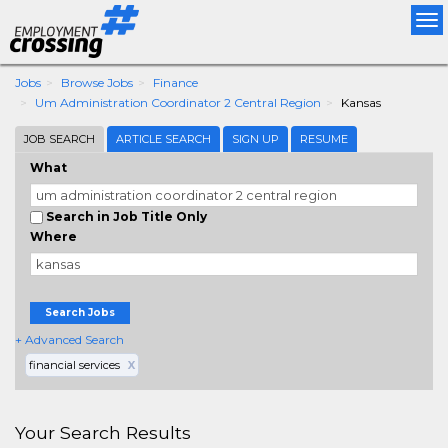
Tog
nav
Jobs
Browse Jobs
Finance
Um Administration Coordinator 2 Central Region
Kansas
JOB SEARCH
ARTICLE SEARCH
SIGN UP
RESUME
What
Search in Job Title Only
Where
Search Jobs
+ Advanced Search
financial services
X
Your Search Results