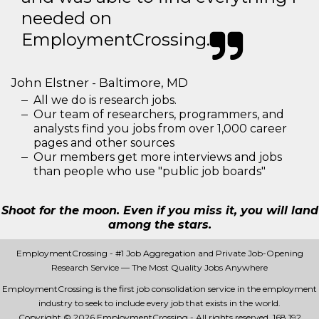
needed on
EmploymentCrossing.
John Elstner - Baltimore, MD
All we do is research jobs.
Our team of researchers, programmers, and
analysts find you jobs from over 1,000 career
pages and other sources
Our members get more interviews and jobs
than people who use "public job boards"
Shoot for the moon. Even if you miss it, you will land
among the stars.
EmploymentCrossing - #1 Job Aggregation and Private Job-Opening
Research Service — The Most Quality Jobs Anywhere
EmploymentCrossing is the first job consolidation service in the employment
industry to seek to include every job that exists in the world.
Copyright © 2026 EmploymentCrossing - All rights reserved.
168 192