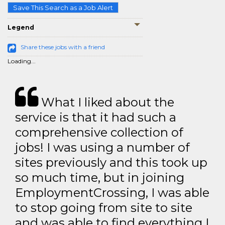
Save This Search as a Job Alert
Legend
Share these jobs with a friend
Loading...
What I liked about the
service is that it had such a
comprehensive collection of
jobs! I was using a number of
sites previously and this took up
so much time, but in joining
EmploymentCrossing, I was able
to stop going from site to site
and was able to find everything I