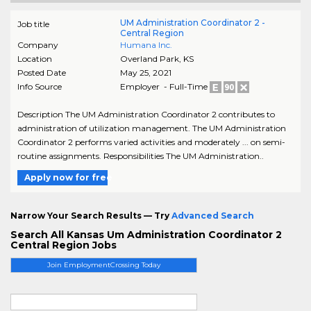
UM Administration Coordinator 2 -
Job title
Central Region
Company
Humana Inc.
Location
Overland Park
,
KS
Posted Date
May 25, 2021
Info Source
Employer - Full-Time
Description The UM Administration Coordinator 2 contributes to
administration of utilization management. The UM Administration
Coordinator 2 performs varied activities and moderately ... on semi-
routine assignments. Responsibilities The UM Administration..
Apply now for free
Narrow Your Search Results — Try
Advanced Search
Search All Kansas Um Administration Coordinator 2
Central Region Jobs
Join EmploymentCrossing Today