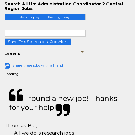
Search All Um Administration Coordinator 2 Central
Region Jobs
Join EmploymentCrossing Today
Save This Search as a Job Alert
Legend
Share these jobs with a friend
Loading...
I found a new job! Thanks
for your help.
Thomas B - ,
All we do is research jobs.