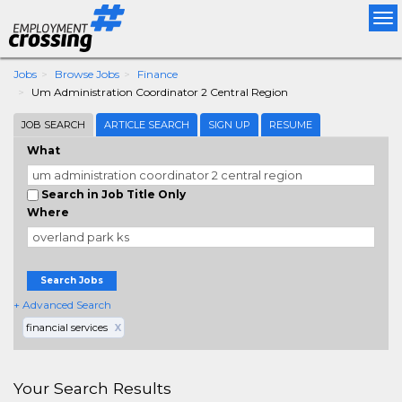
Tog
nav
Jobs
Browse Jobs
Finance
Um Administration Coordinator 2 Central Region
JOB SEARCH
ARTICLE SEARCH
SIGN UP
RESUME
What
Search in Job Title Only
Where
Search Jobs
+ Advanced Search
financial services
X
Your Search Results