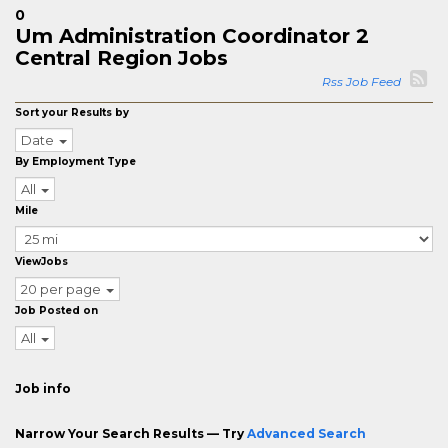
0
Um Administration Coordinator 2
Central Region Jobs
Rss Job Feed
Sort your Results by
Date
By Employment Type
All
Mile
ViewJobs
20 per page
Job Posted on
All
Job info
Narrow Your Search Results — Try
Advanced Search