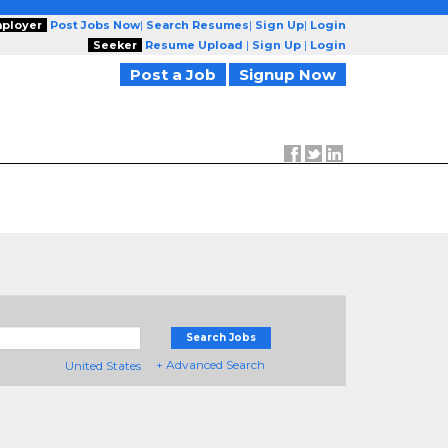
ployer
Post Jobs Now
|
Search Resumes
|
Sign Up
|
Login
Seeker
Resume Upload
|
Sign Up
|
Login
Post a Job
Signup Now
Search Jobs
+ Advanced Search
United States