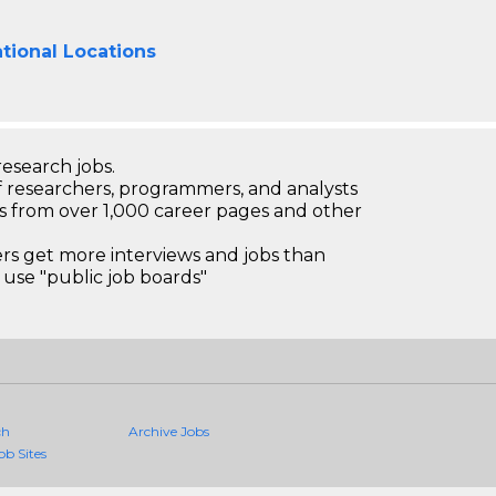
tional Locations
research jobs.
 researchers, programmers, and analysts
bs from over 1,000 career pages and other
 get more interviews and jobs than
use "public job boards"
ch
Archive Jobs
ob Sites