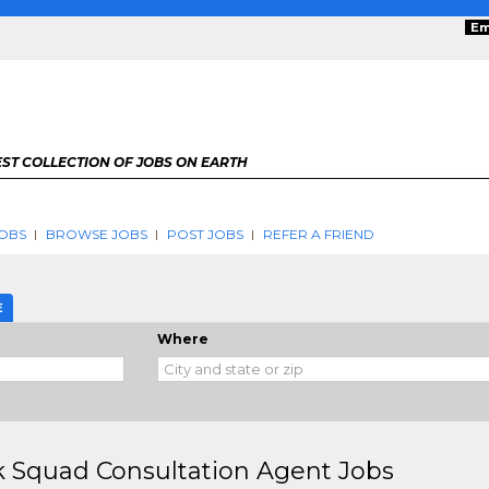
Em
ST COLLECTION OF JOBS ON EARTH
OBS
BROWSE JOBS
POST JOBS
REFER A FRIEND
E
Where
 Squad Consultation Agent Jobs