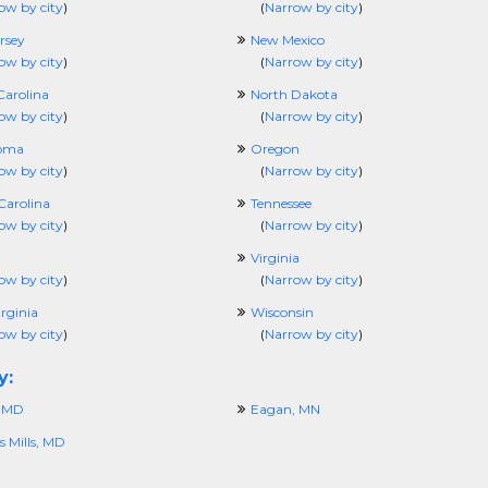
ow by city
)
(
Narrow by city
)
rsey
New Mexico
ow by city
)
(
Narrow by city
)
Carolina
North Dakota
ow by city
)
(
Narrow by city
)
oma
Oregon
ow by city
)
(
Narrow by city
)
Carolina
Tennessee
ow by city
)
(
Narrow by city
)
Virginia
ow by city
)
(
Narrow by city
)
rginia
Wisconsin
ow by city
)
(
Narrow by city
)
y:
, MD
Eagan, MN
 Mills, MD