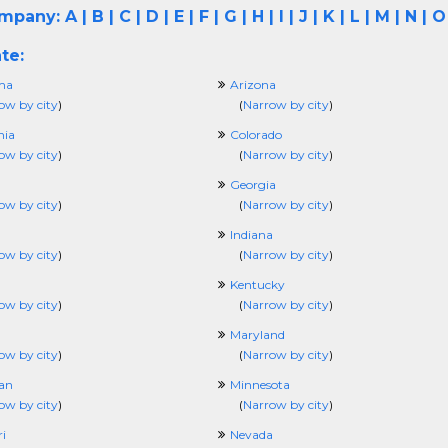
ompany:
A
|
B
|
C
|
D
|
E
|
F
|
G
|
H
|
I
|
J
|
K
|
L
|
M
|
N
|
O
te:
ma
Arizona
ow by city
)
(
Narrow by city
)
nia
Colorado
ow by city
)
(
Narrow by city
)
Georgia
ow by city
)
(
Narrow by city
)
Indiana
ow by city
)
(
Narrow by city
)
Kentucky
ow by city
)
(
Narrow by city
)
Maryland
ow by city
)
(
Narrow by city
)
an
Minnesota
ow by city
)
(
Narrow by city
)
i
Nevada