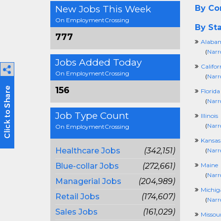
New Jobs This Week
By C
On EmploymentCrossing
By Sta
777
Alaba
(
Narr
Jobs Added Today
Califor
On EmploymentCrossing
(
Narr
156
Florida
(
Narr
Job Type Count
Illinois
(
Narr
On EmploymentCrossing
Kansas
Healthcare Jobs
(342,151)
(
Narr
Blue-collar Jobs
(272,661)
Maine
(
Narr
Managerial Jobs
(204,989)
Michig
Retail Jobs
(174,607)
(
Narr
Sales Jobs
(161,029)
Missour