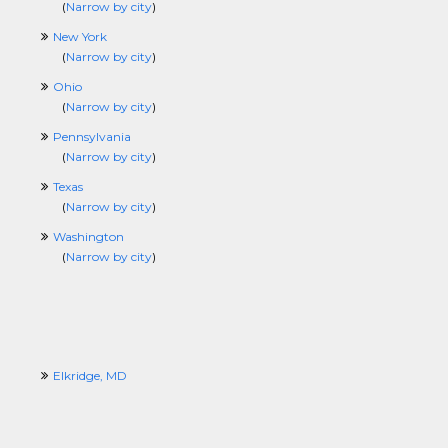
(
Narrow by city
)
New York
(
Narrow by city
)
Ohio
(
Narrow by city
)
Pennsylvania
(
Narrow by city
)
Texas
(
Narrow by city
)
Washington
(
Narrow by city
)
Elkridge, MD