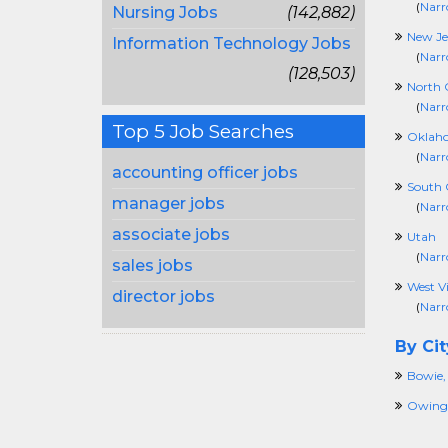
(
Narr
Nursing Jobs
(142,882)
New Je
Information Technology Jobs
(
Narr
(128,503)
North 
(
Narr
Top 5 Job Searches
Oklah
(
Narr
accounting officer jobs
South 
manager jobs
(
Narr
associate jobs
Utah
(
Narr
sales jobs
West Vi
director jobs
(
Narr
By Cit
Bowie
Owings