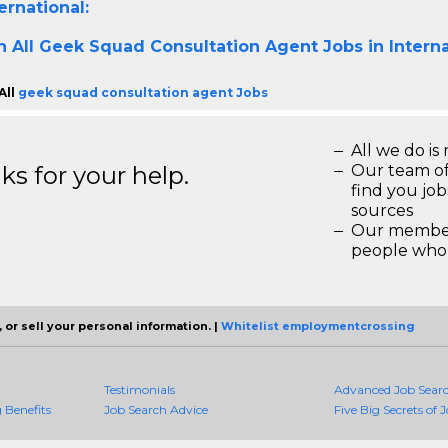
ernational:
h All
Geek Squad Consultation Agent Jobs in Interna
All
geek squad consultation agent Jobs
All we do is 
s for your help.
Our team of
find you jo
sources
Our members
people who 
 or sell your personal information. |
Whitelist employmentcrossing
Testimonials
Advanced Job Sear
Benefits
Job Search Advice
Five Big Secrets of J