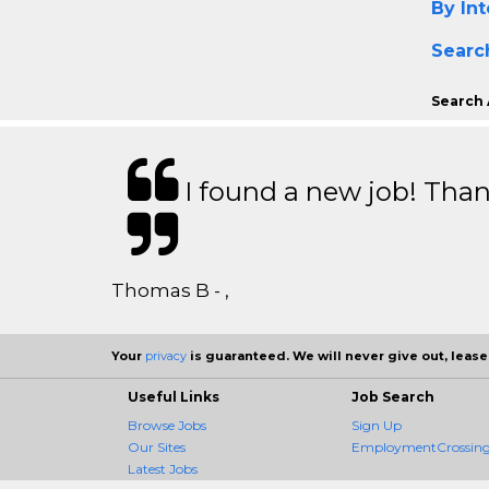
By Int
Searc
Search 
I found a new job! Thank
Thomas B - ,
Your
privacy
is guaranteed. We will never give out, lease,
Useful Links
Job Search
Browse Jobs
Sign Up
Our Sites
EmploymentCrossing 
Latest Jobs