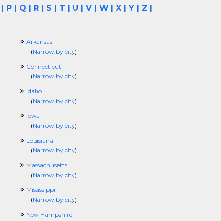
|
P
|
Q
|
R
|
S
|
T
|
U
|
V
|
W
|
X
|
Y
|
Z
|
Arkansas
(
Narrow by city
)
Connecticut
(
Narrow by city
)
Idaho
(
Narrow by city
)
Iowa
(
Narrow by city
)
Louisiana
(
Narrow by city
)
Massachusetts
(
Narrow by city
)
Mississippi
(
Narrow by city
)
New Hampshire