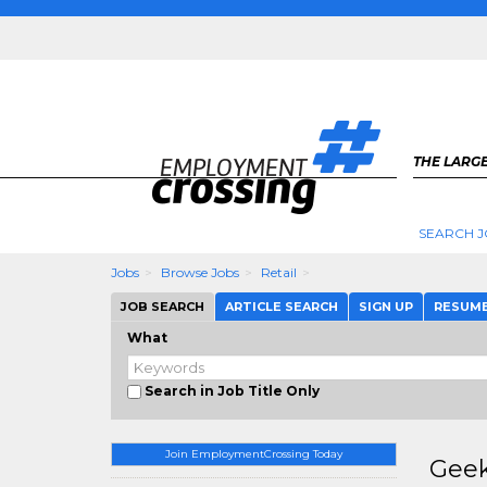
THE LARGE
SEARCH J
Jobs
Browse Jobs
Retail
JOB SEARCH
ARTICLE SEARCH
SIGN UP
RESUM
What
Search in Job Title Only
Join EmploymentCrossing Today
Geek