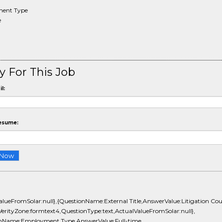
ent Type
e
y For This Job
l:
esume:
alueFromSolar:null},{QuestionName:External Title,AnswerValue:Litigation Cou
erityZone:formtext4,QuestionType:text,ActualValueFromSolar:null},
nName:Employment Type,AnswerValue:Full-time