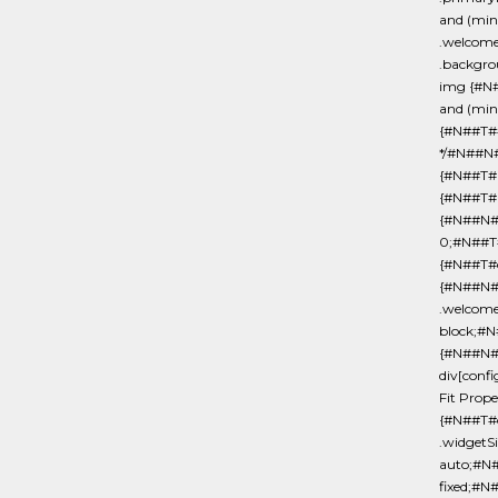
and (min
.welcom
.backgro
img {#N
and (min
{#N##T#
*/#N##N#
{#N##T#
{#N##T#m
{#N##N##
0;#N##T#
{#N##T#d
{#N##N#
.welcome
block;#
{#N##N#
div[conf
Fit Prop
{#N##T#o
.widgetS
auto;#N#
fixed;#N