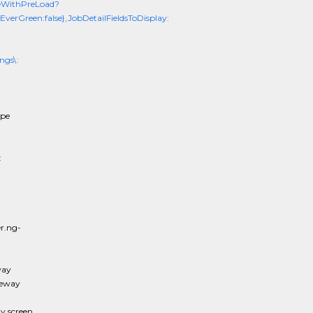
eWithPreLoad?
erGreen:false},JobDetailFieldsToDisplay:
ngs\:
ope
:
r.ng-
way
teway
 screen