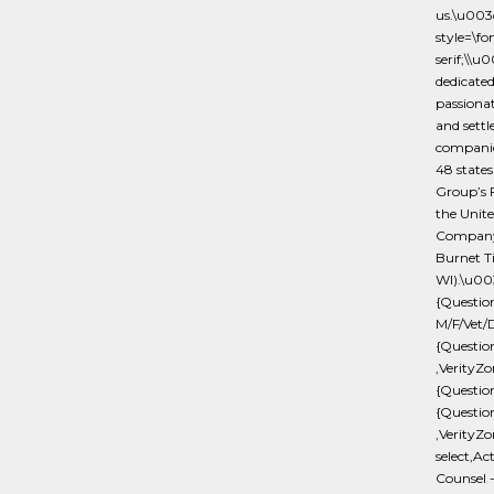
us.\u00
style=\f
serif;\\u
dedicated
passionat
and settl
companies
48 states
Group’s 
the Unite
Company 
Burnet Tit
WI).\u00
{Questi
M/F/Vet/D
{Questio
,VerityZo
{Questio
{Questio
,VerityZo
select,Ac
Counsel 