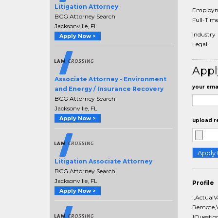
Litigation Attorney
Employm
BCG Attorney Search
Full-Tim
Jacksonville, FL
Industry
Apply Now >
Legal
Appl
Associate Attorney - Environment
your emai
and Energy / Insurance Recovery
BCG Attorney Search
Jacksonville, FL
Apply Now >
upload r
Litigation Associate Attorney
BCG Attorney Search
Jacksonville, FL
Profile
Apply Now >
:,ActualV
Remote,V
{Questio