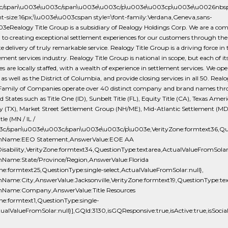
3c/span\u003e\u003c/span\u003e\u003c/p\u003e\u003cp\u003e\u0026nbs
ont-size:16px;\\u003e\u003cspan style=\font-family:Verdana,Geneva,sans-
003eRealogy Title Group is a subsidiary of Realogy Holdings Corp. We are a c
 to creating exceptional settlement experiences for our customers through the
e delivery of truly remarkable service. Realogy Title Group is a driving force in t
ement services industry. Realogy Title Group is national in scope, but each of it
 are locally staffed, with a wealth of experience in settlement services. We ope
 as well as the District of Columbia, and provide closing services in all 50. Realo
Family of Companies operate over 40 distinct company and brand names th
d States such as Title One (ID), Sunbelt Title (FL), Equity Title (CA), Texas Ameri
(TX), Market Street Settlement Group (NH/ME), Mid-Atlantic Settlement (MD
le (MN / IL /
3c/span\u003e\u003c/span\u003e\u003c/p\u003e,VerityZone:formtext36,Ques
onName:EEO Statement,AnswerValue:EOE AA
isability,VerityZone:formtext34,QuestionType:textarea,ActualValueFromSolar:
nName:State/Province/Region,AnswerValue:Florida
ne:formtext25,QuestionType:single-select,ActualValueFromSolar:null},
nName:City,AnswerValue:Jacksonville,VerityZone:formtext19,QuestionType:tex
nName:Company,AnswerValue:Title Resources
ne:formtext1,QuestionType:single-
tualValueFromSolar:null}],GQId:3130,isGQResponsive:true,isActive:true,isSocia
-