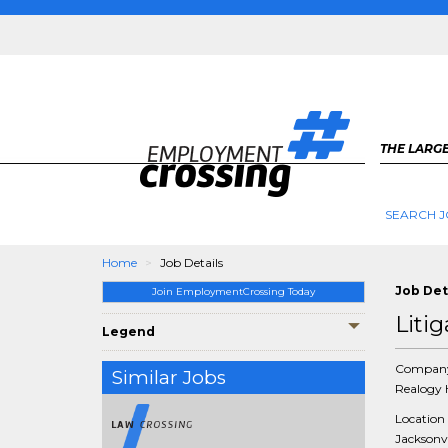
THE LARGE
SEARCH J
Home
Job Details
Job Det
Join EmploymentCrossing Today
Liti
Legend
Compan
Similar Jobs
Realogy 
Location
Jacksonvi