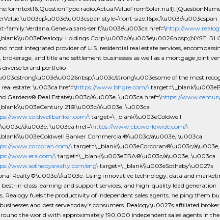
one:formtext16,QuestionType:radio,ActualValueFromSolar:null},{QuestionNam
rValue:\u003cp\u003e\u003cspan style=\font-size:16px;\\u003e\u003cspan
nt-family:Verdana,Geneva,sans-serif;\\u003e\u003ca href=\
http://www.realog
_blank\\u003eRealogy Holdings Corp.\u003c/a\u003e\u0026nbsp;(NYSE: RLGY
nd most integrated provider of U.S. residential real estate services, encompassi
, brokerage, and title and settlement businesses as well as a mortgage joint ve
 diverse brand portfolio
\u003cstrong\u003e\u0026nbsp;\u003c/strong\u003esome of the most reco
real estate: \u003ca href=\
https://www.bhgre.com/\
target=\_blank\\u003eB
d Gardens® Real Estate\u003c/a\u003e, \u003ca href=\
https://www.century
_blank\\u003eCentury 21®\u003c/a\u003e, \u003ca
ps://www.coldwellbanker.com/\
target=\_blank\\u003eColdwell
u003c/a\u003e, \u003ca href=\
https://www.cbcworldwide.com/\
_blank\\u003eColdwell Banker Commercial®\u003c/a\u003e, \u003ca
ps://www.corcoran.com/\
target=\_blank\\u003eCorcoran®\u003c/a\u003e,
ps://www.era.com/\
target=\_blank\\u003eERA®\u003c/a\u003e, \u003ca
ps://www.sothebysrealty.com/eng\
target=\_blank\\u003eSotheby\u0027s
ional Realty®\u003c/a\u003e. Using innovative technology, data and market
 best-in-class learning and support services, and high-quality lead generation
 Realogy fuels the productivity of independent sales agents, helping them bui
businesses and best serve today’s consumers. Realogy\u0027s affiliated broke
around the world with approximately 190,000 independent sales agents in the