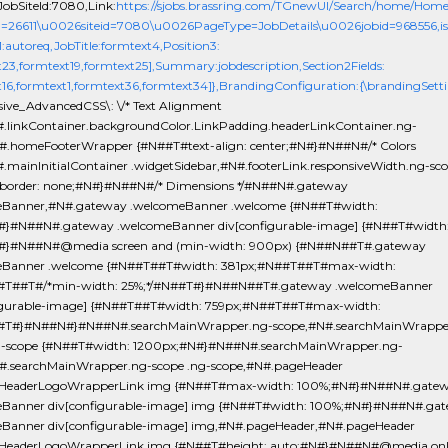
obSiteId:7080,Link:
https://sjobs.brassring.com/TGnewUI/Search/home/Hom
d=26611\u0026siteid=7080\u0026PageType=JobDetails\u0026jobid=968556,isEv
1:autoreq,JobTitle:formtext4,Position3:
t23,formtext19,formtext25],Summary:jobdescription,Section2Fields:
t16,formtext1,formtext36,formtext34]},BrandingConfiguration:{\brandingSetti
sive_AdvancedCSS\: \/* Text Alignment
.linkContainer.backgroundColor.LinkPadding.headerLinkContainer.ng-
#.homeFooterWrapper {#N##T#text-align: center;#N#}#N##N#/* Colors
.mainInitialContainer .widgetSidebar,#N#.footerLink.responsiveWidth.ng-sc
order: none;#N#}#N##N#/* Dimensions */#N##N#.gateway
eBanner,#N#.gateway .welcomeBanner .welcome {#N##T#width:
}#N##N#.gateway .welcomeBanner div[configurable-image] {#N##T#width
#}#N##N#@media screen and (min-width: 900px) {#N##N##T#.gateway
eBanner .welcome {#N##T##T#width: 381px;#N##T##T#max-width:
#T##T#/*min-width: 25%;*/#N##T#}#N##N##T#.gateway .welcomeBanner
igurable-image] {#N##T##T#width: 759px;#N##T##T#max-width:
#T#}#N##N#}#N##N#.searchMainWrapper.ng-scope,#N#.searchMainWrappe
g-scope {#N##T#width: 1200px;#N#}#N##N#.searchMainWrapper.ng-
#.searchMainWrapper.ng-scope .ng-scope,#N#.pageHeader
yHeaderLogoWrapperLink img {#N##T#max-width: 100%;#N#}#N##N#.gate
Banner div[configurable-image] img {#N##T#width: 100%;#N#}#N##N#.ga
Banner div[configurable-image] img,#N#.pageHeader,#N#.pageHeader
HeaderLogoWrapperLink img {#N##T#height: auto;#N#}#N##N#@media only