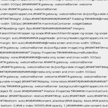
-width: 900px) {#N##N##T#.gateway .welcomeBanner .welcome
eLiner,#N##T#.gateway .welcomeBanner
undImageWrapperLink,#N##T#.gateway .welcomeBanner div[configurable-
##T##T#height: 245px;#N##T#}#N##N#}#N##N#/* Padding */#N##N#@media
-width: 1260px) {#N##N##T#.mainInitialContainer .widgetSidebar
#T#padding-right: 8px;#N##T#}#N##N#}#N##N#/* Margins
.searchMainWrapper.ng-scope,#N#.searchMainWrapper.ng-scope .ng-scope
margin: auto;#N#}#N##N#.pageHeader .primaryHeaderLogoWrapperLink i
argin: 1em auto;#N#}#N##N#@media screen and (max-width: 1259px)
T#.gateway .welcomeBanner div[configurable-image] img {#N##T##T#marg
}#N##N#}#N##N#/* Display Properties */#N##N##resumeBuilderBox
isplay: none;#N#}#N##N#@media only screen and (max-width: 900px)
#T#.gateway .welcomeBanner,#N##T#.gateway .welcomeBanner
,#N##T#.gateway .welcomeBanner div[configurable-image] {#N##T##T#disp
N##T#}#N##N#}#N##N#@media only screen and (min-width: 900px)
#T#.gateway .welcomeBanner .welcome,#N##T#.gateway .welcomeBanner
igurable-image] {#N##T##T#display: inline-block;#N##T#}#N##N#}#N##N#/*
erties */#N##N#.gateway .welcomeBanner .backgroundImageWrapperLink i
bject-fit: cover;#N#}#N##N#/* Position Properties */#N##N#.mainInitialCont
idebar {#N##T#position: relative;#N##T#top: auto;#N##T#left: auto;#N##T#ri
#T#bottom: auto;#N#}#N##consent_blackbar{#N# display: block;#N# positio
# bottom: 0;#N# z-index: 999999;#N# opacity: 1; }#N##N##truste-consent-bu