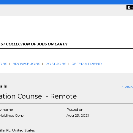
Em
ST COLLECTION OF JOBS ON EARTH
OBS
BROWSE JOBS
POST JOBS
REFER A FRIEND
ails
< back
gation Counsel - Remote
y name
Posted on
Holdings Corp
Aug 23, 2021
lle, FL, United States