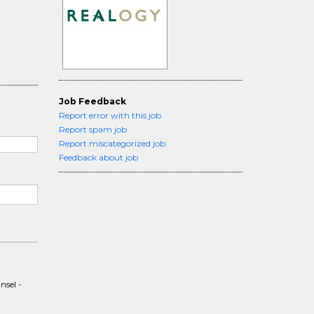
Job Feedback
Report error with this job
Report spam job
Report miscategorized job
Feedback about job
nsel -