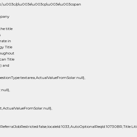
p;\u003c/p\u003e\u003cp\u003e\u003cspan
ompany
he title
s
rate in
gy Title
roughout
can Title
) and
tionType:textarea,ActualValueFromSolar:null},
null},
t,ActualValueFromSolar:null},
lReferralJobRestricted:false,localeId:1033,AutoOptionalReqId:10730BR,Title:Lit