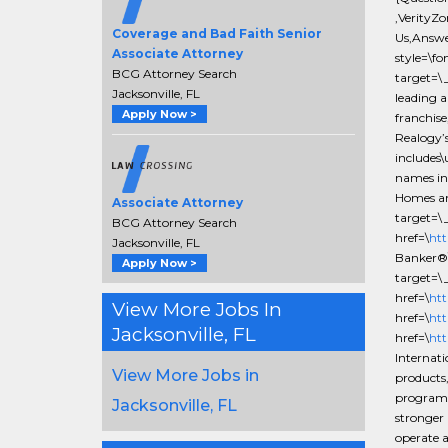
,VerityZ
Coverage and Bad Faith Senior
Us,Answe
Associate Attorney
style=\fo
BCG Attorney Search
target=\
Jacksonville, FL
leading a
Apply Now >
franchise
Realogy’s
includes
names in 
Homes an
Associate Attorney
target=\
BCG Attorney Search
href=\
htt
Jacksonville, FL
Banker®\
Apply Now >
target=\
href=\
htt
View More Jobs In
href=\
htt
Jacksonville, FL
href=\
htt
Internat
View More Jobs in
products,
programs,
Jacksonville, FL
stronger 
operate 