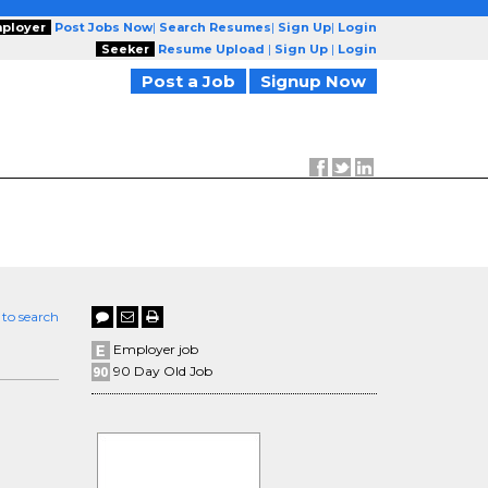
ployer
Post Jobs Now
|
Search Resumes
|
Sign Up
|
Login
Seeker
Resume Upload
|
Sign Up
|
Login
Post a Job
Signup Now
 to search
Employer job
90 Day Old Job