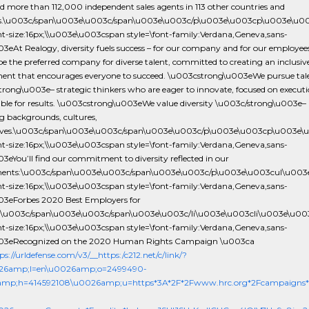
d more than 112,000 independent sales agents in 113 other countries and
ies.\u003c/span\u003e\u003c/span\u003e\u003c/p\u003e\u003cp\u003e\u0
ont-size:16px;\\u003e\u003cspan style=\font-family:Verdana,Geneva,sans-
003eAt Realogy, diversity fuels success – for our company and for our employee
 be the preferred company for diverse talent, committed to creating an inclusiv
ent that encourages everyone to succeed. \u003cstrong\u003eWe pursue tal
rong\u003e– strategic thinkers who are eager to innovate, focused on execut
ble for results. \u003cstrong\u003eWe value diversity \u003c/strong\u003e–
g backgrounds, cultures,
ives.\u003c/span\u003e\u003c/span\u003e\u003c/p\u003e\u003cp\u003e\
ont-size:16px;\\u003e\u003cspan style=\font-family:Verdana,Geneva,sans-
003eYou’ll find our commitment to diversity reflected in our
ments:\u003c/span\u003e\u003c/span\u003e\u003c/p\u003e\u003cul\u003
ont-size:16px;\\u003e\u003cspan style=\font-family:Verdana,Geneva,sans-
u003eForbes 2020 Best Employers for
y.\u003c/span\u003e\u003c/span\u003e\u003c/li\u003e\u003cli\u003e\u00
ont-size:16px;\\u003e\u003cspan style=\font-family:Verdana,Geneva,sans-
u003eRecognized on the 2020 Human Rights Campaign \u003ca
ps://urldefense.com/v3/__https:/c212.net/c/link/?
26amp;l=en\u0026amp;o=2499490-
amp;h=414592108\u0026amp;u=https*3A*2F*2Fwww.hrc.org*2Fcampaigns*2