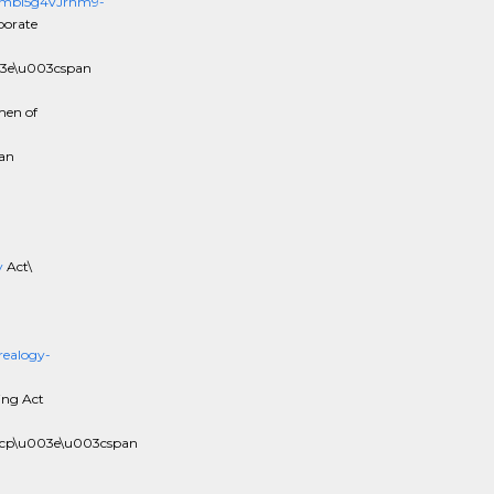
y2mbi5g4VJrhm9-
porate
03e\u003cspan
men of
an
y
Act\
ealogy-
ing Act
3cp\u003e\u003cspan