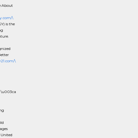
e:About
y.com/\
) is the
ng
nture.
gnized
etter
21.com/\
 \u003ca
ing
ld
rages
 United