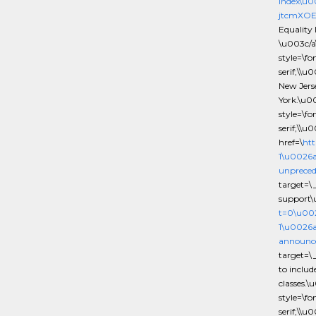
index\u
jtcmXOE
Equality 
\u003c/a
style=\f
serif;\\u
New Jers
York.\u0
style=\f
serif;\\u
href=\
htt
1\u0026
unpreced
target=\
support\
t=0\u00
1\u0026a
announce
target=\
to inclu
classes.
style=\f
serif;\\u