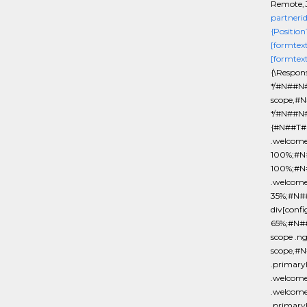
Remote,J
partneri
{Position
[formtex
[formtex
{\Respon
*/#N##N#
scope,#N
*/#N##N#
{#N##T#b
.welcom
100%;#N#
100%;#N
.welcom
35%;#N#
div[conf
65%;#N#
scope .n
scope,#N
.primar
.welcome
.welcome
.primary