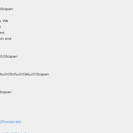
03cspan
s. We
e
ent
ion and
u003cspan
e\u003cli\u003e\u003cspan
3cspan
Fcorporate-