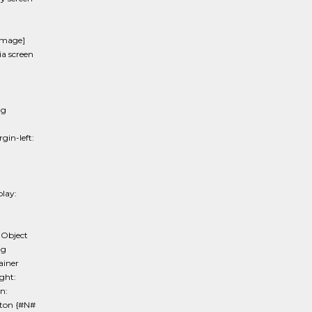
image]
 screen
mg
in-left:
lay:
 Object
mg
ainer
ght:
n:
tton {#N#