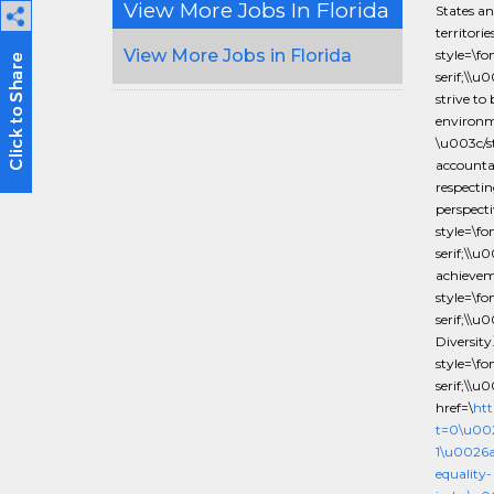
View More Jobs In Florida
States an
territor
View More Jobs in Florida
style=\f
serif;\\u
strive to
environm
\u003c/st
accounta
respectin
perspect
style=\f
serif;\\u
achieve
style=\f
serif;\\
Diversit
style=\f
serif;\\
href=\
htt
t=0\u00
1\u0026
equality-