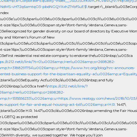
0026amp;a=Corporate*Equality*Index__;JSUlJSUrKw!!CHCva4lQ!V7Hq9z8jr
NdMS-vH72q6amtqO3-pbdNGQYXxhZ1YbfSuE$\
target=\_blank\\u003eCor
Index
\u003e.\u003c/span\u003e\u003c/span\u003e\u003c/li\u003e\u003cli\u0
ont-size:16px;\\u003e\u003cspan style=\font-family:Verdana,Geneva,sans-
003eRecognized for gender diversity on our board of directors by Executive Wo
ey and Women’s Forum of New
03c/span\u003e\u003c/span\u003e\u003c/li\u003e\u003cli\u003e\u003csp
ont-size:16px;\\u003e\u003cspan style=\font-family:Verdana,Geneva,sans-
003eFirst residential real estate company to endorse the\u0026nbsp;\u003ca
ps://c212.net/c/link/?t=0\u0026amp;l=en\u0026amp;o=2698282-
amp;h=3188291754\u0026amp;u=https://www.hrc.org/blog/hrc-announces-
ented-business-support-for-the-bipartisan-equality-ac\u0026amp;a=Equalit
_blank\\u003eEquality Act\u003c/a\u003e\u0026nbsp;and fully
u0026nbsp;\u003ca href=\
https://c212.net/c/link/?
26amp;l=en\u0026amp;o=2698282-
mp;h=1515556233\u0026amp;u=https://www.realogy.com/news/2018/10/03/r
s-support-for-fair-and-equal-housing-act-bill\u0026amp;a=H.R.
1447\
_blank\\u003e H.R. 1447\u003c/a\u003e\u0026nbsp;amending the Fair Hous
de LGBTQ as protected
\u003c/span\u003e\u003c/span\u003e\u003c/li\u003e\u003c/ul\u003e\u00
ont-size:16px;\\u003e\u003cspan style=\font-family:Verdana,Geneva,sans-
003eWith diversity, we succeed together. We hope you’ll join