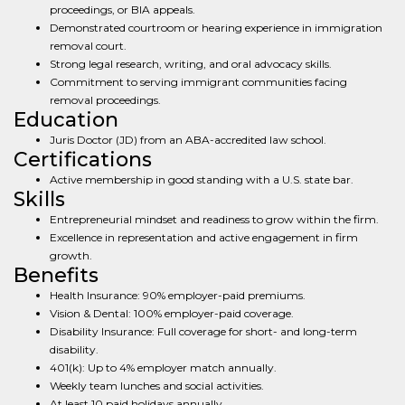
proceedings, or BIA appeals.
Demonstrated courtroom or hearing experience in immigration
removal court.
Strong legal research, writing, and oral advocacy skills.
Commitment to serving immigrant communities facing
removal proceedings.
Education
Juris Doctor (JD) from an ABA-accredited law school.
Certifications
Active membership in good standing with a U.S. state bar.
Skills
Entrepreneurial mindset and readiness to grow within the firm.
Excellence in representation and active engagement in firm
growth.
Benefits
Health Insurance: 90% employer-paid premiums.
Vision & Dental: 100% employer-paid coverage.
Disability Insurance: Full coverage for short- and long-term
disability.
401(k): Up to 4% employer match annually.
Weekly team lunches and social activities.
At least 10 paid holidays annually.