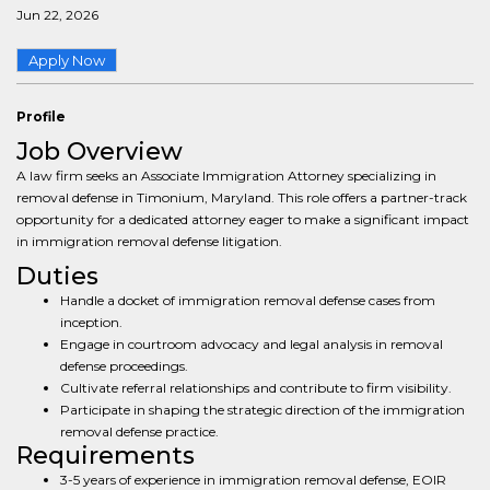
Jun 22, 2026
Apply Now
Profile
Job Overview
A law firm seeks an Associate Immigration Attorney specializing in
removal defense in Timonium, Maryland. This role offers a partner-track
opportunity for a dedicated attorney eager to make a significant impact
in immigration removal defense litigation.
Duties
Handle a docket of immigration removal defense cases from
inception.
Engage in courtroom advocacy and legal analysis in removal
defense proceedings.
Cultivate referral relationships and contribute to firm visibility.
Participate in shaping the strategic direction of the immigration
removal defense practice.
Requirements
3-5 years of experience in immigration removal defense, EOIR