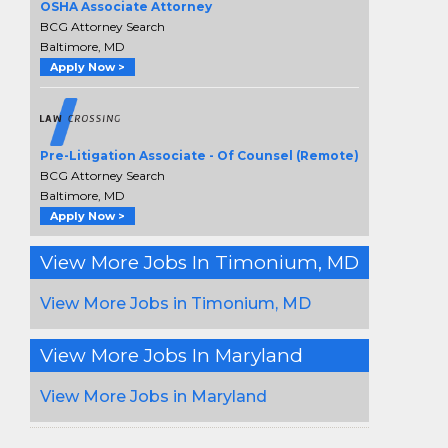
OSHA Associate Attorney
BCG Attorney Search
Baltimore, MD
Apply Now >
Pre-Litigation Associate - Of Counsel (Remote)
BCG Attorney Search
Baltimore, MD
Apply Now >
View More Jobs In Timonium, MD
View More Jobs in Timonium, MD
View More Jobs In Maryland
View More Jobs in Maryland