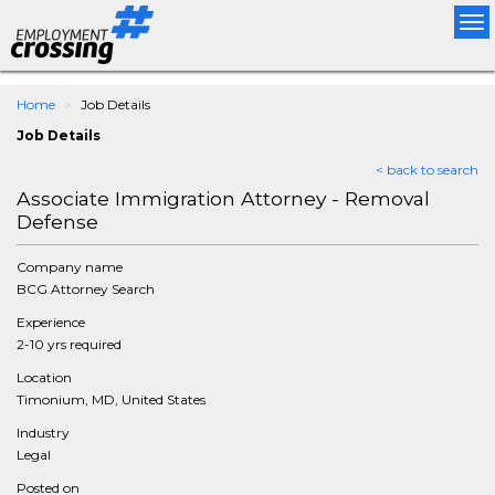
Tog
nav
Home
Job Details
Job Details
< back to search
Associate Immigration Attorney - Removal
Defense
Company name
BCG Attorney Search
Experience
2-10 yrs required
Location
Timonium, MD, United States
Industry
Legal
Posted on