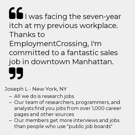
I was facing the seven-year
itch at my previous workplace.
Thanks to
EmploymentCrossing, I'm
committed to a fantastic sales
job in downtown Manhattan.
Joseph L - New York, NY
All we do is research jobs.
Our team of researchers, programmers, and
analysts find you jobs from over 1,000 career
pages and other sources
Our members get more interviews and jobs
than people who use "public job boards"