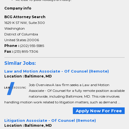
Company info
BCG Attorney Search
1629 K ST NW, Suite 300
Washington
District of Columbia
United States 20006
Phone :
(202) 955-5585
Fax :
(213) 895-7306
Similar Jobs:
Law and Motion Associate - Of Counsel (Remote)
Location : Baltimore, MD
Job OverviewA law firm seeks a Law and Motion
Associate - Of Counsel for a fully remote position available
nationwide, including Baltimore, MD. This role involves
handling motion work related to litigation matters, such as demand ...
Apply Now For Free
Litigation Associate - Of Counsel (Remote)
Location : Baltimore, MD