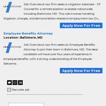
Job OverviewA law firm seeks a Litigation Associate - Of
Counsel for a remote position available nationwide,
including Baltimore, MD. This role involves handling
litigation, charges, and demand letters related to employment law.Du...
Apply Now For Free
Employee Benefits Attorney
Location : Baltimore, MD
Job OverviewA law firm seeks an Employee Benefits
Attorney to join their team in Baltimore, MD. The ideal
candidate will have over four years of experience in
employee benefits, with a strong understanding of the Employee
Retireme...
Apply Now For Free
Recruiter job