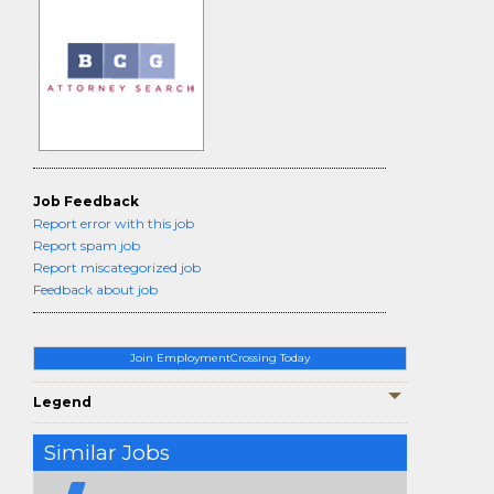
Job Feedback
Report error with this job
Report spam job
Report miscategorized job
Feedback about job
Join EmploymentCrossing Today
Legend
Similar Jobs