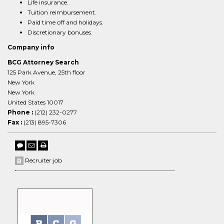
Life insurance.
Tuition reimbursement.
Paid time off and holidays.
Discretionary bonuses.
Company info
BCG Attorney Search
125 Park Avenue, 25th floor
New York
New York
United States 10017
Phone :
(212) 232-0277
Fax :
(213) 895-7306
Recruiter job