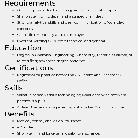
Requirements
Genuine passion for technology and a collaborative spirit.
Sharp attention to detail and a strategic mindset.
Strong analytical skills and clear communication of complex
concepts.
Client-first mentality and team player.
Excellent writing skills, both technical and general.
Education
Degree in Chemical Engineering, Chemistry, Materials Science, or
related field; advanced degree preferred.
Certifications
Registered to practice before the US Patent and Trademark
Office.
Skills
Versatile across various technologies; experience with software
patents is a plus.
At least five years as a patent agent at a law firm or in-house.
Benefits
Medical, dental, and vision insurance.
401k plan.
Short-term and long-term disability insurance.