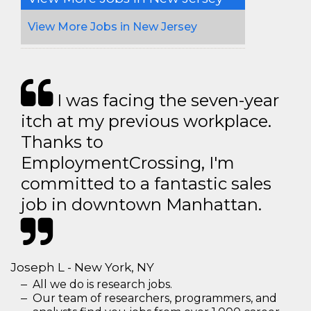
View More Jobs in New Jersey
I was facing the seven-year
itch at my previous workplace.
Thanks to
EmploymentCrossing, I'm
committed to a fantastic sales
job in downtown Manhattan.
Joseph L - New York, NY
All we do is research jobs.
Our team of researchers, programmers, and