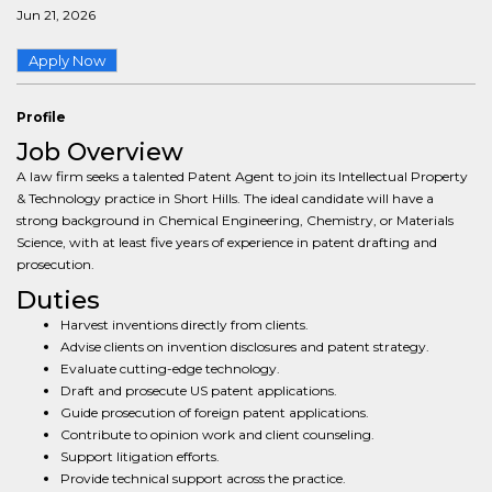
Jun 21, 2026
Apply Now
Profile
Job Overview
A law firm seeks a talented Patent Agent to join its Intellectual Property
& Technology practice in Short Hills. The ideal candidate will have a
strong background in Chemical Engineering, Chemistry, or Materials
Science, with at least five years of experience in patent drafting and
prosecution.
Duties
Harvest inventions directly from clients.
Advise clients on invention disclosures and patent strategy.
Evaluate cutting-edge technology.
Draft and prosecute US patent applications.
Guide prosecution of foreign patent applications.
Contribute to opinion work and client counseling.
Support litigation efforts.
Provide technical support across the practice.