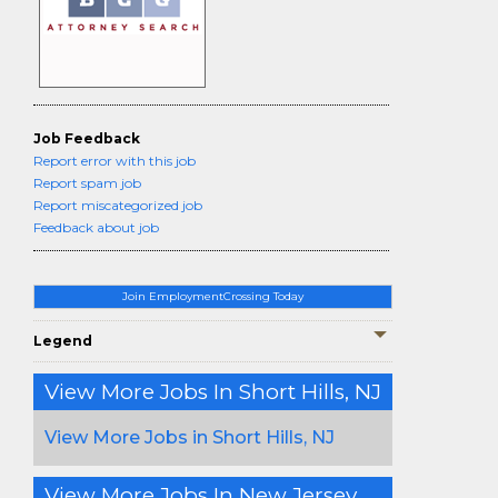
Job Feedback
Report error with this job
Report spam job
Report miscategorized job
Feedback about job
Join EmploymentCrossing Today
Legend
View More Jobs In Short Hills, NJ
View More Jobs in Short Hills, NJ
View More Jobs In New Jersey