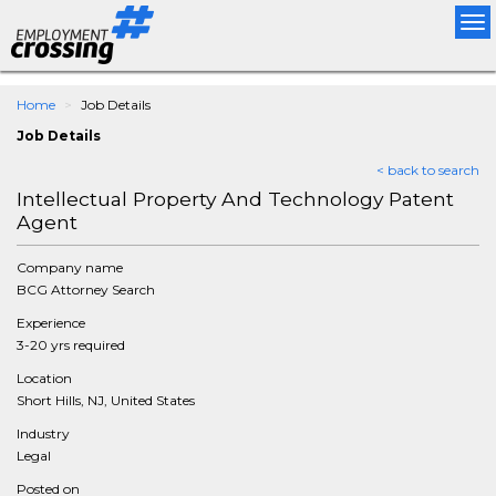
Tog
nav
Home
Job Details
Job Details
< back to search
Intellectual Property And Technology Patent
Agent
Company name
BCG Attorney Search
Experience
3-20 yrs required
Location
Short Hills, NJ, United States
Industry
Legal
Posted on