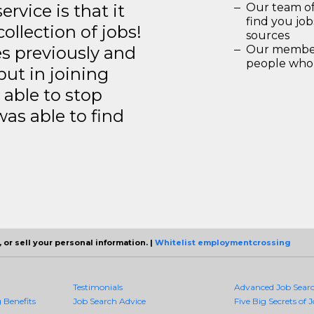
rvice is that it
Our team of
find you jo
llection of jobs!
sources
es previously and
Our members
people who 
but in joining
able to stop
was able to find
 or sell your personal information. |
Whitelist employmentcrossing
Testimonials
Advanced Job Sear
Benefits
Job Search Advice
Five Big Secrets of J