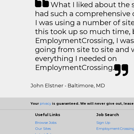
What I liked about the se
had such a comprehensive co
I was using a number of sit
this took up so much time, 
EmploymentCrossing, I was 
going from site to site and 
everything I needed on
EmploymentCrossing.
John Elstner - Baltimore, MD
Your
privacy
is guaranteed. We will never give out, lease,
Useful Links
Job Search
Browse Jobs
Sign Up
Our Sites
EmploymentCrossing 