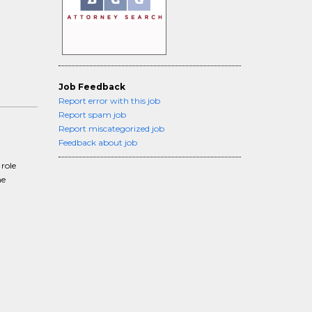
Job Feedback
Report error with this job
Report spam job
Report miscategorized job
Feedback about job
role
he