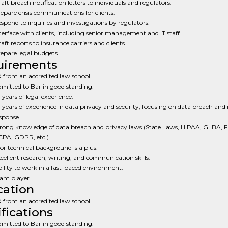
aft breach notification letters to individuals and regulators.
epare crisis communications for clients.
spond to inquiries and investigations by regulators.
terface with clients, including senior management and IT staff.
aft reports to insurance carriers and clients.
epare legal budgets.
uirements
 from an accredited law school.
mitted to Bar in good standing.
 years of legal experience.
 years of experience in data privacy and security, focusing on data breach and 
sponse.
rong knowledge of data breach and privacy laws (State Laws, HIPAA, GLBA, 
PA, GDPR, etc.).
 or technical background is a plus.
cellent research, writing, and communication skills.
ility to work in a fast-paced environment.
am player.
ation
 from an accredited law school.
ifications
mitted to Bar in good standing.