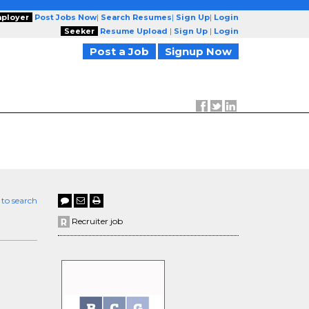
ployer
Post Jobs Now
|
Search Resumes
|
Sign Up
|
Login
Seeker
Resume Upload
|
Sign Up
|
Login
Post a Job
Signup Now
 to search
Recruiter job