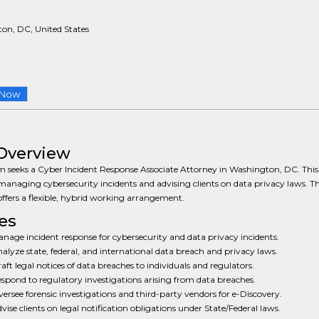
on, DC, United States
 Now
Overview
m seeks a Cyber Incident Response Associate Attorney in Washington, DC. This 
managing cybersecurity incidents and advising clients on data privacy laws. T
offers a flexible, hybrid working arrangement.
es
nage incident response for cybersecurity and data privacy incidents.
alyze state, federal, and international data breach and privacy laws.
aft legal notices of data breaches to individuals and regulators.
spond to regulatory investigations arising from data breaches.
ersee forensic investigations and third-party vendors for e-Discovery.
vise clients on legal notification obligations under State/Federal laws.