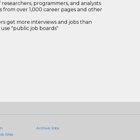
 researchers, programmers, and analysts
bs from over 1,000 career pages and other
 get more interviews and jobs than
use "public job boards"
ch
Archive Jobs
ob Sites