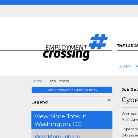
THE LARGE
SEARCH J
Home
Job Details
Job Det
Join EmploymentCrossing Today
Cybe
Legend
Compan
View More Jobs In
BCG Atto
Washington, DC
Experien
2-8 yrs r
View More Jobs in