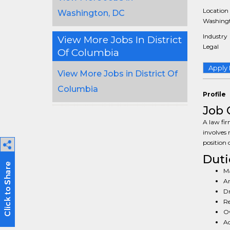
Location
Washington, DC
Washingt
Industry
View More Jobs In District
Legal
Of Columbia
Apply
View More Jobs in District Of
Columbia
Profile
Job 
A law fir
involves 
position 
Duti
Ma
An
Dr
Re
Ov
Ad