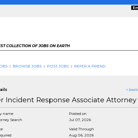
Em
ST COLLECTION OF JOBS ON EARTH
OBS
BROWSE JOBS
POST JOBS
REFER A FRIEND
ails
< back
r Incident Response Associate Attorney
y name
Posted on
rney Search
Jul 07, 2026
ce
Valid Through
equired
Aug 06, 2026