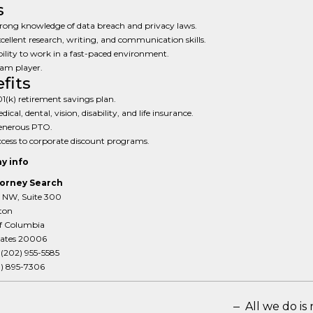
s
rong knowledge of data breach and privacy laws.
cellent research, writing, and communication skills.
ility to work in a fast-paced environment.
am player.
fits
1(k) retirement savings plan.
dical, dental, vision, disability, and life insurance.
enerous PTO.
cess to corporate discount programs.
y info
orney Search
T NW, Suite 300
ton
of Columbia
tates 20006
:
(202) 955-5585
3) 895-7306
All we do is 