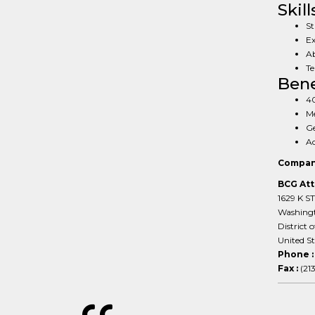
Skill
St
Ex
Ab
Te
Bene
40
Me
G
Ac
Compan
BCG Att
1629 K S
Washing
District 
United S
Phone 
Fax :
(21