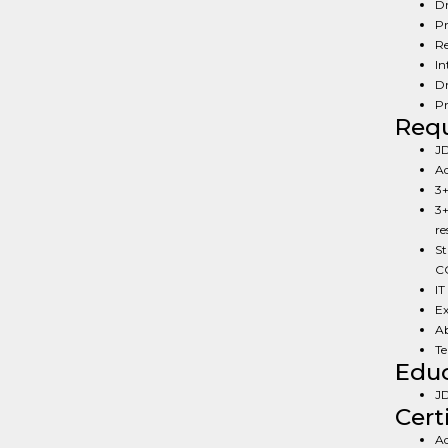
Dr
Pr
Re
In
Dr
Pr
Req
JD
Ad
3+
3+
re
St
CC
IT
Ex
Ab
Te
Educ
JD
Cert
Ad