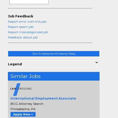
Job Feedback
Report error with this job
Report spam job
Report miscategorized job
Feedback about job
Join EmploymentCrossing Today
Legend
Similar Jobs
International Employment Associate
BCG Attorney Search
Philadelphia, PA
Apply Now >