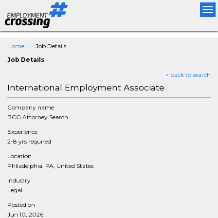
Tog
nav
Home
Job Details
Job Details
< back to search
International Employment Associate
Company name
BCG Attorney Search
Experience
2-8 yrs required
Location
Philadelphia, PA, United States
Industry
Legal
Posted on
Jun 10, 2026