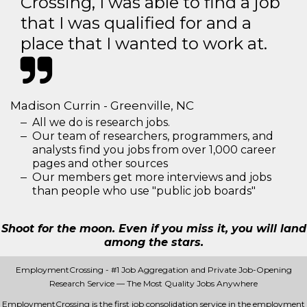
Crossing, I was able to find a job
that I was qualified for and a
place that I wanted to work at.
Madison Currin - Greenville, NC
All we do is research jobs.
Our team of researchers, programmers, and
analysts find you jobs from over 1,000 career
pages and other sources
Our members get more interviews and jobs
than people who use "public job boards"
Shoot for the moon. Even if you miss it, you will land
among the stars.
EmploymentCrossing - #1 Job Aggregation and Private Job-Opening
Research Service — The Most Quality Jobs Anywhere
EmploymentCrossing is the first job consolidation service in the employment