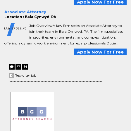
Apply Now For Free
Associate Attorney
Location : Bala Cynwyd, PA
Job OverviewA law firm seeks an Associate Attorney to
join their team in Bala Cynwyd, PA. The firm specializes
in securities, environmental, and complex litigation,
offering a dynamic work environment for legal professionals.Dutie...
Apply Now For Free
Recruiter job