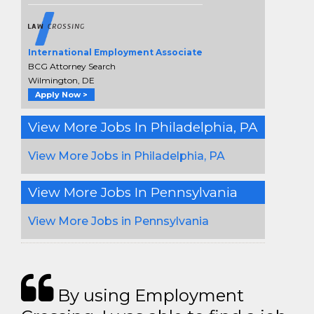
International Employment Associate
BCG Attorney Search
Wilmington, DE
Apply Now >
View More Jobs In Philadelphia, PA
View More Jobs in Philadelphia, PA
View More Jobs In Pennsylvania
View More Jobs in Pennsylvania
By using Employment