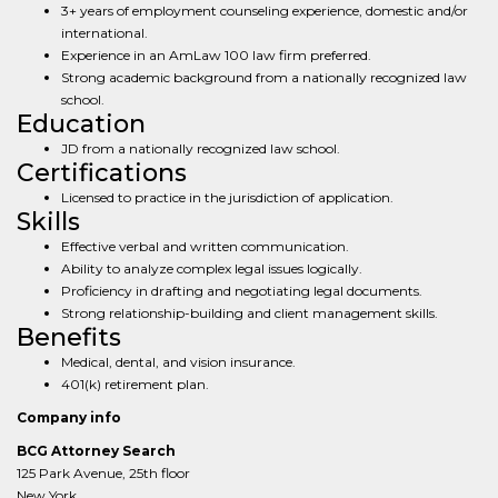
3+ years of employment counseling experience, domestic and/or
international.
Experience in an AmLaw 100 law firm preferred.
Strong academic background from a nationally recognized law
school.
Education
JD from a nationally recognized law school.
Certifications
Licensed to practice in the jurisdiction of application.
Skills
Effective verbal and written communication.
Ability to analyze complex legal issues logically.
Proficiency in drafting and negotiating legal documents.
Strong relationship-building and client management skills.
Benefits
Medical, dental, and vision insurance.
401(k) retirement plan.
Company info
BCG Attorney Search
125 Park Avenue, 25th floor
New York