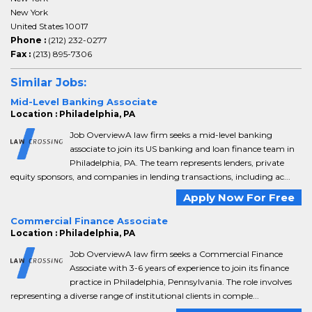
New York
United States 10017
Phone :
(212) 232-0277
Fax :
(213) 895-7306
Similar Jobs:
Mid-Level Banking Associate
Location : Philadelphia, PA
Job OverviewA law firm seeks a mid-level banking
associate to join its US banking and loan finance team in
Philadelphia, PA. The team represents lenders, private
equity sponsors, and companies in lending transactions, including ac...
Apply Now For Free
Commercial Finance Associate
Location : Philadelphia, PA
Job OverviewA law firm seeks a Commercial Finance
Associate with 3-6 years of experience to join its finance
practice in Philadelphia, Pennsylvania. The role involves
representing a diverse range of institutional clients in comple...