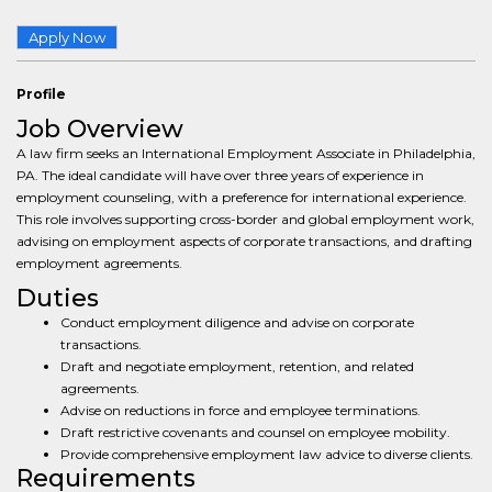
Apply Now
Profile
Job Overview
A law firm seeks an International Employment Associate in Philadelphia,
PA. The ideal candidate will have over three years of experience in
employment counseling, with a preference for international experience.
This role involves supporting cross-border and global employment work,
advising on employment aspects of corporate transactions, and drafting
employment agreements.
Duties
Conduct employment diligence and advise on corporate
transactions.
Draft and negotiate employment, retention, and related
agreements.
Advise on reductions in force and employee terminations.
Draft restrictive covenants and counsel on employee mobility.
Provide comprehensive employment law advice to diverse clients.
Requirements