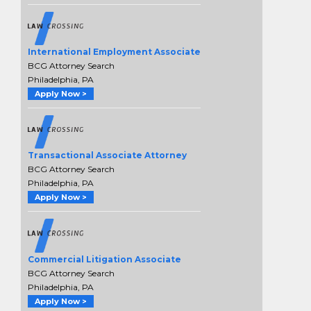
International Employment Associate
BCG Attorney Search
Philadelphia, PA
Apply Now >
Transactional Associate Attorney
BCG Attorney Search
Philadelphia, PA
Apply Now >
Commercial Litigation Associate
BCG Attorney Search
Philadelphia, PA
Apply Now >