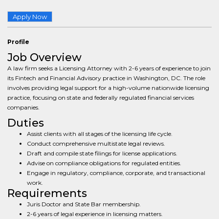
Apply Now
Profile
Job Overview
A law firm seeks a Licensing Attorney with 2-6 years of experience to join
its Fintech and Financial Advisory practice in Washington, DC. The role
involves providing legal support for a high-volume nationwide licensing
practice, focusing on state and federally regulated financial services
companies.
Duties
Assist clients with all stages of the licensing life cycle.
Conduct comprehensive multistate legal reviews.
Draft and compile state filings for license applications.
Advise on compliance obligations for regulated entities.
Engage in regulatory, compliance, corporate, and transactional
work.
Requirements
Juris Doctor and State Bar membership.
2-6 years of legal experience in licensing matters.