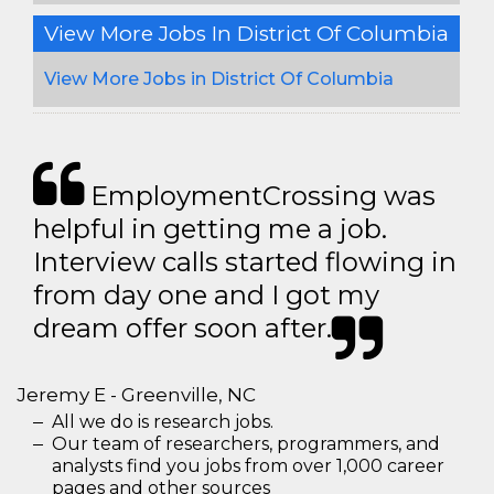
View More Jobs In District Of Columbia
View More Jobs in District Of Columbia
EmploymentCrossing was
helpful in getting me a job.
Interview calls started flowing in
from day one and I got my
dream offer soon after.
Jeremy E - Greenville, NC
All we do is research jobs.
Our team of researchers, programmers, and
analysts find you jobs from over 1,000 career
pages and other sources