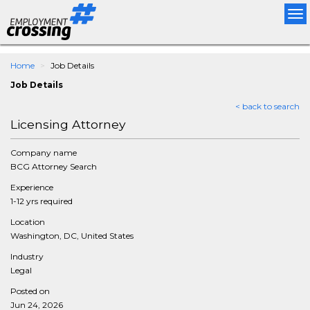
Tog
nav
Home
Job Details
Job Details
< back to search
Licensing Attorney
Company name
BCG Attorney Search
Experience
1-12 yrs required
Location
Washington, DC, United States
Industry
Legal
Posted on
Jun 24, 2026