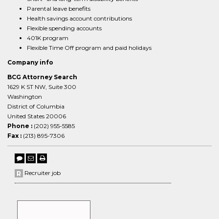
Parental leave benefits
Health savings account contributions
Flexible spending accounts
401K program
Flexible Time Off program and paid holidays
Company info
BCG Attorney Search
1629 K ST NW, Suite 300
Washington
District of Columbia
United States 20006
Phone :
(202) 955-5585
Fax :
(213) 895-7306
Recruiter job