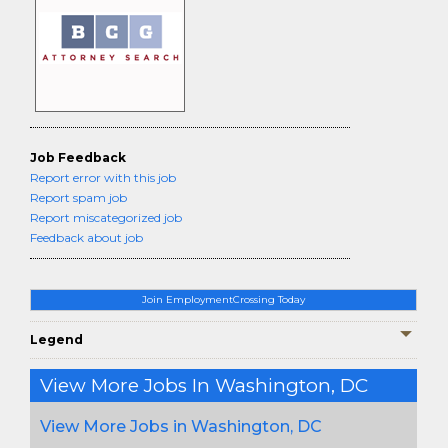
Job Feedback
Report error with this job
Report spam job
Report miscategorized job
Feedback about job
Join EmploymentCrossing Today
Legend
View More Jobs In Washington, DC
View More Jobs in Washington, DC