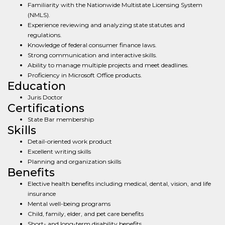
Familiarity with the Nationwide Multistate Licensing System
(NMLS).
Experience reviewing and analyzing state statutes and
regulations.
Knowledge of federal consumer finance laws.
Strong communication and interactive skills.
Ability to manage multiple projects and meet deadlines.
Proficiency in Microsoft Office products.
Education
Juris Doctor
Certifications
State Bar membership
Skills
Detail-oriented work product
Excellent writing skills
Planning and organization skills
Benefits
Elective health benefits including medical, dental, vision, and life
insurance
Mental well-being programs
Child, family, elder, and pet care benefits
Short- and long-term disability benefits