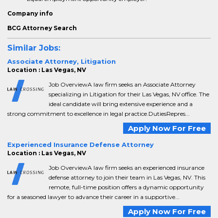
Company info
BCG Attorney Search
Similar Jobs:
Associate Attorney, Litigation
Location : Las Vegas, NV
Job OverviewA law firm seeks an Associate Attorney
specializing in Litigation for their Las Vegas, NV office. The
ideal candidate will bring extensive experience and a
strong commitment to excellence in legal practice.DutiesRepres...
Apply Now For Free
Experienced Insurance Defense Attorney
Location : Las Vegas, NV
Job OverviewA law firm seeks an experienced insurance
defense attorney to join their team in Las Vegas, NV. This
remote, full-time position offers a dynamic opportunity
for a seasoned lawyer to advance their career in a supportive...
Apply Now For Free