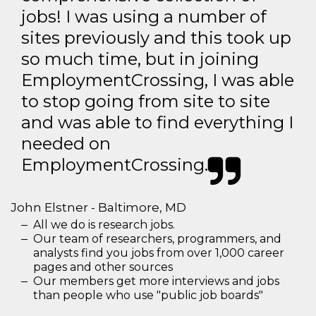
jobs! I was using a number of
sites previously and this took up
so much time, but in joining
EmploymentCrossing, I was able
to stop going from site to site
and was able to find everything I
needed on
EmploymentCrossing.
John Elstner - Baltimore, MD
All we do is research jobs.
Our team of researchers, programmers, and
analysts find you jobs from over 1,000 career
pages and other sources
Our members get more interviews and jobs
than people who use "public job boards"