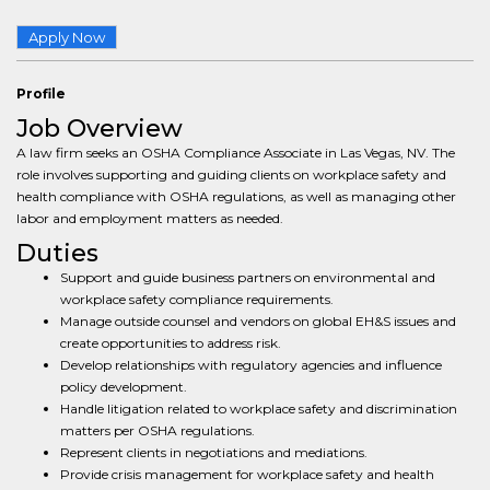
Apply Now
Profile
Job Overview
A law firm seeks an OSHA Compliance Associate in Las Vegas, NV. The
role involves supporting and guiding clients on workplace safety and
health compliance with OSHA regulations, as well as managing other
labor and employment matters as needed.
Duties
Support and guide business partners on environmental and
workplace safety compliance requirements.
Manage outside counsel and vendors on global EH&S issues and
create opportunities to address risk.
Develop relationships with regulatory agencies and influence
policy development.
Handle litigation related to workplace safety and discrimination
matters per OSHA regulations.
Represent clients in negotiations and mediations.
Provide crisis management for workplace safety and health