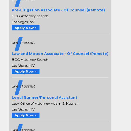
Pre-Litigation Associate - Of Counsel (Remote)
BCG Attorney Search
Las Vegas, NV
Apply Now >
Law and Motion Associate - Of Counsel (Remote)
BCG Attorney Search
Las Vegas, NV
Apply Now >
Legal Runner/Personal Assistant
Law Office of Attorney Adam S. Kutner
Las Vegas, NV
Apply Now >