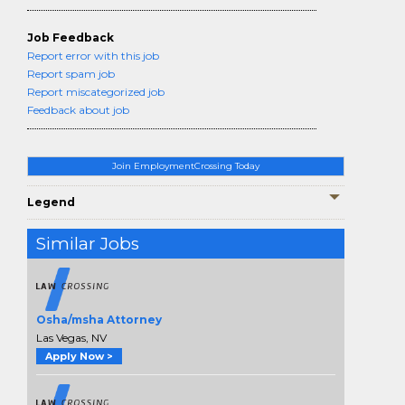
Job Feedback
Report error with this job
Report spam job
Report miscategorized job
Feedback about job
Join EmploymentCrossing Today
Legend
Similar Jobs
Osha/msha Attorney
Las Vegas, NV
Apply Now >