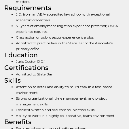
matters.
Requirements
J.D. from an ABA-accredited law school with exceptional
academic credentials.
3+ years of employment litigation experience preferred; OSHA
experience required.
Class action or public sector experience is a plus.
Admitted to practice law in the State Bar of the Associate's
primary office.
Education
Juris Doctor (J.D.)
Certifications
Admitted to State Bar
Skills
Attention to detail and ability to multi-task in a fast-paced
environment.
Strong organizational, time management, and project
management skills.
Excellent written and oral communication skills.
Ability to work in a highly collaborative, team environment.
Benefits
Equal employment opportunity employer.