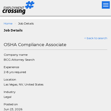
Tog
nav
Home
Job Details
Job Details
< back to search
OSHA Compliance Associate
Company name
BCG Attorney Search
Experience
2-8 yrs required
Location
Las Vegas, NV, United States
Industry
Legal
Posted on
Jun 23, 2026