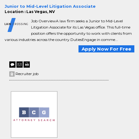
Junior to Mid-Level Litigation Associate
Location : Las Vegas, NV
Job OverviewA law firm seeks a Junior to Mid-Level
Litigation Associate for its Las Vegas office. This full-time
position offers the opportunity to work with clients from
various industries across the country.DutiesEngage in comme...
Apply Now For Free
Recruiter job