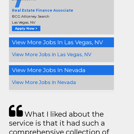
Real Estate Finance Associate
BCG Attorney Search
Las Vegas, NV
Apply Now >
View More Jobs In Las Vegas, NV
View More Jobs in Las Vegas, NV
View More Jobs In Nevada
View More Jobs in Nevada
What I liked about the
service is that it had such a
comprehensive collection of