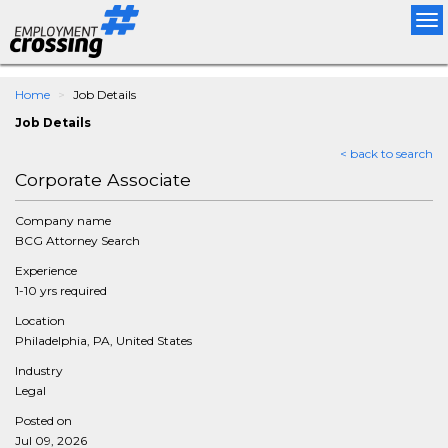
Tog
nav
Home
Job Details
Job Details
< back to search
Corporate Associate
Company name
BCG Attorney Search
Experience
1-10 yrs required
Location
Philadelphia, PA, United States
Industry
Legal
Posted on
Jul 09, 2026