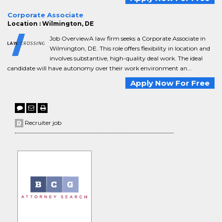
Corporate Associate
Location : Wilmington, DE
Job OverviewA law firm seeks a Corporate Associate in
Wilmington, DE. This role offers flexibility in location and
involves substantive, high-quality deal work. The ideal
candidate will have autonomy over their work environment an...
Apply Now For Free
Recruiter job