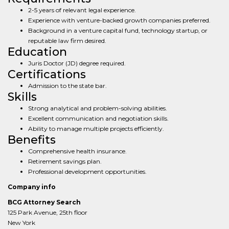
2-5 years of relevant legal experience.
Experience with venture-backed growth companies preferred.
Background in a venture capital fund, technology startup, or
reputable law firm desired.
Education
Juris Doctor (JD) degree required.
Certifications
Admission to the state bar.
Skills
Strong analytical and problem-solving abilities.
Excellent communication and negotiation skills.
Ability to manage multiple projects efficiently.
Benefits
Comprehensive health insurance.
Retirement savings plan.
Professional development opportunities.
Company info
BCG Attorney Search
125 Park Avenue, 25th floor
New York