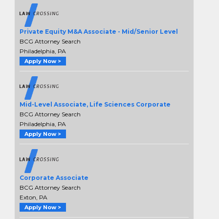
Private Equity M&A Associate - Mid/Senior Level
BCG Attorney Search
Philadelphia, PA
Apply Now >
Mid-Level Associate, Life Sciences Corporate
BCG Attorney Search
Philadelphia, PA
Apply Now >
Corporate Associate
BCG Attorney Search
Exton, PA
Apply Now >