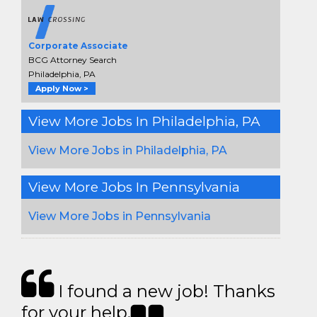
Corporate Associate
BCG Attorney Search
Philadelphia, PA
Apply Now >
View More Jobs In Philadelphia, PA
View More Jobs in Philadelphia, PA
View More Jobs In Pennsylvania
View More Jobs in Pennsylvania
I found a new job! Thanks
for your help.