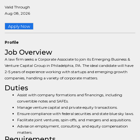
Valid Through
Aug 08, 2026
Apply Now
Profile
Job Overview
A law firm seeks a Corporate Associate to join its Emerging Business &
Venture Capital Group in Philadelphia, PA. The ideal candidate will have
2-5 years of experience working with startups and emerging growth
companies, handling a variety of corporate matters.
Duties
Assist with company formations and financings, including
convertible notes and SAFEs.
Manage venture capital and private equity transactions.
Ensure compliance with federal securities and state blue sky laws.
Facilitate joint ventures, spin-offs, and mergers and acquisitions.
Advise on employment, consulting, and equity compensation
matters.
Requirements