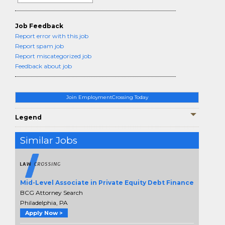
Job Feedback
Report error with this job
Report spam job
Report miscategorized job
Feedback about job
Join EmploymentCrossing Today
Legend
Similar Jobs
Mid-Level Associate in Private Equity Debt Finance
BCG Attorney Search
Philadelphia, PA
Apply Now >