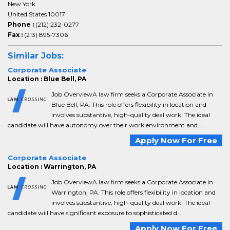
New York
United States 10017
Phone :
(212) 232-0277
Fax :
(213) 895-7306
Similar Jobs:
Corporate Associate
Location : Blue Bell, PA
Job OverviewA law firm seeks a Corporate Associate in
Blue Bell, PA. This role offers flexibility in location and
involves substantive, high-quality deal work. The ideal
candidate will have autonomy over their work environment and...
Apply Now For Free
Corporate Associate
Location : Warrington, PA
Job OverviewA law firm seeks a Corporate Associate in
Warrington, PA. This role offers flexibility in location and
involves substantive, high-quality deal work. The ideal
candidate will have significant exposure to sophisticated d...
Apply Now For Free