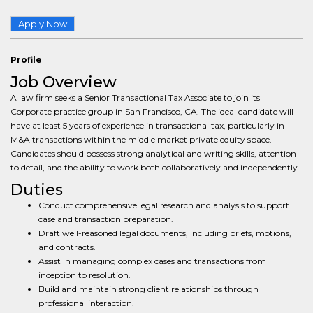
Apply Now
Profile
Job Overview
A law firm seeks a Senior Transactional Tax Associate to join its
Corporate practice group in San Francisco, CA. The ideal candidate will
have at least 5 years of experience in transactional tax, particularly in
M&A transactions within the middle market private equity space.
Candidates should possess strong analytical and writing skills, attention
to detail, and the ability to work both collaboratively and independently.
Duties
Conduct comprehensive legal research and analysis to support
case and transaction preparation.
Draft well-reasoned legal documents, including briefs, motions,
and contracts.
Assist in managing complex cases and transactions from
inception to resolution.
Build and maintain strong client relationships through
professional interaction.