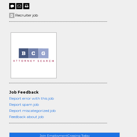
Recruiter job
Job Feedback
Report error with this job
Report spam job
Report miscategorized job
Feedback about job
Join EmploymentCrossing Today