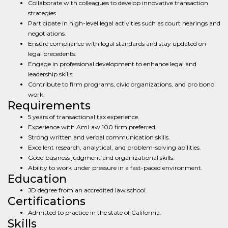
Collaborate with colleagues to develop innovative transaction
strategies.
Participate in high-level legal activities such as court hearings and
negotiations.
Ensure compliance with legal standards and stay updated on
legal precedents.
Engage in professional development to enhance legal and
leadership skills.
Contribute to firm programs, civic organizations, and pro bono
work.
Requirements
5 years of transactional tax experience.
Experience with AmLaw 100 firm preferred.
Strong written and verbal communication skills.
Excellent research, analytical, and problem-solving abilities.
Good business judgment and organizational skills.
Ability to work under pressure in a fast-paced environment.
Education
JD degree from an accredited law school.
Certifications
Admitted to practice in the state of California.
Skills