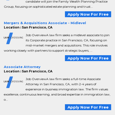
candidate will join the Family Wealth Planning Practice
Group, focusing on sophisticated estate planning and trust...
Apply Now For Free
Mergers & Acquisitions Associate - Midlevel
Location : San Francisco, CA
Job OverviewA law firm seeks a midlevel associate to join
its Corporate practice in San Francisco, CA, focusing on
mid-market mergers and acquisitions. This role involves
working closely with partners to support strategic buyers, ...
Apply Now For Free
Associate Attorney
Location : San Francisco, CA
Job OverviewA law firm seeks a full-time Associate
Attorney in San Francisco, CA, with 2-4 years of
experience in business immigration law. The firm values
excellence, continuous learning, and broad expertise in immigration law,
o...
Apply Now For Free