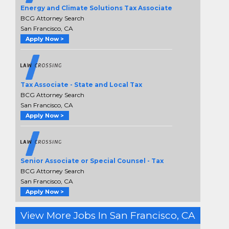
Energy and Climate Solutions Tax Associate
BCG Attorney Search
San Francisco, CA
Apply Now >
Tax Associate - State and Local Tax
BCG Attorney Search
San Francisco, CA
Apply Now >
Senior Associate or Special Counsel - Tax
BCG Attorney Search
San Francisco, CA
Apply Now >
View More Jobs In San Francisco, CA