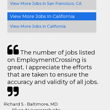
View More Jobs in San Francisco, CA
View More Jobs In California
View More Jobs in California
The number of jobs listed
on EmploymentCrossing is
great. I appreciate the efforts
that are taken to ensure the
accuracy and validity of all jobs.
Richard S - Baltimore, MD