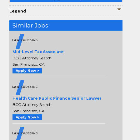
Legend
Similar Jobs
Mid-Level Tax Associate
BCG Attorney Search
San Francisco, CA
Apply Now >
Health Care Public Finance Senior Lawyer
BCG Attorney Search
San Francisco, CA
Apply Now >