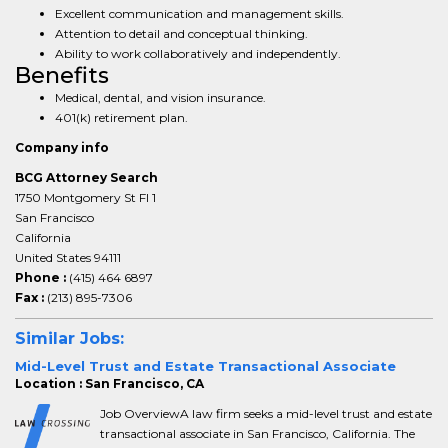
Excellent communication and management skills.
Attention to detail and conceptual thinking.
Ability to work collaboratively and independently.
Benefits
Medical, dental, and vision insurance.
401(k) retirement plan.
Company info
BCG Attorney Search
1750 Montgomery St Fl 1
San Francisco
California
United States 94111
Phone :
(415) 464 6897
Fax :
(213) 895-7306
Similar Jobs:
Mid-Level Trust and Estate Transactional Associate
Location : San Francisco, CA
Job OverviewA law firm seeks a mid-level trust and estate
transactional associate in San Francisco, California. The