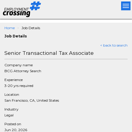
Tog
nav
Home
Job Details
Job Details
< back to search
Senior Transactional Tax Associate
Company name
BCG Attorney Search
Experience
3-20 yrs required
Location
San Francisco, CA, United States
Industry
Legal
Posted on
Jun 20, 2026