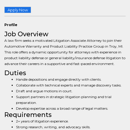
Apply Now
Profile
Job Overview
A law firm seeks a motivated Litigation Associate Attorney to join their
Automotive Warranty and Product Liability Practice Group in Troy, MI.
This role offers a dynamic opportunity for attorneys with experience in
product liability defense or general liability/insurance defense litigation to
advance their careers in a supportive and fast-paced environment.
Duties
Handle depositions and engage directly with clients.
Collaborate with technical experts and manage discovery tasks.
Draft and argue motions in court.
Support partners in strategic litigation planning and trial
preparation.
Develop expertise across a broad range of legal matters.
Requirements
2+ years of litigation experience.
Strong research, writing, and advocacy skills.