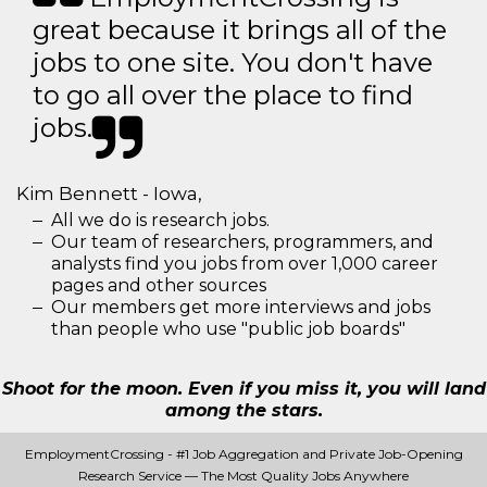
great because it brings all of the
jobs to one site. You don't have
to go all over the place to find
jobs.
Kim Bennett - Iowa,
All we do is research jobs.
Our team of researchers, programmers, and
analysts find you jobs from over 1,000 career
pages and other sources
Our members get more interviews and jobs
than people who use "public job boards"
Shoot for the moon. Even if you miss it, you will land
among the stars.
EmploymentCrossing - #1 Job Aggregation and Private Job-Opening
Research Service — The Most Quality Jobs Anywhere