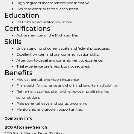
High degree of independence and initiative.
Desire to contribute to client success.
Education
JD from an accredited law school.
Certifications
Active member of the Michigan Bar.
Skills
Understanding of current state and federal procedures.
Excellent written and oral communication skills.
Attention to detail and commitment to excellence.
Trial experience preferred, but not required.
Benefits
Medical, dental, and vision insurance.
Firm-paid life insurance and short and long-term disability.
Retirement savings plan with employer profit sharing
contributions.
Paid parental leave and bonus programs.
Mentorship and growth opportunities.
Company info
BCG Attorney Search
200 South Wacker Drive, 31st Floor