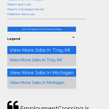
Report spam job
Report miscategorized job
Feedback about job
Join EmploymentCrossing Today
Legend
View More Jobs In Troy, MI
View More Jobs in Troy, MI
View More Jobs In Michigan
View More Jobs in Michigan
EmploymentCrossing is