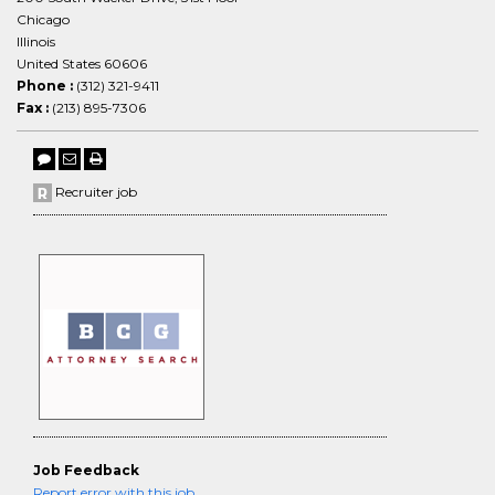
Chicago
Illinois
United States 60606
Phone :
(312) 321-9411
Fax :
(213) 895-7306
Recruiter job
Job Feedback
Report error with this job