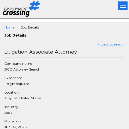
Tog
nav
Home
Job Details
Job Details
< back to search
Litigation Associate Attorney
Company name
BCG Attorney Search
Experience
1-8 yrs required
Location
Troy, MI, United States
Industry
Legal
Posted on
Jun 03, 2026