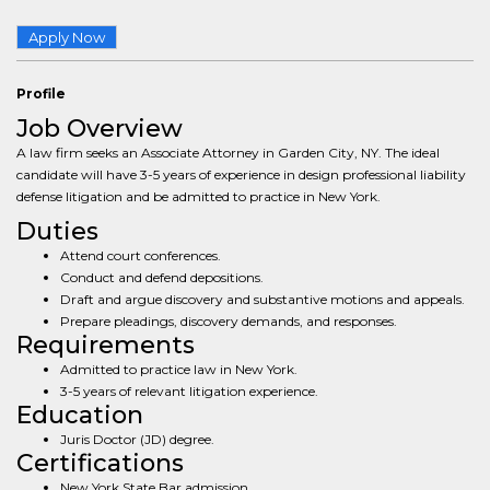
Apply Now
Profile
Job Overview
A law firm seeks an Associate Attorney in Garden City, NY. The ideal
candidate will have 3-5 years of experience in design professional liability
defense litigation and be admitted to practice in New York.
Duties
Attend court conferences.
Conduct and defend depositions.
Draft and argue discovery and substantive motions and appeals.
Prepare pleadings, discovery demands, and responses.
Requirements
Admitted to practice law in New York.
3-5 years of relevant litigation experience.
Education
Juris Doctor (JD) degree.
Certifications
New York State Bar admission.