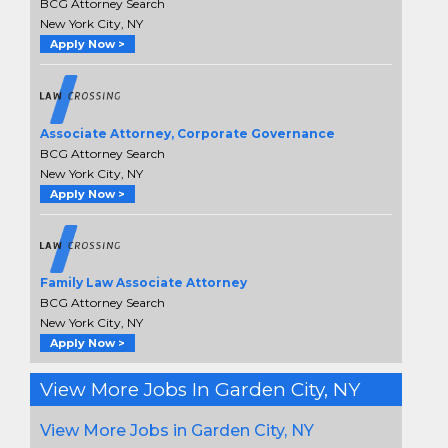
BCG Attorney Search
New York City, NY
Apply Now >
Associate Attorney, Corporate Governance
BCG Attorney Search
New York City, NY
Apply Now >
Family Law Associate Attorney
BCG Attorney Search
New York City, NY
Apply Now >
View More Jobs In Garden City, NY
View More Jobs in Garden City, NY