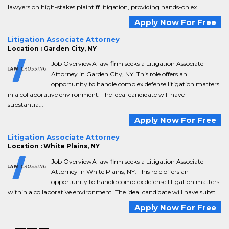
lawyers on high-stakes plaintiff litigation, providing hands-on ex...
Apply Now For Free
Litigation Associate Attorney
Location : Garden City, NY
Job OverviewA law firm seeks a Litigation Associate
Attorney in Garden City, NY. This role offers an
opportunity to handle complex defense litigation matters
in a collaborative environment. The ideal candidate will have
substantia...
Apply Now For Free
Litigation Associate Attorney
Location : White Plains, NY
Job OverviewA law firm seeks a Litigation Associate
Attorney in White Plains, NY. This role offers an
opportunity to handle complex defense litigation matters
within a collaborative environment. The ideal candidate will have subst...
Apply Now For Free