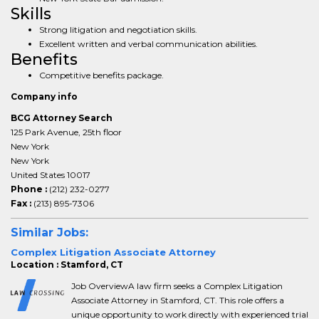
Skills
Strong litigation and negotiation skills.
Excellent written and verbal communication abilities.
Benefits
Competitive benefits package.
Company info
BCG Attorney Search
125 Park Avenue, 25th floor
New York
New York
United States 10017
Phone :
(212) 232-0277
Fax :
(213) 895-7306
Similar Jobs:
Complex Litigation Associate Attorney
Location : Stamford, CT
Job OverviewA law firm seeks a Complex Litigation
Associate Attorney in Stamford, CT. This role offers a
unique opportunity to work directly with experienced trial