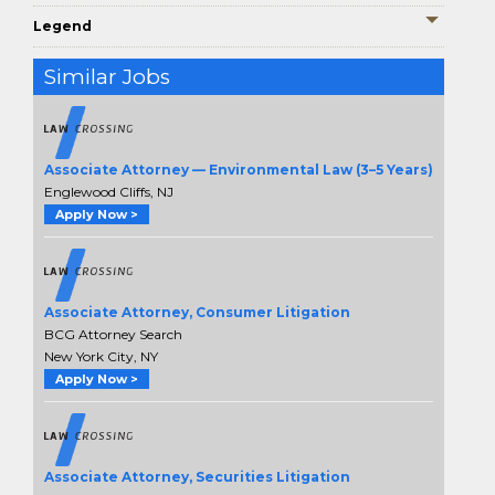
Legend
Similar Jobs
Associate Attorney — Environmental Law (3–5 Years)
Englewood Cliffs, NJ
Apply Now >
Associate Attorney, Consumer Litigation
BCG Attorney Search
New York City, NY
Apply Now >
Associate Attorney, Securities Litigation