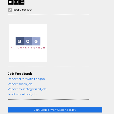
Recruiter job
Job Feedback
Report error with this job
Report spam job
Report miscategorized job
Feedback about job
Join EmploymentCrossing Today