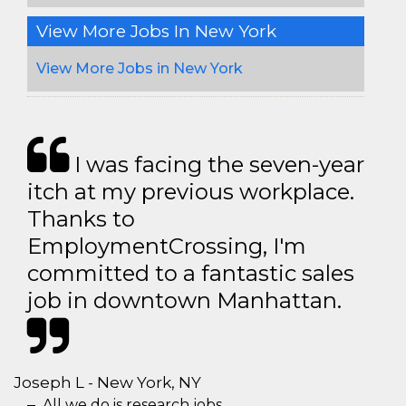
View More Jobs In New York
View More Jobs in New York
I was facing the seven-year
itch at my previous workplace.
Thanks to
EmploymentCrossing, I'm
committed to a fantastic sales
job in downtown Manhattan.
Joseph L - New York, NY
All we do is research jobs.