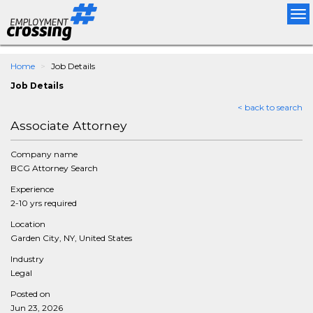
Tog
nav
Home
Job Details
Job Details
< back to search
Associate Attorney
Company name
BCG Attorney Search
Experience
2-10 yrs required
Location
Garden City, NY, United States
Industry
Legal
Posted on
Jun 23, 2026