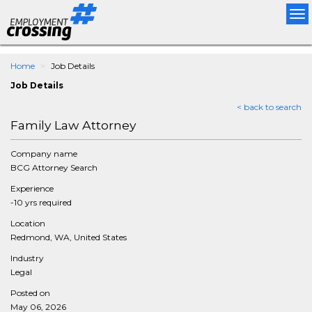
Tog
nav
Home
Job Details
Job Details
< back to search
Family Law Attorney
Company name
BCG Attorney Search
Experience
-10 yrs required
Location
Redmond, WA, United States
Industry
Legal
Posted on
May 06, 2026