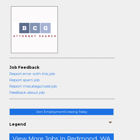
Job Feedback
Report error with this job
Report spam job
Report miscategorized job
Feedback about job
Join EmploymentCrossing Today
Legend
View More Jobs In Redmond, WA