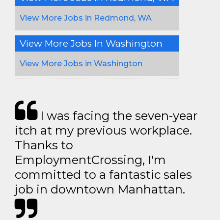
View More Jobs in Redmond, WA
View More Jobs In Washington
View More Jobs in Washington
I was facing the seven-year
itch at my previous workplace.
Thanks to
EmploymentCrossing, I'm
committed to a fantastic sales
job in downtown Manhattan.