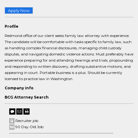
Apply Now
Profile
Redmond office of our client seeks family law attorney with experience.
The candidate will be comfortable with tasks specific to family law, such
as handling complex financial disclosures, managing child custody
disputes, and navigating domestic violence actions. Must preferably have
experience preparing for and attending hearings and trials, propounding
and responding to written discovery, drafting substantive motions, and
appearing in court. Portable business is a plus. Should be currently
licensed to practice law in Washington.
Company info
BCG Attorney Search
Recruiter job
90 Day Old Job