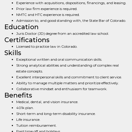
Experience with acquisitions, dispositions, financings, and leasing.
Prior law firm experience is required.
NMTC and HTC experience is required.
Admission to, and good standing with, the State Bar of Colorado.
Education
Juris Doctor (JD) degree from an accredited law school.
Certifications
Licensed to practice law in Colorado.
Skills
Exceptional written and oral communication skills.
Strong analytical abilities and understanding of complex real
estate concepts.
Excellent interpersonal skills and commitment to client service.
Ability to manage multiple matters and prioritize effectively.
Collaborative mindset and enthusiasm for teamwork.
Benefits
Medical, dental, and vision insurance.
401k plan.
Short-term and long-term disability insurance.
Life insurance.
Tuition reimbursement.
Paid time off and holidays.