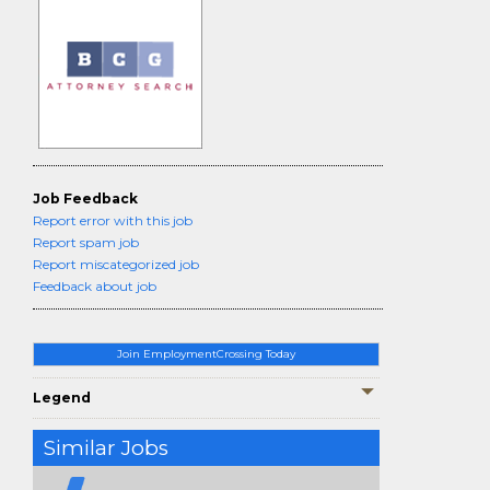
Job Feedback
Report error with this job
Report spam job
Report miscategorized job
Feedback about job
Join EmploymentCrossing Today
Legend
Similar Jobs