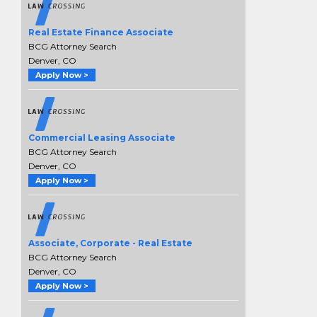
Real Estate Finance Associate
BCG Attorney Search
Denver, CO
Apply Now >
Commercial Leasing Associate
BCG Attorney Search
Denver, CO
Apply Now >
Associate, Corporate - Real Estate
BCG Attorney Search
Denver, CO
Apply Now >