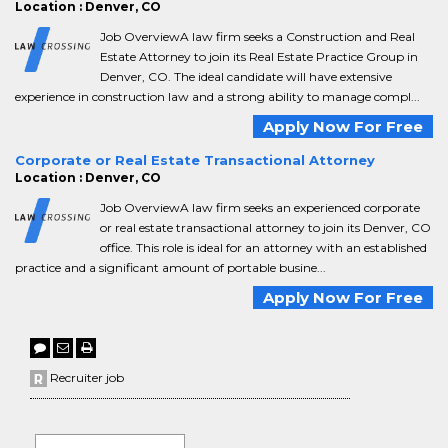
Location : Denver, CO
Job OverviewA law firm seeks a Construction and Real
Estate Attorney to join its Real Estate Practice Group in
Denver, CO. The ideal candidate will have extensive
experience in construction law and a strong ability to manage compl...
Apply Now For Free
Corporate or Real Estate Transactional Attorney
Location : Denver, CO
Job OverviewA law firm seeks an experienced corporate
or real estate transactional attorney to join its Denver, CO
office. This role is ideal for an attorney with an established
practice and a significant amount of portable busine...
Apply Now For Free
Recruiter job