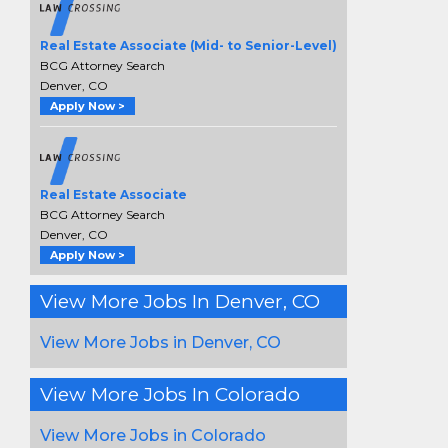
Real Estate Associate (Mid- to Senior-Level)
BCG Attorney Search
Denver, CO
Apply Now >
Real Estate Associate
BCG Attorney Search
Denver, CO
Apply Now >
View More Jobs In Denver, CO
View More Jobs in Denver, CO
View More Jobs In Colorado
View More Jobs in Colorado