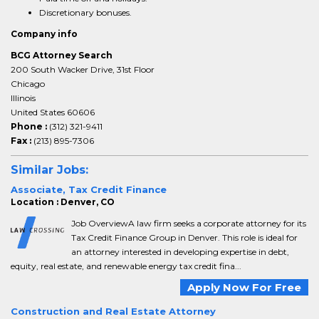
Discretionary bonuses.
Company info
BCG Attorney Search
200 South Wacker Drive, 31st Floor
Chicago
Illinois
United States 60606
Phone :
(312) 321-9411
Fax :
(213) 895-7306
Similar Jobs:
Associate, Tax Credit Finance
Location : Denver, CO
Job OverviewA law firm seeks a corporate attorney for its
Tax Credit Finance Group in Denver. This role is ideal for
an attorney interested in developing expertise in debt,
equity, real estate, and renewable energy tax credit fina...
Apply Now For Free
Construction and Real Estate Attorney