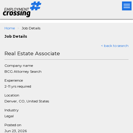
Tog
nav
Home
Job Details
Job Details
< back to search
Real Estate Associate
Company name
BCG Attorney Search
Experience
2-11 yrs required
Location
Denver, CO, United States
Industry
Legal
Posted on
Jun 23, 2026