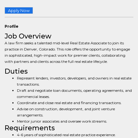
Apply Now
Profile
Job Overview
A law firm seeks a talented mid-level Real Estate Associate to join its
practice in Denver, Colorado. This role offers the opportunity to engage
in sophisticated, high-impact work for premier clients, collaborating
with partners and clients across the full real estate lifecycle.
Duties
Represent lenders, investors, developers, and owners in real estate
transactions.
Draft and negotiate loan documents, operating agreements, and
commercial leases.
Coordinate and close real estate and financing transactions.
Advise on construction, development, and joint venture
arrangements.
Mentor junior associates and oversee work streams.
Requirements
4-6 years of sophisticated real estate practice experience.