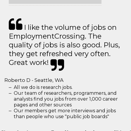
I like the volume of jobs on
EmploymentCrossing. The
quality of jobs is also good. Plus,
they get refreshed very often.
Great work!
Roberto D - Seattle, WA
All we do is research jobs.
Our team of researchers, programmers, and
analysts find you jobs from over 1,000 career
pages and other sources
Our members get more interviews and jobs
than people who use "public job boards"