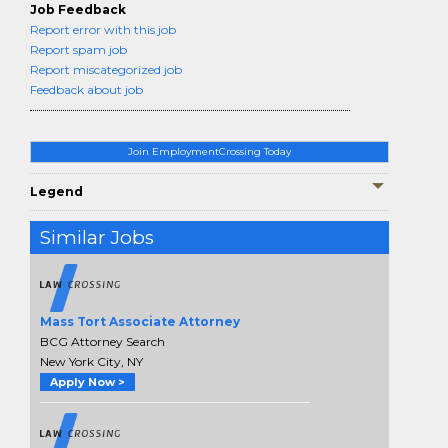
Job Feedback
Report error with this job
Report spam job
Report miscategorized job
Feedback about job
Join EmploymentCrossing Today
Legend
Similar Jobs
Mass Tort Associate Attorney
BCG Attorney Search
New York City, NY
Apply Now >