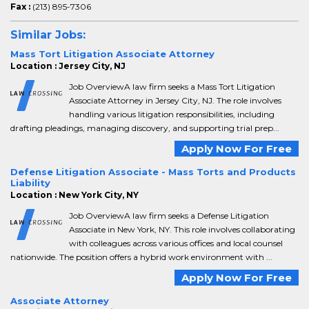
Fax :
(213) 895-7306
Similar Jobs:
Mass Tort Litigation Associate Attorney
Location : Jersey City, NJ
Job OverviewA law firm seeks a Mass Tort Litigation
Associate Attorney in Jersey City, NJ. The role involves
handling various litigation responsibilities, including
drafting pleadings, managing discovery, and supporting trial prep...
Apply Now For Free
Defense Litigation Associate - Mass Torts and Products
Liability
Location : New York City, NY
Job OverviewA law firm seeks a Defense Litigation
Associate in New York, NY. This role involves collaborating
with colleagues across various offices and local counsel
nationwide. The position offers a hybrid work environment with ...
Apply Now For Free
Associate Attorney