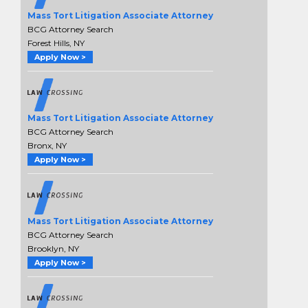
Mass Tort Litigation Associate Attorney
BCG Attorney Search
Forest Hills, NY
Apply Now >
Mass Tort Litigation Associate Attorney
BCG Attorney Search
Bronx, NY
Apply Now >
Mass Tort Litigation Associate Attorney
BCG Attorney Search
Brooklyn, NY
Apply Now >