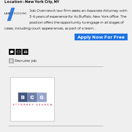
Location : New York City, NY
Job OverviewA law firm seeks an Associate Attorney with
3-6 years of experience for its Buffalo, New York office. The
position offers the opportunity to engage in all stages of
cases, including court appearances, as part of a team...
Apply Now For Free
Recruiter job