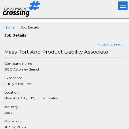
Tog
nav
Home
Job Details
Job Details
< back to search
Mass Tort And Product Liability Associate
Company name
BCG Attorney Search
Experience
2-10 yrs required
Location
New York City, NY, United States
Industry
Legal
Posted on
Jun 10, 2026