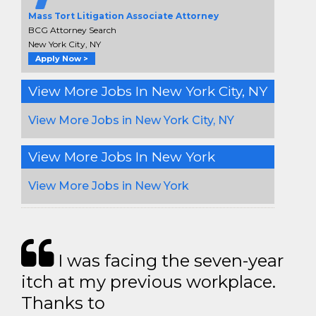
Mass Tort Litigation Associate Attorney
BCG Attorney Search
New York City, NY
Apply Now >
View More Jobs In New York City, NY
View More Jobs in New York City, NY
View More Jobs In New York
View More Jobs in New York
I was facing the seven-year
itch at my previous workplace.
Thanks to