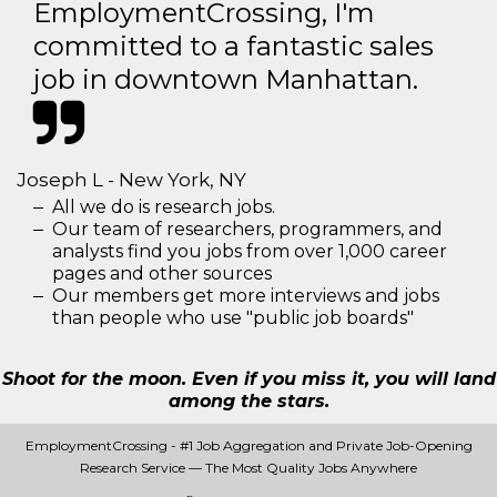
EmploymentCrossing, I'm
committed to a fantastic sales
job in downtown Manhattan.
Joseph L - New York, NY
All we do is research jobs.
Our team of researchers, programmers, and
analysts find you jobs from over 1,000 career
pages and other sources
Our members get more interviews and jobs
than people who use "public job boards"
Shoot for the moon. Even if you miss it, you will land
among the stars.
EmploymentCrossing - #1 Job Aggregation and Private Job-Opening
Research Service — The Most Quality Jobs Anywhere