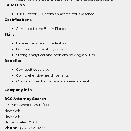
Education
Juris Doctor (JD) from an accredited law school.
Certifications
Admitted to the Bar in Florida.
Skills
Excellent academic credentials.
Demonstrated writing skills.
Strong analytical and problem-solving abilities.
Benefits
Competitive salary.
Comprehensive health benefits.
Opportunities for professional development.
Company info
BCG Attorney Search
125 Park Avenue, 25th floor
New York
New York
United States 10017
Phone :
(212) 232-0277