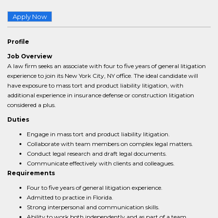
Apply Now
Profile
Job Overview
A law firm seeks an associate with four to five years of general litigation
experience to join its New York City, NY office. The ideal candidate will
have exposure to mass tort and product liability litigation, with
additional experience in insurance defense or construction litigation
considered a plus.
Duties
Engage in mass tort and product liability litigation.
Collaborate with team members on complex legal matters.
Conduct legal research and draft legal documents.
Communicate effectively with clients and colleagues.
Requirements
Four to five years of general litigation experience.
Admitted to practice in Florida.
Strong interpersonal and communication skills.
Ability to work both independently and as part of a team.