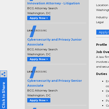
Innovation Attorney - Litigation
Location
BCG Attorney Search
Washingt
Washington, DC
Industry
Apply Now >
Legal
Apply
Cybersecurity and Privacy Junior
Associate
Profile
BCG Attorney Search
Job Ov
Washington, DC
A law fir
Apply Now >
involves 
and secur
Duties
Cybersecurity and Privacy Senior
En
Associate
co
BCG Attorney Search
De
Washington, DC
C
Apply Now >
Pa
Co