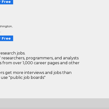
 Free
shington,
.
 Free
research jobs.
 researchers, programmers, and analysts
bs from over 1,000 career pages and other
 get more interviews and jobs than
use "public job boards"