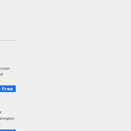
o join
of
..
 Free
f
shington,
.