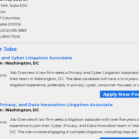
T NW, Suite 300
ton
of Columbia
tates 20006
:
(202) 955-5585
3) 895-7306
r Jobs:
 and Cyber Litigation Associate
n : Washington, DC
Job Overview A law firm seeks a Privacy and Cyber Litigation Associate t
their team in Washington, DC. The ideal candidate will have 4 to 6 years 
litigation experience, preferably in privacy, cyber, consumer-focused, or c.
Apply Now For
Privacy, and Data Innovation Litigation Associate
n : Washington, DC
Job OverviewA law firm seeks a litigation associate with over five years o
experience to join their Cyber, Privacy, and Data Innovation team in Wa
DC. The role involves engaging in complex litigation, including class act..