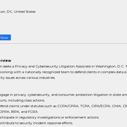
on, DC, United States
 Now
erview
m seeks a Privacy and Cybersecurity Litigation Associate in Washington, D.C. T
working with a nationally recognized team to defend clients in complex data p
ity issues across various industries.
gage in privacy, cybersecurity, and consumer protection litigation in state and
urts, including class actions.
fend claims under statutes such as CCPA/CPRA, TCPA, CIPA/ECPA, CMIA, C
OPPA, BIPA, and FCRA.
rticipate in regulatory investigations or enforcement actions.
ntribute to security incident response efforts.