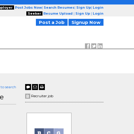
ployer
Post Jobs Now
|
Search Resumes
|
Sign Up
|
Login
Seeker
Resume Upload
|
Sign Up
|
Login
Post a Job
Signup Now
 to search
te
Recruiter job