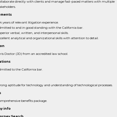
llaborate directly with clients and manage fast-paced matters with multiple
akeholders.
ements
4 years of relevant litigation experience.
mitted to and in good standing with the California bar.
perior verbal, written, and interpersonal skills.
cellent analytical and organizational skills with attention to detail.
ion
ris Doctor (JD) from an accredited law school.
ations
mitted to the California bar.
rong aptitude for technology and understanding of technological processes.
s
mprehensive benefits package.
y info
orney Search