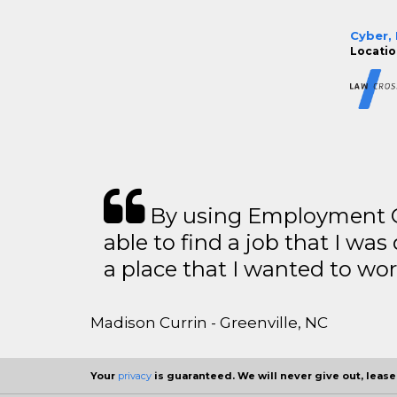
Cyber, 
Locatio
By using Employment Cr
able to find a job that I was
a place that I wanted to wor
Madison Currin - Greenville, NC
Your
privacy
is guaranteed. We will never give out, lease,