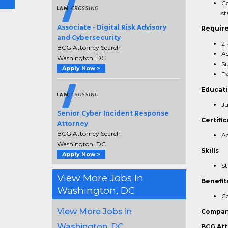
Co
st
Associate - Digital Risk Advisory
Requir
and Cybersecurity
2-
BCG Attorney Search
Ad
Washington, DC
Su
Apply Now >
Ex
Educat
Ju
Senior Cyber Incident Response
Certific
Attorney
BCG Attorney Search
Ad
Washington, DC
Skills
Apply Now >
St
View More Jobs In
Benefit
Washington, DC
Co
View More Jobs in
Compan
Washington, DC
BCG Att