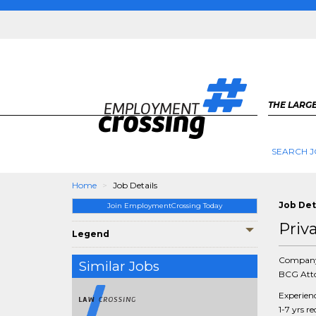
THE LARGE
SEARCH J
Home
Job Details
Job Det
Join EmploymentCrossing Today
Priv
Legend
Compan
Similar Jobs
BCG Atto
Experien
1-7 yrs r