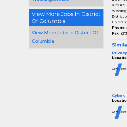
1629 K S
Washing
View More Jobs In District
District 
Of Columbia
United S
Phone 
View More Jobs in District Of
Fax :
(21
Columbia
Simila
Privacy
Locatio
Cyber, 
Locatio