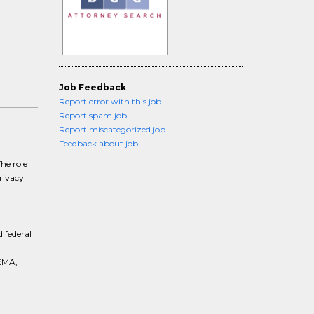
Job Feedback
Report error with this job
Report spam job
Report miscategorized job
Feedback about job
he role
rivacy
 federal
EMA,