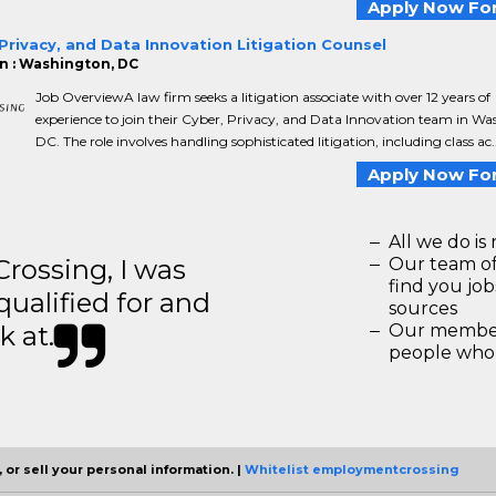
Apply Now For
Privacy, and Data Innovation Litigation Counsel
n : Washington, DC
Job OverviewA law firm seeks a litigation associate with over 12 years of
experience to join their Cyber, Privacy, and Data Innovation team in Wa
DC. The role involves handling sophisticated litigation, including class ac..
Apply Now For
All we do is 
ossing, I was
Our team of
find you jo
 qualified for and
sources
k at.
Our members
people who 
 or sell your personal information. |
Whitelist employmentcrossing