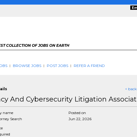
Em
ST COLLECTION OF JOBS ON EARTH
OBS
BROWSE JOBS
POST JOBS
REFER A FRIEND
ails
< back
acy And Cybersecurity Litigation Associa
y name
Posted on
rney Search
Jun 22, 2026
ce
equired