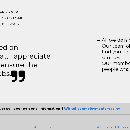
tates 60606
:
(312) 321-9411
3) 895-7306
All we do is 
ted on
Our team of
find you jo
t. I appreciate
sources
o ensure the
Our members
people who 
obs.
 or sell your personal information. |
Whitelist employmentcrossing
Testimonials
Advanced Job Sear