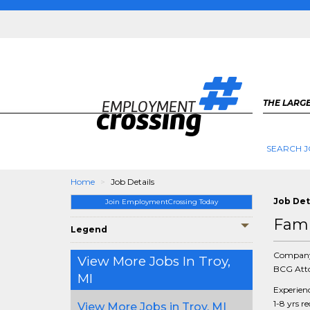
THE LARGE
SEARCH J
Home
Job Details
Job Det
Join EmploymentCrossing Today
Fami
Legend
Compan
View More Jobs In Troy,
BCG Atto
MI
Experien
1-8 yrs r
View More Jobs in Troy, MI