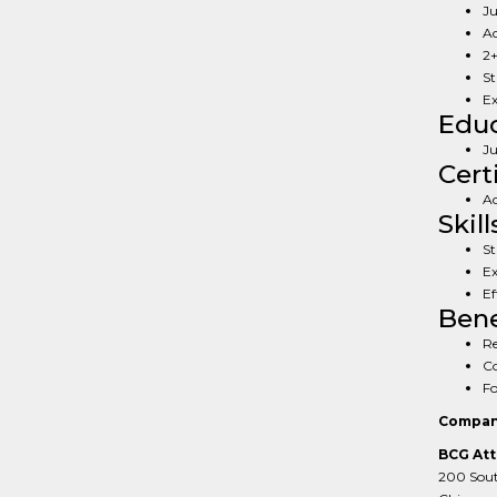
Ju
Ac
2+
St
Ex
Educ
Ju
Cert
Ac
Skill
St
Ex
Ef
Bene
Re
Co
Fo
Compan
BCG Att
200 South