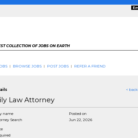
Em
ST COLLECTION OF JOBS ON EARTH
OBS
BROWSE JOBS
POST JOBS
REFER A FRIEND
ails
< back
ly Law Attorney
y name
Posted on
rney Search
Jun 22, 2026
ce
equired