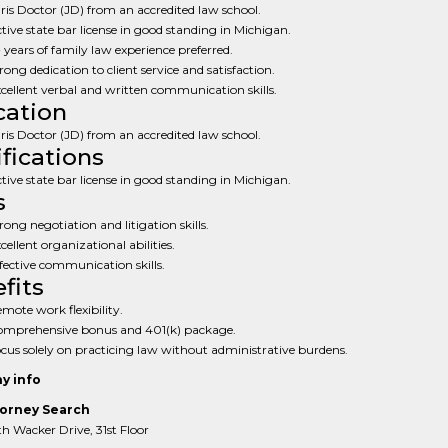
ris Doctor (JD) from an accredited law school.
tive state bar license in good standing in Michigan.
 years of family law experience preferred.
rong dedication to client service and satisfaction.
cellent verbal and written communication skills.
ation
ris Doctor (JD) from an accredited law school.
ifications
tive state bar license in good standing in Michigan.
s
rong negotiation and litigation skills.
cellent organizational abilities.
fective communication skills.
fits
mote work flexibility.
mprehensive bonus and 401(k) package.
cus solely on practicing law without administrative burdens.
y info
orney Search
 Wacker Drive, 31st Floor