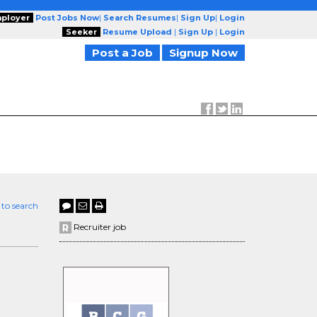
ployer
Post Jobs Now
|
Search Resumes
|
Sign Up
|
Login
Seeker
Resume Upload
|
Sign Up
|
Login
Post a Job
Signup Now
 to search
Recruiter job