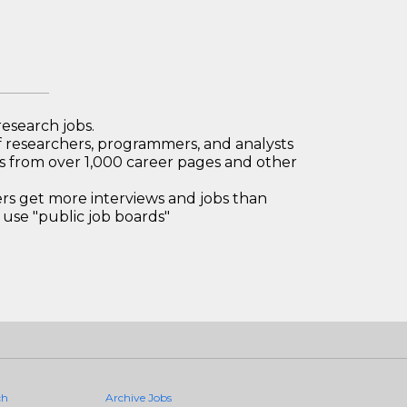
research jobs.
 researchers, programmers, and analysts
bs from over 1,000 career pages and other
 get more interviews and jobs than
use "public job boards"
ch
Archive Jobs