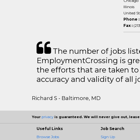
Chicago
Illinois
United S
Phone 
Fax :
(21
The number of jobs lis
EmploymentCrossing is grea
the efforts that are taken t
accuracy and validity of all j
Richard S - Baltimore, MD
Your
privacy
is guaranteed. We will never give out, lease,
Useful Links
Job Search
Browse Jobs
Sign Up