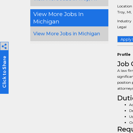
Location
Troy, MI,
View More Jobs In
Michigan
Industry
Legal
View More Jobs in Michigan
Apply
Profile
Job 
A law fir
significa
position 
attorneys
Duti
Ad
De
Us
Or
Req