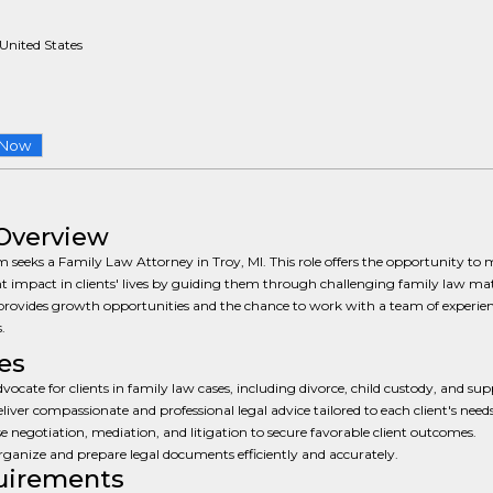
 United States
 Now
Overview
m seeks a Family Law Attorney in Troy, MI. This role offers the opportunity to
nt impact in clients' lives by guiding them through challenging family law mat
provides growth opportunities and the chance to work with a team of experie
.
es
vocate for clients in family law cases, including divorce, child custody, and sup
liver compassionate and professional legal advice tailored to each client's needs
e negotiation, mediation, and litigation to secure favorable client outcomes.
ganize and prepare legal documents efficiently and accurately.
uirements