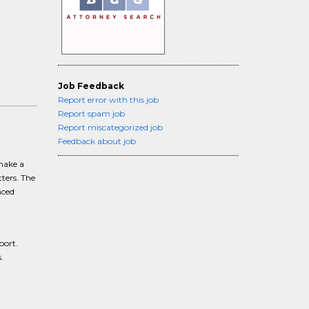
Job Feedback
Report error with this job
Report spam job
Report miscategorized job
Feedback about job
 make a
ters. The
nced
port.
.