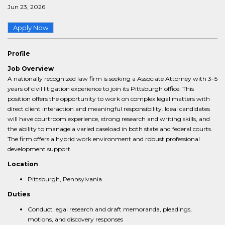
Jun 23, 2026
Apply Now
Profile
Job Overview
A nationally recognized law firm is seeking a Associate Attorney with 3–5
years of civil litigation experience to join its Pittsburgh office. This
position offers the opportunity to work on complex legal matters with
direct client interaction and meaningful responsibility. Ideal candidates
will have courtroom experience, strong research and writing skills, and
the ability to manage a varied caseload in both state and federal courts.
The firm offers a hybrid work environment and robust professional
development support.
Location
Pittsburgh, Pennsylvania
Duties
Conduct legal research and draft memoranda, pleadings,
motions, and discovery responses