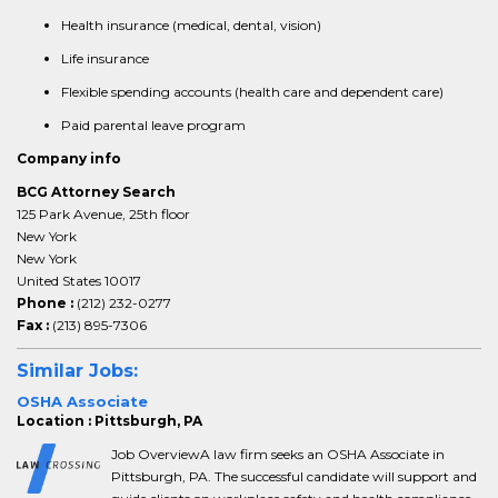
Health insurance (medical, dental, vision)
Life insurance
Flexible spending accounts (health care and dependent care)
Paid parental leave program
Company info
BCG Attorney Search
125 Park Avenue, 25th floor
New York
New York
United States 10017
Phone :
(212) 232-0277
Fax :
(213) 895-7306
Similar Jobs:
OSHA Associate
Location : Pittsburgh, PA
Job OverviewA law firm seeks an OSHA Associate in
Pittsburgh, PA. The successful candidate will support and