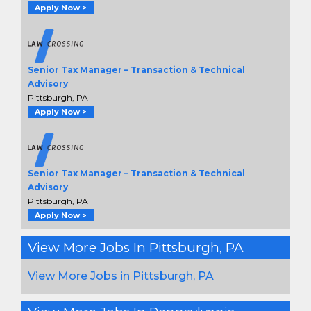
Apply Now >
Senior Tax Manager – Transaction & Technical
Advisory
Pittsburgh, PA
Apply Now >
Senior Tax Manager – Transaction & Technical
Advisory
Pittsburgh, PA
Apply Now >
View More Jobs In Pittsburgh, PA
View More Jobs in Pittsburgh, PA