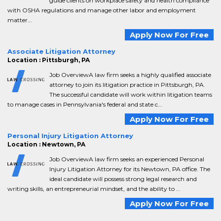
guide clients on workplace safety and health compliance
with OSHA regulations and manage other labor and employment
matter...
Apply Now For Free
Associate Litigation Attorney
Location : Pittsburgh, PA
Job OverviewA law firm seeks a highly qualified associate
attorney to join its litigation practice in Pittsburgh, PA.
The successful candidate will work within litigation teams
to manage cases in Pennsylvania's federal and state c...
Apply Now For Free
Personal Injury Litigation Attorney
Location : Newtown, PA
Job OverviewA law firm seeks an experienced Personal
Injury Litigation Attorney for its Newtown, PA office. The
ideal candidate will possess strong legal research and
writing skills, an entrepreneurial mindset, and the ability to ...
Apply Now For Free