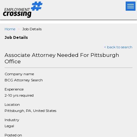
Tog
nav
Home
Job Details
Job Details
< back to search
Associate Attorney Needed For Pittsburgh
Office
Company name
BCG Attorney Search
Experience
2-10 yrs required
Location
Pittsburgh, PA, United States
Industry
Legal
Posted on