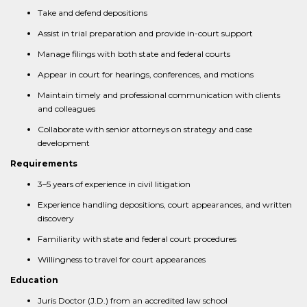
Take and defend depositions
Assist in trial preparation and provide in-court support
Manage filings with both state and federal courts
Appear in court for hearings, conferences, and motions
Maintain timely and professional communication with clients
and colleagues
Collaborate with senior attorneys on strategy and case
development
Requirements
3–5 years of experience in civil litigation
Experience handling depositions, court appearances, and written
discovery
Familiarity with state and federal court procedures
Willingness to travel for court appearances
Education
Juris Doctor (J.D.) from an accredited law school