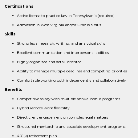
Certifications
Active license to practice law in Pennsylvania (required)
Admission in West Virginia and/or Ohio is a plus
Skills
Strong legal research, writing, and analytical skills
Excellent communication and interpersonal abilities
Highly organized and detail-oriented
Ability to manage multiple deadlines and competing priorities
Comfortable working both independently and collaboratively
Benefits
Competitive salary with multiple annual bonus programs
Hybrid remote work flexibility
Direct client engagement on complex legal matters
Structured mentorship and associate development programs
401(k) retirement plan