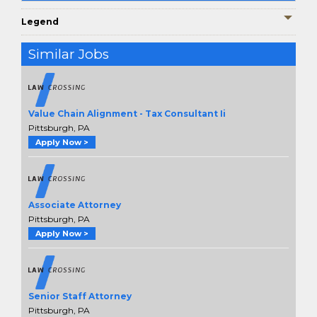
Legend
Similar Jobs
Value Chain Alignment - Tax Consultant Ii
Pittsburgh, PA
Apply Now >
Associate Attorney
Pittsburgh, PA
Apply Now >
Senior Staff Attorney
Pittsburgh, PA