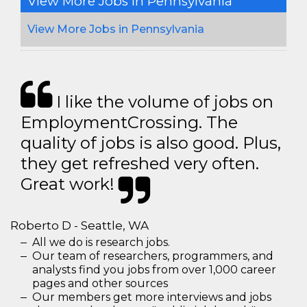
View More Jobs In Pennsylvania
View More Jobs in Pennsylvania
I like the volume of jobs on
EmploymentCrossing. The
quality of jobs is also good. Plus,
they get refreshed very often.
Great work!
Roberto D - Seattle, WA
All we do is research jobs.
Our team of researchers, programmers, and
analysts find you jobs from over 1,000 career
pages and other sources
Our members get more interviews and jobs