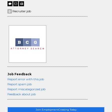
Recruiter job
Job Feedback
Report error with this job
Report spam job
Report miscategorized job
Feedback about job
Join EmploymentCrossing Today