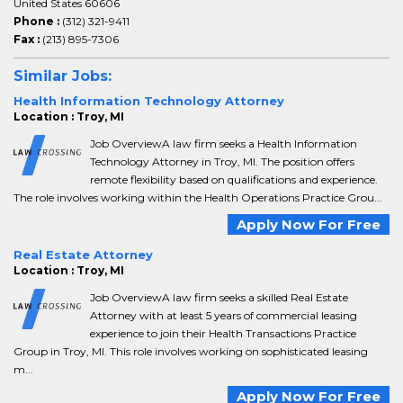
United States 60606
Phone :
(312) 321-9411
Fax :
(213) 895-7306
Similar Jobs:
Health Information Technology Attorney
Location : Troy, MI
Job OverviewA law firm seeks a Health Information
Technology Attorney in Troy, MI. The position offers
remote flexibility based on qualifications and experience.
The role involves working within the Health Operations Practice Grou...
Apply Now For Free
Real Estate Attorney
Location : Troy, MI
Job OverviewA law firm seeks a skilled Real Estate
Attorney with at least 5 years of commercial leasing
experience to join their Health Transactions Practice
Group in Troy, MI. This role involves working on sophisticated leasing
m...
Apply Now For Free