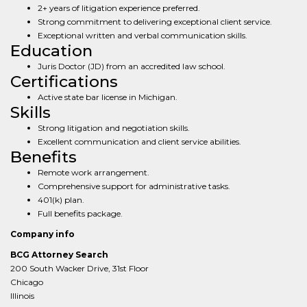
2+ years of litigation experience preferred.
Strong commitment to delivering exceptional client service.
Exceptional written and verbal communication skills.
Education
Juris Doctor (JD) from an accredited law school.
Certifications
Active state bar license in Michigan.
Skills
Strong litigation and negotiation skills.
Excellent communication and client service abilities.
Benefits
Remote work arrangement.
Comprehensive support for administrative tasks.
401(k) plan.
Full benefits package.
Company info
BCG Attorney Search
200 South Wacker Drive, 31st Floor
Chicago
Illinois