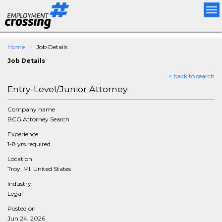
Tog
nav
Home
Job Details
Job Details
< back to search
Entry-Level/Junior Attorney
Company name
BCG Attorney Search
Experience
1-8 yrs required
Location
Troy, MI, United States
Industry
Legal
Posted on
Jun 24, 2026