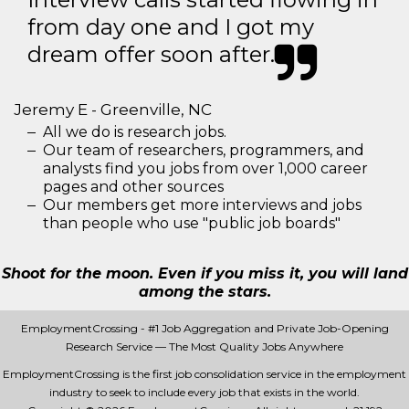
from day one and I got my
dream offer soon after.
Jeremy E - Greenville, NC
All we do is research jobs.
Our team of researchers, programmers, and
analysts find you jobs from over 1,000 career
pages and other sources
Our members get more interviews and jobs
than people who use "public job boards"
Shoot for the moon. Even if you miss it, you will land
among the stars.
EmploymentCrossing - #1 Job Aggregation and Private Job-Opening
Research Service — The Most Quality Jobs Anywhere
EmploymentCrossing is the first job consolidation service in the employment
industry to seek to include every job that exists in the world.