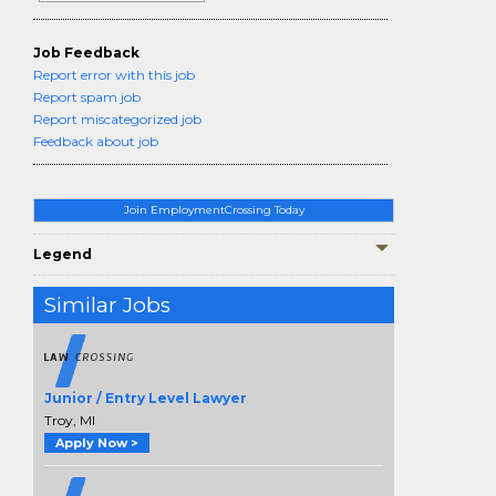
Job Feedback
Report error with this job
Report spam job
Report miscategorized job
Feedback about job
Join EmploymentCrossing Today
Legend
Similar Jobs
Junior / Entry Level Lawyer
Troy, MI
Apply Now >