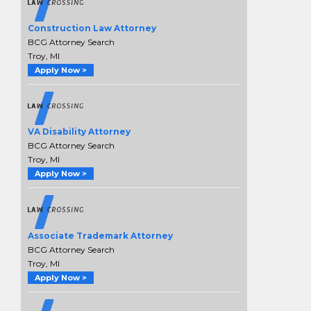
Construction Law Attorney
BCG Attorney Search
Troy, MI
Apply Now >
VA Disability Attorney
BCG Attorney Search
Troy, MI
Apply Now >
Associate Trademark Attorney
BCG Attorney Search
Troy, MI
Apply Now >