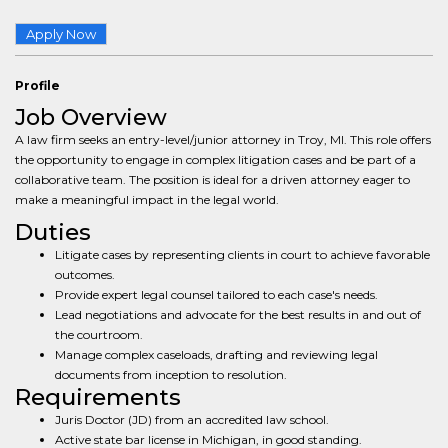
Apply Now
Profile
Job Overview
A law firm seeks an entry-level/junior attorney in Troy, MI. This role offers
the opportunity to engage in complex litigation cases and be part of a
collaborative team. The position is ideal for a driven attorney eager to
make a meaningful impact in the legal world.
Duties
Litigate cases by representing clients in court to achieve favorable
outcomes.
Provide expert legal counsel tailored to each case's needs.
Lead negotiations and advocate for the best results in and out of
the courtroom.
Manage complex caseloads, drafting and reviewing legal
documents from inception to resolution.
Requirements
Juris Doctor (JD) from an accredited law school.
Active state bar license in Michigan, in good standing.