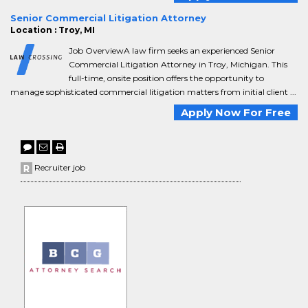
Senior Commercial Litigation Attorney
Location : Troy, MI
Job OverviewA law firm seeks an experienced Senior
Commercial Litigation Attorney in Troy, Michigan. This
full-time, onsite position offers the opportunity to
manage sophisticated commercial litigation matters from initial client ...
Apply Now For Free
Recruiter job