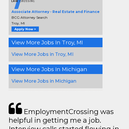
Associate Attorney - Real Estate and Finance
BCG Attorney Search
Troy, MI
Apply Now >
View More Jobs In Troy, MI
View More Jobs in Troy, MI
View More Jobs In Michigan
View More Jobs in Michigan
EmploymentCrossing was
helpful in getting me a job.
Interview calls started flowing in