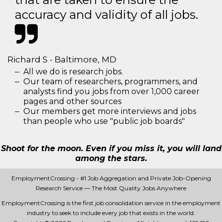
accuracy and validity of all jobs.
Richard S - Baltimore, MD
All we do is research jobs.
Our team of researchers, programmers, and
analysts find you jobs from over 1,000 career
pages and other sources
Our members get more interviews and jobs
than people who use "public job boards"
Shoot for the moon. Even if you miss it, you will land
among the stars.
EmploymentCrossing - #1 Job Aggregation and Private Job-Opening
Research Service — The Most Quality Jobs Anywhere
EmploymentCrossing is the first job consolidation service in the employment
industry to seek to include every job that exists in the world.