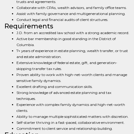
trusts and agreements.
Collaborate with CPAs, wealth advisors, and family office teams.
Assist with family governance and multigenerational planning.
Conduct legal and financial audits of client structures.
Requirements
J.D. from an accredited law school with a strong academic record.
Active bar membership in good standing in the District of
Columbia.
7+ years of experience in estate planning, wealth transfer, or trust
and estate administration.
Extensive knowledge of federal estate, gift, and generation-
skipping transfer tax rules.
Proven ability to work with high-net-worth clients and manage
sensitive family dynamics.
Excellent drafting and communication skills.
Strong knowledge of advanced estate planning and tax
techniques.
Experience with complex family dynamics and high-net-worth
clients.
Ability to manage multiple sophisticated matters with discretion.
Self-starter thriving in a fast-paced, collaborative environment.
Commitment to client service and relationship building.