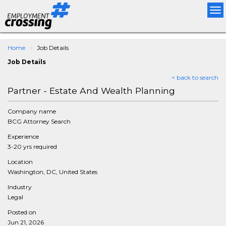
Tog
nav
Home
Job Details
Job Details
< back to search
Partner - Estate And Wealth Planning
Company name
BCG Attorney Search
Experience
3-20 yrs required
Location
Washington, DC, United States
Industry
Legal
Posted on
Jun 21, 2026