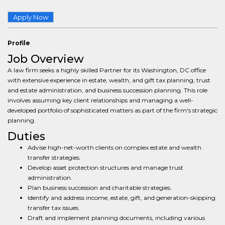
Apply Now
Profile
Job Overview
A law firm seeks a highly skilled Partner for its Washington, DC office
with extensive experience in estate, wealth, and gift tax planning, trust
and estate administration, and business succession planning. This role
involves assuming key client relationships and managing a well-
developed portfolio of sophisticated matters as part of the firm's strategic
planning.
Duties
Advise high-net-worth clients on complex estate and wealth
transfer strategies.
Develop asset protection structures and manage trust
administration.
Plan business succession and charitable strategies.
Identify and address income, estate, gift, and generation-skipping
transfer tax issues.
Draft and implement planning documents, including various