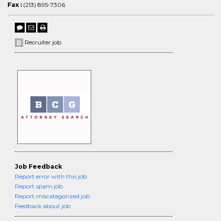
Fax :
(213) 895-7306
Recruiter job
Job Feedback
Report error with this job
Report spam job
Report miscategorized job
Feedback about job