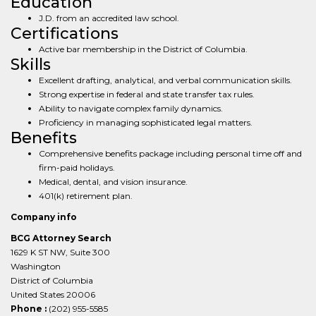
Education
J.D. from an accredited law school.
Certifications
Active bar membership in the District of Columbia.
Skills
Excellent drafting, analytical, and verbal communication skills.
Strong expertise in federal and state transfer tax rules.
Ability to navigate complex family dynamics.
Proficiency in managing sophisticated legal matters.
Benefits
Comprehensive benefits package including personal time off and
firm-paid holidays.
Medical, dental, and vision insurance.
401(k) retirement plan.
Company info
BCG Attorney Search
1629 K ST NW, Suite 300
Washington
District of Columbia
United States 20006
Phone :
(202) 955-5585