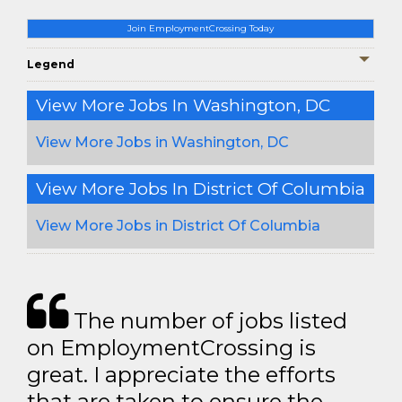
Join EmploymentCrossing Today
Legend
View More Jobs In Washington, DC
View More Jobs in Washington, DC
View More Jobs In District Of Columbia
View More Jobs in District Of Columbia
The number of jobs listed
on EmploymentCrossing is
great. I appreciate the efforts
that are taken to ensure the