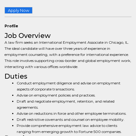
Apply Now
Profile
Job Overview
A law firm seeks an International Employment Associate in Chicago, IL.
The ideal candidate will have over three years of experience in
employment counseling, with a preference for international experience.
This role involves supporting cross-border and global employment work,
interacting with various offices worldwide.
Duties
Conduct employment diligence and advise on employment
aspects of corporate transactions.
Advise on employment policies and practices.
Draft and negotiate employment, retention, and related
agreements.
Advise on reductions in force and other employee terminations.
Draft restrictive covenants and counsel on employee mobility.
Provide comprehensive employment law advice to clients
ranging from emerging growth to Fortune 500 companies.