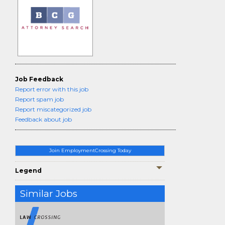
Job Feedback
Report error with this job
Report spam job
Report miscategorized job
Feedback about job
Join EmploymentCrossing Today
Legend
Similar Jobs