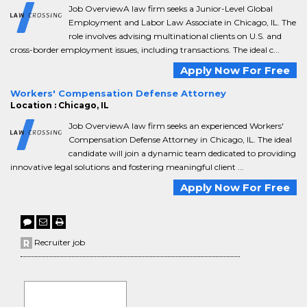
Job OverviewA law firm seeks a Junior-Level Global
Employment and Labor Law Associate in Chicago, IL. The
role involves advising multinational clients on U.S. and
cross-border employment issues, including transactions. The ideal c...
Apply Now For Free
Workers' Compensation Defense Attorney
Location : Chicago, IL
Job OverviewA law firm seeks an experienced Workers'
Compensation Defense Attorney in Chicago, IL. The ideal
candidate will join a dynamic team dedicated to providing
innovative legal solutions and fostering meaningful client ...
Apply Now For Free
Recruiter job