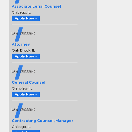
Associate Legal Counsel
Chicago, IL
Apply Now >
Attorney
Oak Brook, IL
Apply Now >
General Counsel
Glenview, IL
Apply Now >
Contracting Counsel, Manager
Chicago, IL