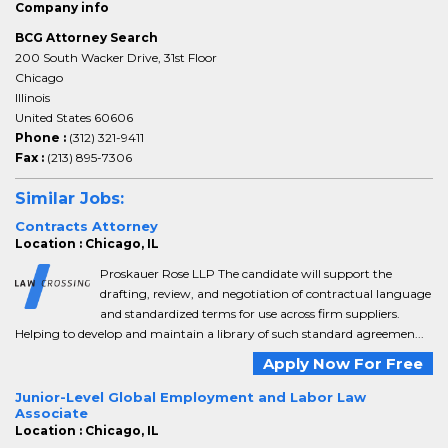
Company info
BCG Attorney Search
200 South Wacker Drive, 31st Floor
Chicago
Illinois
United States 60606
Phone :
(312) 321-9411
Fax :
(213) 895-7306
Similar Jobs:
Contracts Attorney
Location : Chicago, IL
Proskauer Rose LLP The candidate will support the
drafting, review, and negotiation of contractual language
and standardized terms for use across firm suppliers.
Helping to develop and maintain a library of such standard agreemen...
Apply Now For Free
Junior-Level Global Employment and Labor Law
Associate
Location : Chicago, IL