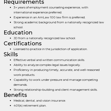
Requirements
3+ years of employment counseling experience, with
international experience preferred.
Experience in an AmLaw 100 law firm is preferred.
Strong academic background from a nationally recognized law
school.
Education
JD from a nationally recognized law school.
Certifications
Licensed to practice in the jurisdiction of application.
Skills
Effective verbal and written communication skills.
Ability to analyze complex legal issues logically.
Proficiency in producing timely, accurate, and well-reasoned
work products.
Capability to work under pressure and manage competing
demands.
Strong relationship-building and client management skills.
Benefits
Medical, dental, and vision insurance.
401(k) retirement plan.