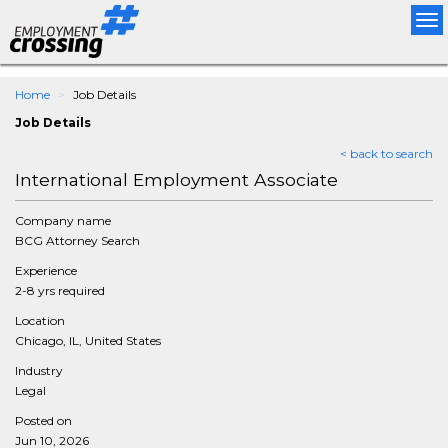
Tog
nav
Home
Job Details
Job Details
< back to search
International Employment Associate
Company name
BCG Attorney Search
Experience
2-8 yrs required
Location
Chicago, IL, United States
Industry
Legal
Posted on
Jun 10, 2026