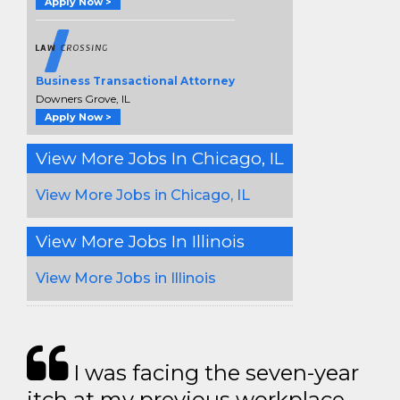
Apply Now >
Business Transactional Attorney
Downers Grove, IL
Apply Now >
View More Jobs In Chicago, IL
View More Jobs in Chicago, IL
View More Jobs In Illinois
View More Jobs in Illinois
I was facing the seven-year
itch at my previous workplace.