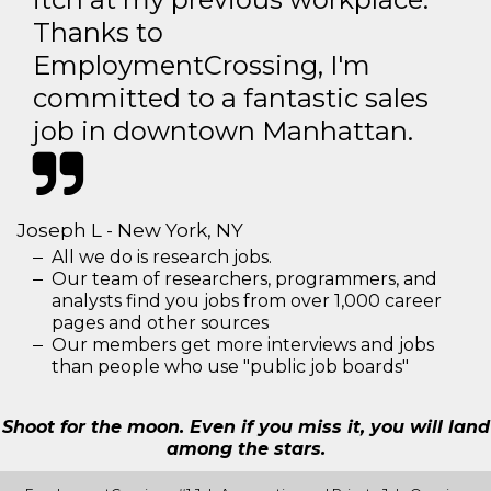
Thanks to
EmploymentCrossing, I'm
committed to a fantastic sales
job in downtown Manhattan.
Joseph L - New York, NY
All we do is research jobs.
Our team of researchers, programmers, and
analysts find you jobs from over 1,000 career
pages and other sources
Our members get more interviews and jobs
than people who use "public job boards"
Shoot for the moon. Even if you miss it, you will land
among the stars.