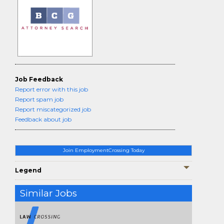
Job Feedback
Report error with this job
Report spam job
Report miscategorized job
Feedback about job
Join EmploymentCrossing Today
Legend
Similar Jobs