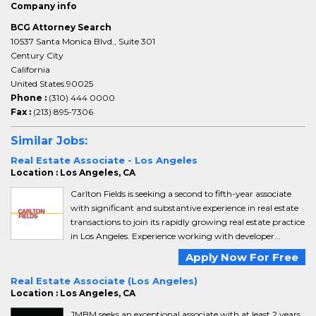
Company info
BCG Attorney Search
10537 Santa Monica Blvd., Suite 301
Century City
California
United States 90025
Phone :
(310) 444 0000
Fax :
(213) 895-7306
Similar Jobs:
Real Estate Associate - Los Angeles
Location : Los Angeles, CA
Carlton Fields is seeking a second to fifth-year associate
with significant and substantive experience in real estate
transactions to join its rapidly growing real estate practice
in Los Angeles. Experience working with developer...
Apply Now For Free
Real Estate Associate (Los Angeles)
Location : Los Angeles, CA
JMBM seeks an exceptional associate with at least 2 years