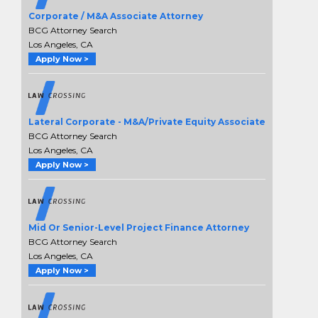
Corporate / M&A Associate Attorney
BCG Attorney Search
Los Angeles, CA
Apply Now >
Lateral Corporate - M&A/Private Equity Associate
BCG Attorney Search
Los Angeles, CA
Apply Now >
Mid Or Senior-Level Project Finance Attorney
BCG Attorney Search
Los Angeles, CA
Apply Now >