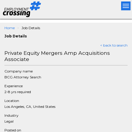
Tog
nav
Home
Job Details
Job Details
< back to search
Private Equity Mergers Amp Acquisitions
Associate
Company name
BCG Attorney Search
Experience
2-8 yrs required
Location
Los Angeles, CA, United States
Industry
Legal
Posted on