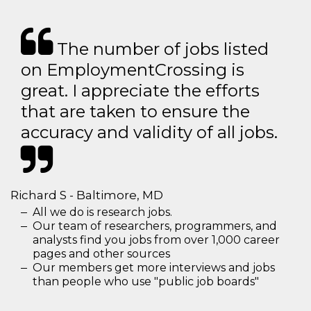
The number of jobs listed
on EmploymentCrossing is
great. I appreciate the efforts
that are taken to ensure the
accuracy and validity of all jobs.
Richard S - Baltimore, MD
All we do is research jobs.
Our team of researchers, programmers, and
analysts find you jobs from over 1,000 career
pages and other sources
Our members get more interviews and jobs
than people who use "public job boards"