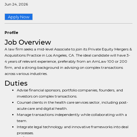
Jun 24, 2026
Apply Now
Profile
Job Overview
A law firm seeks a mid-level Associate to join its Private Equity Mergers &
Acquisitions Practice in Los Angeles, CA. The ideal candidate will have 3-
4 years of relevant experience, preferably from an AmLaw 100 or 200
firm, and a strong background in advising on complex transactions
across various industries.
Duties
Advise financial sponsors, portfolio companies, founders, and
investors on complex transactions.
Counsel clients in the health care services sector, including post-
acute care and digital health.
Manage transactions independently while collaborating with a
team.
Integrate legal technology and innovative frameworks into deal
processes.