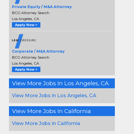
Private Equity / M&A Attorney
BCG Attorney Search
Los Angeles, CA
Apply Now >
Corporate / M&A Attorney
BCG Attorney Search
Los Angeles, CA
Apply Now >
View More Jobs In Los Angeles, CA
View More Jobs in Los Angeles, CA
View More Jobs In California
View More Jobs in California