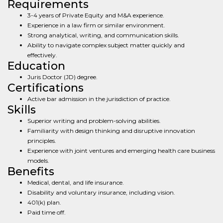
Requirements
3-4 years of Private Equity and M&A experience.
Experience in a law firm or similar environment.
Strong analytical, writing, and communication skills.
Ability to navigate complex subject matter quickly and
effectively.
Education
Juris Doctor (JD) degree.
Certifications
Active bar admission in the jurisdiction of practice.
Skills
Superior writing and problem-solving abilities.
Familiarity with design thinking and disruptive innovation
principles.
Experience with joint ventures and emerging health care business
models.
Benefits
Medical, dental, and life insurance.
Disability and voluntary insurance, including vision.
401(k) plan.
Paid time off.