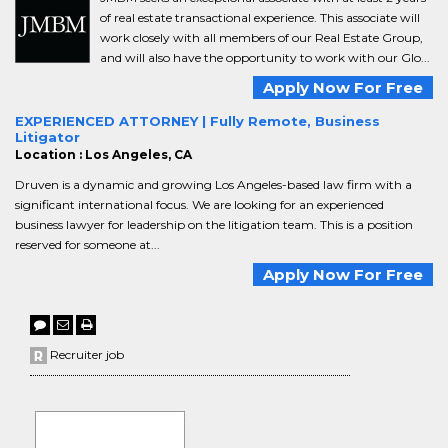
of real estate transactional experience. This associate will
work closely with all members of our Real Estate Group,
and will also have the opportunity to work with our Glo...
Apply Now For Free
EXPERIENCED ATTORNEY | Fully Remote, Business
Litigator
Location : Los Angeles, CA
Druven is a dynamic and growing Los Angeles-based law firm with a
significant international focus. We are looking for an experienced
business lawyer for leadership on the litigation team. This is a position
reserved for someone at...
Apply Now For Free
Recruiter job