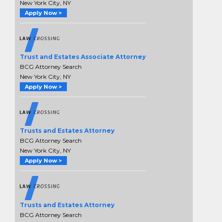
New York City, NY
Apply Now >
Trust and Estates Associate Attorney
BCG Attorney Search
New York City, NY
Apply Now >
Trusts and Estates Attorney
BCG Attorney Search
New York City, NY
Apply Now >
Trusts and Estates Attorney
BCG Attorney Search