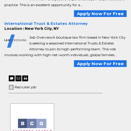
practice. This is an excellent opportunity for a...
Apply Now For Free
International Trust & Estates Attorney
Location : New York City, NY
Job OverviewA boutique law firm based in New York City
is seeking a seasoned International Trusts & Estates
Attorney to join its high-performing team. This role
involves working with high-net-worth individuals, global families...
Apply Now For Free
Recruiter job