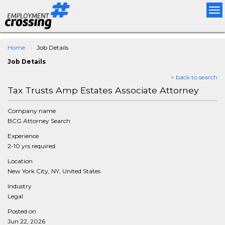
Tog
nav
Home
Job Details
Job Details
< back to search
Tax Trusts Amp Estates Associate Attorney
Company name
BCG Attorney Search
Experience
2-10 yrs required
Location
New York City, NY, United States
Industry
Legal
Posted on
Jun 22, 2026