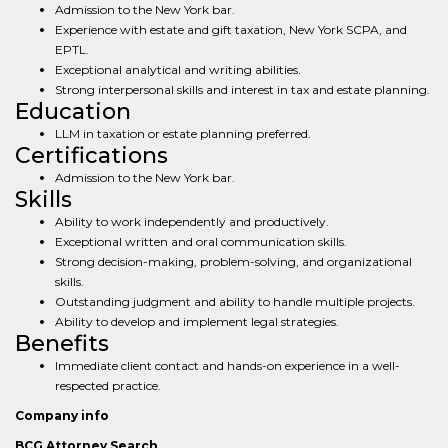
Admission to the New York bar.
Experience with estate and gift taxation, New York SCPA, and
EPTL.
Exceptional analytical and writing abilities.
Strong interpersonal skills and interest in tax and estate planning.
Education
LLM in taxation or estate planning preferred.
Certifications
Admission to the New York bar.
Skills
Ability to work independently and productively.
Exceptional written and oral communication skills.
Strong decision-making, problem-solving, and organizational
skills.
Outstanding judgment and ability to handle multiple projects.
Ability to develop and implement legal strategies.
Benefits
Immediate client contact and hands-on experience in a well-
respected practice.
Company info
BCG Attorney Search