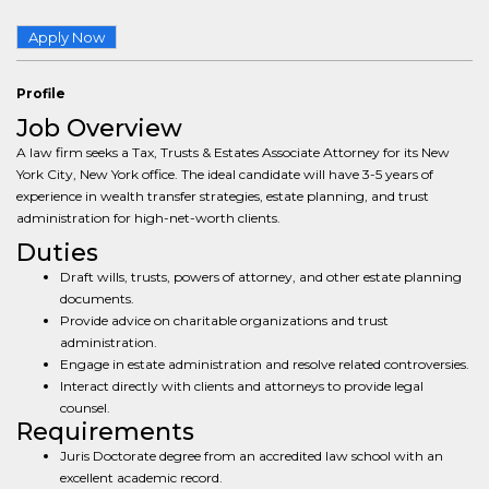
Apply Now
Profile
Job Overview
A law firm seeks a Tax, Trusts & Estates Associate Attorney for its New
York City, New York office. The ideal candidate will have 3-5 years of
experience in wealth transfer strategies, estate planning, and trust
administration for high-net-worth clients.
Duties
Draft wills, trusts, powers of attorney, and other estate planning
documents.
Provide advice on charitable organizations and trust
administration.
Engage in estate administration and resolve related controversies.
Interact directly with clients and attorneys to provide legal
counsel.
Requirements
Juris Doctorate degree from an accredited law school with an
excellent academic record.