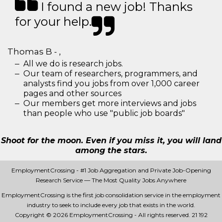
I found a new job! Thanks
for your help.
Thomas B - ,
All we do is research jobs.
Our team of researchers, programmers, and
analysts find you jobs from over 1,000 career
pages and other sources
Our members get more interviews and jobs
than people who use "public job boards"
Shoot for the moon. Even if you miss it, you will land
among the stars.
EmploymentCrossing - #1 Job Aggregation and Private Job-Opening
Research Service — The Most Quality Jobs Anywhere
EmploymentCrossing is the first job consolidation service in the employment
industry to seek to include every job that exists in the world.
Copyright © 2026 EmploymentCrossing - All rights reserved.
21 192