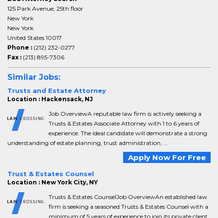
125 Park Avenue, 25th floor
New York
New York
United States 10017
Phone :
(212) 232-0277
Fax :
(213) 895-7306
Similar Jobs:
Trusts and Estate Attorney
Location : Hackensack, NJ
Job OverviewA reputable law firm is actively seeking a
Trusts & Estates Associate Attorney with 1 to 6 years of
experience. The ideal candidate will demonstrate a strong
understanding of estate planning, trust administration, ...
Apply Now For Free
Trust & Estates Counsel
Location : New York City, NY
Trusts & Estates CounselJob OverviewAn established law
firm is seeking a seasoned Trusts & Estates Counsel with a
minimum of 5 years of experience to join its private client