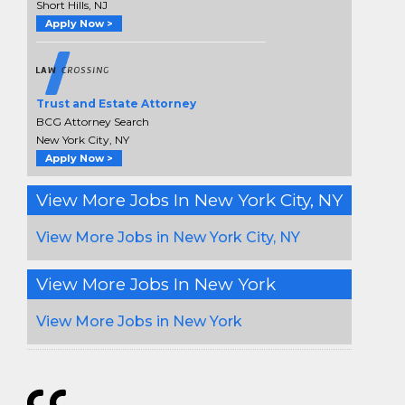
Short Hills, NJ
Apply Now >
Trust and Estate Attorney
BCG Attorney Search
New York City, NY
Apply Now >
View More Jobs In New York City, NY
View More Jobs in New York City, NY
View More Jobs In New York
View More Jobs in New York