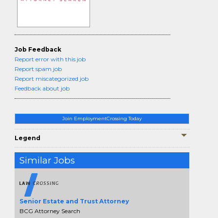
Job Feedback
Report error with this job
Report spam job
Report miscategorized job
Feedback about job
Join EmploymentCrossing Today
Legend
Similar Jobs
Senior Estate and Trust Attorney
BCG Attorney Search