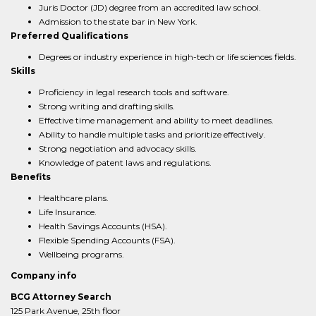
Juris Doctor (JD) degree from an accredited law school.
Admission to the state bar in New York.
Preferred Qualifications
Degrees or industry experience in high-tech or life sciences fields.
Skills
Proficiency in legal research tools and software.
Strong writing and drafting skills.
Effective time management and ability to meet deadlines.
Ability to handle multiple tasks and prioritize effectively.
Strong negotiation and advocacy skills.
Knowledge of patent laws and regulations.
Benefits
Healthcare plans.
Life Insurance.
Health Savings Accounts (HSA).
Flexible Spending Accounts (FSA).
Wellbeing programs.
Company info
BCG Attorney Search
125 Park Avenue, 25th floor