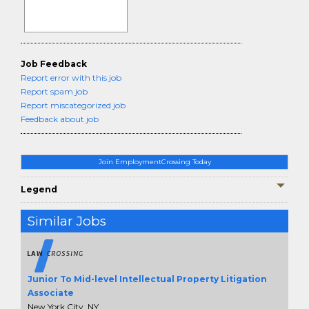
Job Feedback
Report error with this job
Report spam job
Report miscategorized job
Feedback about job
Join EmploymentCrossing Today
Legend
Similar Jobs
Junior To Mid-level Intellectual Property Litigation
Associate
New York City, NY