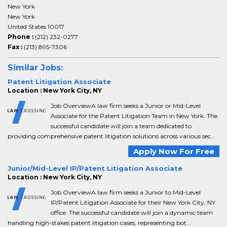
New York
New York
United States 10017
Phone :
(212) 232-0277
Fax :
(213) 895-7306
Similar Jobs:
Patent Litigation Associate
Location : New York City, NY
Job OverviewA law firm seeks a Junior or Mid-Level
Associate for the Patent Litigation Team in New York. The
successful candidate will join a team dedicated to
providing comprehensive patent litigation solutions across various sec...
Apply Now For Free
Junior/Mid-Level IP/Patent Litigation Associate
Location : New York City, NY
Job OverviewA law firm seeks a Junior to Mid-Level
IP/Patent Litigation Associate for their New York City, NY
office. The successful candidate will join a dynamic team
handling high-stakes patent litigation cases, representing bot...