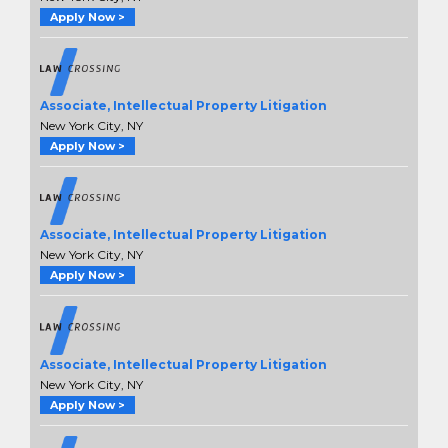
Apply Now >
Associate, Intellectual Property Litigation
New York City, NY
Apply Now >
Associate, Intellectual Property Litigation
New York City, NY
Apply Now >
Associate, Intellectual Property Litigation
New York City, NY
Apply Now >