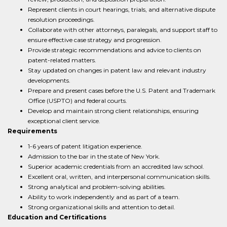
Represent clients in court hearings, trials, and alternative dispute
resolution proceedings.
Collaborate with other attorneys, paralegals, and support staff to
ensure effective case strategy and progression.
Provide strategic recommendations and advice to clients on
patent-related matters.
Stay updated on changes in patent law and relevant industry
developments.
Prepare and present cases before the U.S. Patent and Trademark
Office (USPTO) and federal courts.
Develop and maintain strong client relationships, ensuring
exceptional client service.
Requirements
1-6 years of patent litigation experience.
Admission to the bar in the state of New York.
Superior academic credentials from an accredited law school.
Excellent oral, written, and interpersonal communication skills.
Strong analytical and problem-solving abilities.
Ability to work independently and as part of a team.
Strong organizational skills and attention to detail.
Education and Certifications