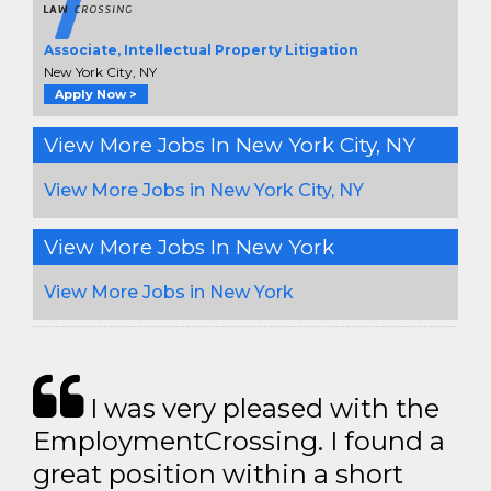
Associate, Intellectual Property Litigation
New York City, NY
Apply Now >
View More Jobs In New York City, NY
View More Jobs in New York City, NY
View More Jobs In New York
View More Jobs in New York
I was very pleased with the
EmploymentCrossing. I found a
great position within a short