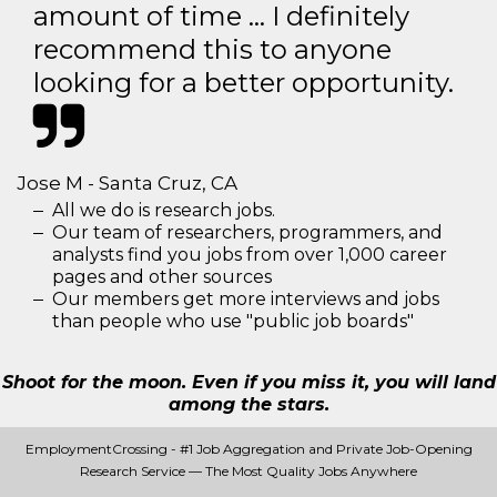
amount of time … I definitely
recommend this to anyone
looking for a better opportunity.
Jose M - Santa Cruz, CA
All we do is research jobs.
Our team of researchers, programmers, and
analysts find you jobs from over 1,000 career
pages and other sources
Our members get more interviews and jobs
than people who use "public job boards"
Shoot for the moon. Even if you miss it, you will land
among the stars.
EmploymentCrossing - #1 Job Aggregation and Private Job-Opening
Research Service — The Most Quality Jobs Anywhere