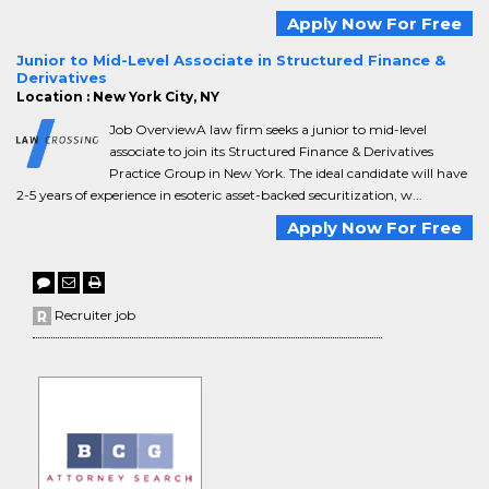
Apply Now For Free
Junior to Mid-Level Associate in Structured Finance &
Derivatives
Location : New York City, NY
Job OverviewA law firm seeks a junior to mid-level
associate to join its Structured Finance & Derivatives
Practice Group in New York. The ideal candidate will have
2-5 years of experience in esoteric asset-backed securitization, w...
Apply Now For Free
Recruiter job