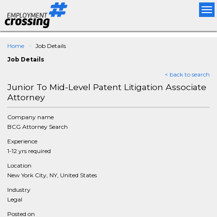
Tog
nav
Home
Job Details
Job Details
< back to search
Junior To Mid-Level Patent Litigation Associate
Attorney
Company name
BCG Attorney Search
Experience
1-12 yrs required
Location
New York City, NY, United States
Industry
Legal
Posted on