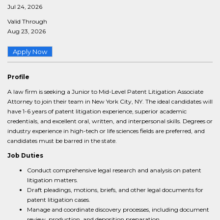
Jul 24, 2026
Valid Through
Aug 23, 2026
Apply Now
Profile
A law firm is seeking a Junior to Mid-Level Patent Litigation Associate
Attorney to join their team in New York City, NY. The ideal candidates will
have 1-6 years of patent litigation experience, superior academic
credentials, and excellent oral, written, and interpersonal skills. Degrees or
industry experience in high-tech or life sciences fields are preferred, and
candidates must be barred in the state.
Job Duties
Conduct comprehensive legal research and analysis on patent
litigation matters.
Draft pleadings, motions, briefs, and other legal documents for
patent litigation cases.
Manage and coordinate discovery processes, including document
review, production, and deposition preparation.