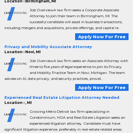
Location : Birmingham, MI
Job OverviewA law firm seeks a Corporate Associate
Attorney to join their team in Birmingham, MI. The
successful candidate will assist in business transactions,
including mergers and acquisitions, private offerings, and capital re...
Apply Now For Free
Privacy and Mobility Associate Attorney
Location : Novi, MI
Job OverviewA law firm seeks an Associate Attorney with
three to five years of legal experience to join its Privacy
and Mobility Practice Team in Novi, Michigan. The team
advises on AI, data privacy, and security practices, provid...
Apply Now For Free
Experienced Real Estate Litigation Attorney Needed
Location : , MI
Growing Metro Detroit law firm specializing in
Condominium, HOA and Real Estate Litigation seeks an
experienced litigation attorney. Candidate must have
significant litigation experience, preferably in real-estate related areas