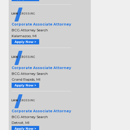
Corporate Associate Attorney
BCG Attorney Search
Kalamazoo, MI
Apply Now >
Corporate Associate Attorney
BCG Attorney Search
Grand Rapids, MI
Apply Now >
Corporate Associate Attorney
BCG Attorney Search
Detroit, MI
Apply Now >