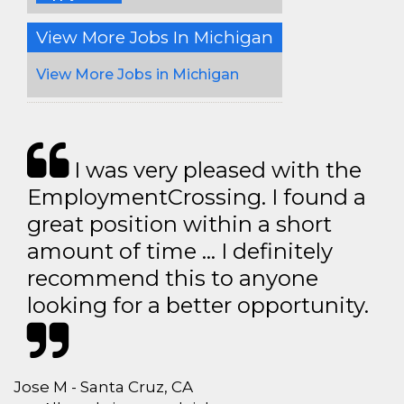
View More Jobs In Michigan
View More Jobs in Michigan
I was very pleased with the
EmploymentCrossing. I found a
great position within a short
amount of time … I definitely
recommend this to anyone
looking for a better opportunity.
Jose M - Santa Cruz, CA