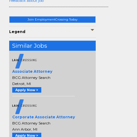
Feedback about job
Join EmploymentCrossing Today
Legend
Similar Jobs
Associate Attorney
BCG Attorney Search
Detroit, MI
Apply Now >
Corporate Associate Attorney
BCG Attorney Search
Ann Arbor, MI
Apply Now >