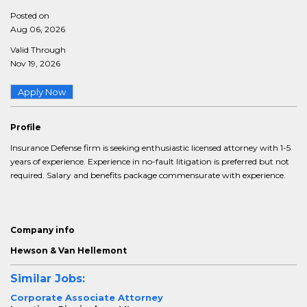
Posted on
Aug 06, 2026
Valid Through
Nov 19, 2026
Apply Now
Profile
Insurance Defense firm is seeking enthusiastic licensed attorney with 1-5
years of experience. Experience in no-fault litigation is preferred but not
required. Salary and benefits package commensurate with experience.
Company info
Hewson & Van Hellemont
Similar Jobs:
Corporate Associate Attorney