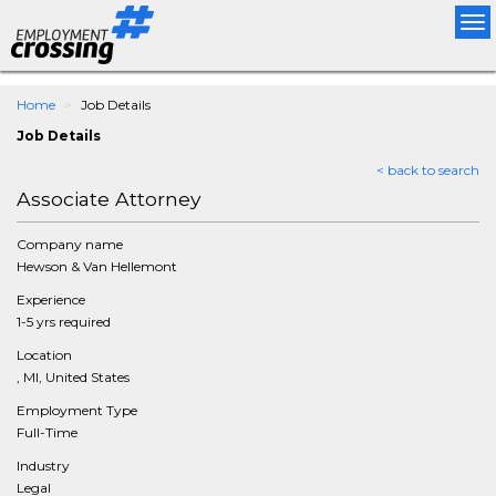
Tog
nav
Home
Job Details
Job Details
< back to search
Associate Attorney
Company name
Hewson & Van Hellemont
Experience
1-5 yrs required
Location
, MI, United States
Employment Type
Full-Time
Industry
Legal