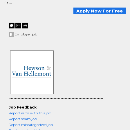
(m...
Apply Now For Free
Employer job
Job Feedback
Report error with this job
Report spam job
Report miscategorized job