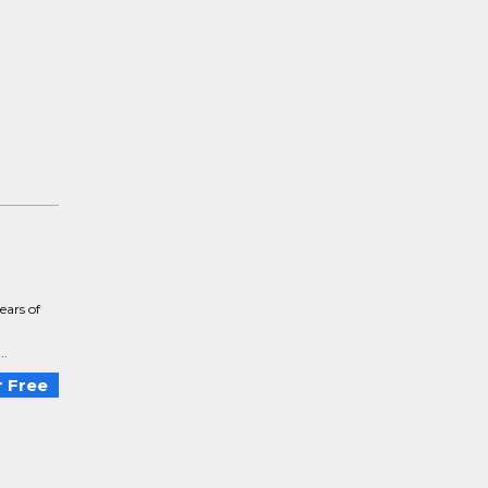
ears of
..
 Free