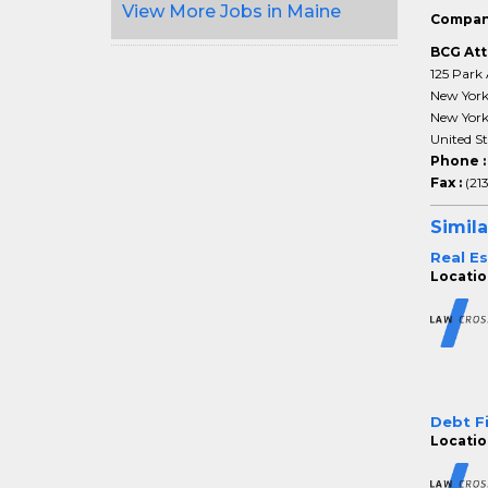
View More Jobs in Maine
Compan
BCG Att
125 Park 
New Yor
New Yor
United St
Phone 
Fax :
(21
Simila
Real E
Locatio
Debt F
Locatio