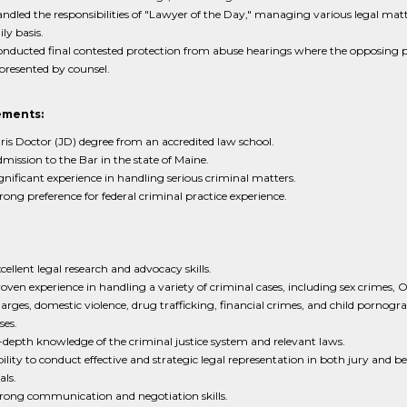
ndled the responsibilities of "Lawyer of the Day," managing various legal matt
ily basis.
nducted final contested protection from abuse hearings where the opposing 
presented by counsel.
ements:
ris Doctor (JD) degree from an accredited law school.
mission to the Bar in the state of Maine.
gnificant experience in handling serious criminal matters.
rong preference for federal criminal practice experience.
cellent legal research and advocacy skills.
oven experience in handling a variety of criminal cases, including sex crimes, 
arges, domestic violence, drug trafficking, financial crimes, and child pornogr
ses.
-depth knowledge of the criminal justice system and relevant laws.
ility to conduct effective and strategic legal representation in both jury and b
als.
rong communication and negotiation skills.