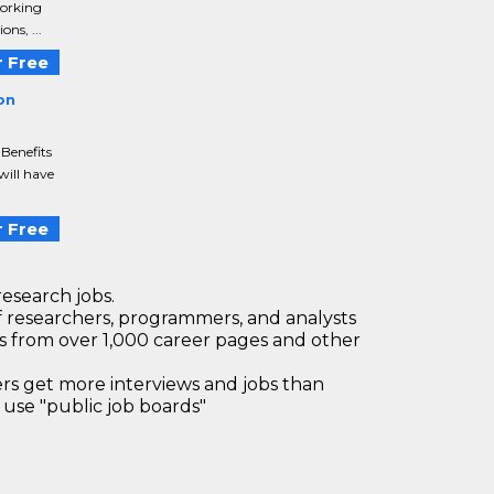
working
ns, ...
 Free
on
 Benefits
will have
 Free
research jobs.
 researchers, programmers, and analysts
bs from over 1,000 career pages and other
 get more interviews and jobs than
use "public job boards"