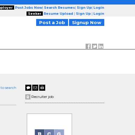
ployer
Post Jobs Now
|
Search Resumes
|
Sign Up
|
Login
Seeker
Resume Upload
|
Sign Up
|
Login
Post a Job
Signup Now
 to search
Recruiter job