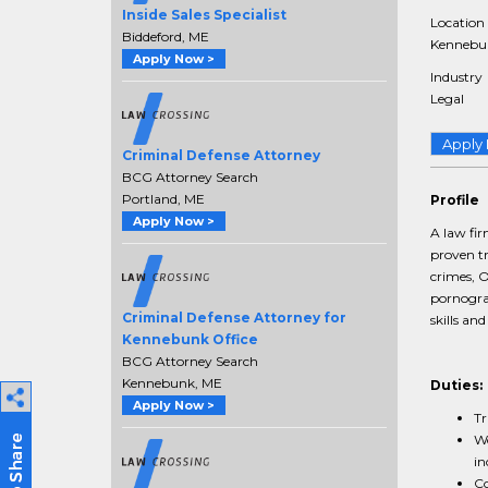
Inside Sales Specialist
Location
Biddeford, ME
Kennebun
Apply Now >
Industry
Legal
Apply
Criminal Defense Attorney
BCG Attorney Search
Portland, ME
Profile
Apply Now >
A law fi
proven tr
crimes, O
pornograp
Criminal Defense Attorney for
skills an
Kennebunk Office
BCG Attorney Search
Kennebunk, ME
Duties:
Apply Now >
Tr
Wo
in
Co