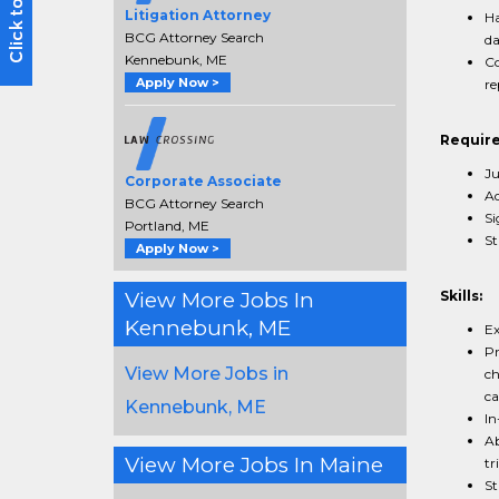
Litigation Attorney
Ha
BCG Attorney Search
da
Kennebunk, ME
Co
Apply Now >
re
Requir
Ju
Corporate Associate
Ad
BCG Attorney Search
Si
Portland, ME
St
Apply Now >
View More Jobs In
Skills:
Kennebunk, ME
Ex
Pr
View More Jobs in
ch
ca
Kennebunk, ME
In
Ab
View More Jobs In Maine
tri
St