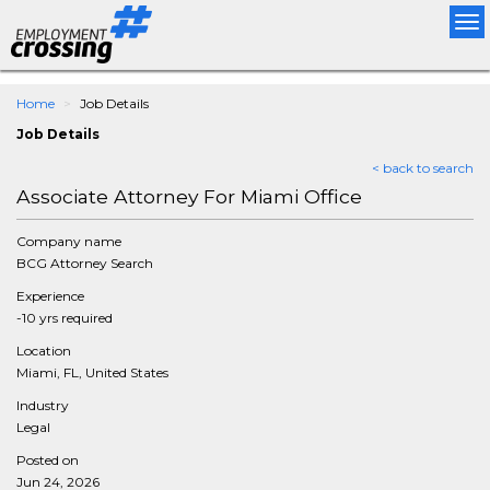
Tog
nav
Home
Job Details
Job Details
< back to search
Associate Attorney For Miami Office
Company name
BCG Attorney Search
Experience
-10 yrs required
Location
Miami, FL, United States
Industry
Legal
Posted on
Jun 24, 2026