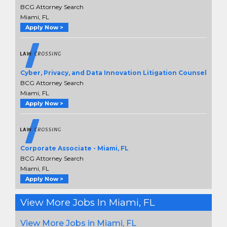
BCG Attorney Search
Miami, FL
Apply Now >
Cyber, Privacy, and Data Innovation Litigation Counsel
BCG Attorney Search
Miami, FL
Apply Now >
Corporate Associate - Miami, FL
BCG Attorney Search
Miami, FL
Apply Now >
View More Jobs In Miami, FL
View More Jobs in Miami, FL