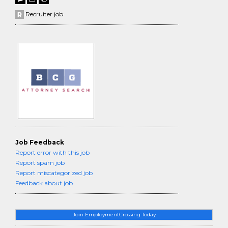
Recruiter job
Job Feedback
Report error with this job
Report spam job
Report miscategorized job
Feedback about job
Join EmploymentCrossing Today