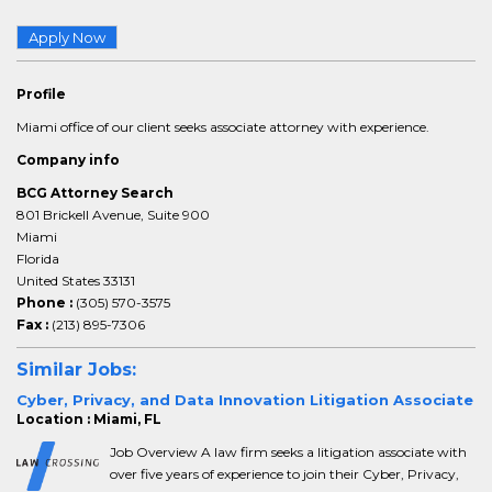
Apply Now
Profile
Miami office of our client seeks associate attorney with experience.
Company info
BCG Attorney Search
801 Brickell Avenue, Suite 900
Miami
Florida
United States 33131
Phone :
(305) 570-3575
Fax :
(213) 895-7306
Similar Jobs:
Cyber, Privacy, and Data Innovation Litigation Associate
Location : Miami, FL
Job Overview A law firm seeks a litigation associate with
over five years of experience to join their Cyber, Privacy,