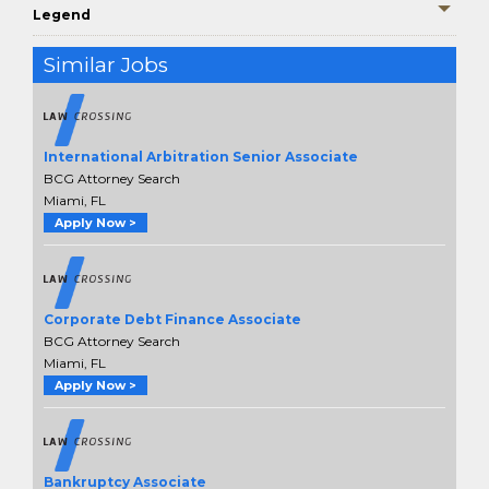
Legend
Similar Jobs
International Arbitration Senior Associate
BCG Attorney Search
Miami, FL
Apply Now >
Corporate Debt Finance Associate
BCG Attorney Search
Miami, FL
Apply Now >
Bankruptcy Associate