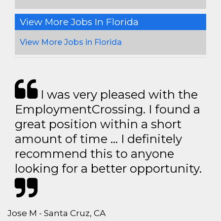
View More Jobs In Florida
View More Jobs in Florida
I was very pleased with the
EmploymentCrossing. I found a
great position within a short
amount of time … I definitely
recommend this to anyone
looking for a better opportunity.
Jose M - Santa Cruz, CA