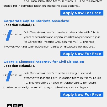
and Data Innovation team in Miami, FL. The role involves
engaging in complex litigation, including class actions...
Apply Now For Free
Corporate Capital Markets Associate
Location : Miami, FL
Job OverviewA law firm seeks an Associate with 3 to 4
years of securities and capital markets experience to join
its Corporate Practice Group in Miami, FL. This role
involves working with public companies on disclosure obligations...
Apply Now For Free
Georgia-Licensed Attorney for Civil Litigation
Location : Miami, FL
Job OverviewA law firm seeks a Georgia-licensed
attorney to join their civil litigation team in Miami Lakes,
FL. This role offers an excellent opportunity for recent
graduates or early-career attorneys to develop practical legal s...
Apply Now For Free